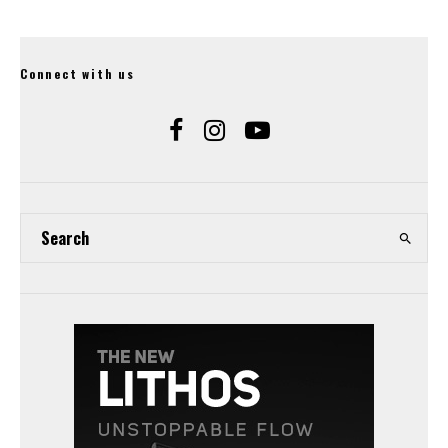
Connect with us