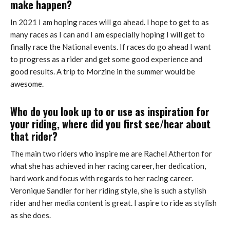
make happen?
In 2021 I am hoping races will go ahead. I hope to get to as
many races as I can and I am especially hoping I will get to
finally race the National events. If races do go ahead I want
to progress as a rider and get some good experience and
good results. A trip to Morzine in the summer would be
awesome.
Who do you look up to or use as inspiration for
your riding, where did you first see/hear about
that rider?
The main two riders who inspire me are Rachel Atherton for
what she has achieved in her racing career, her dedication,
hard work and focus with regards to her racing career.
Veronique Sandler for her riding style, she is such a stylish
rider and her media content is great. I aspire to ride as stylish
as she does.