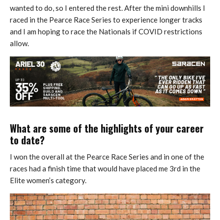
wanted to do, so I entered the rest. After the mini downhills I
raced in the Pearce Race Series to experience longer tracks
and I am hoping to race the Nationals if COVID restrictions
allow.
What are some of the highlights of your career
to date?
I won the overall at the Pearce Race Series and in one of the
races had a finish time that would have placed me 3rd in the
Elite women’s category.