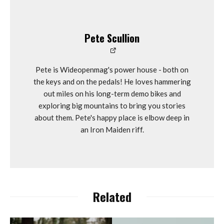
Pete Scullion
Pete is Wideopenmag's power house - both on
the keys and on the pedals! He loves hammering
out miles on his long-term demo bikes and
exploring big mountains to bring you stories
about them. Pete's happy place is elbow deep in
an Iron Maiden riff.
Related