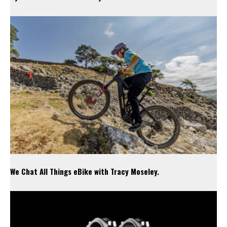
We Chat All Things eBike with Tracy Moseley.