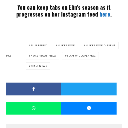
You can keep tabs on Elin’s season as it
progresses on her Instagram feed
here
.
ELIN BERRY
NUKEPROOF
NUKEPROOF DISSENT
TAGS
NUKEPROOF MEGA
TEAM WIDEOPENMAG
TEAM-NEWS