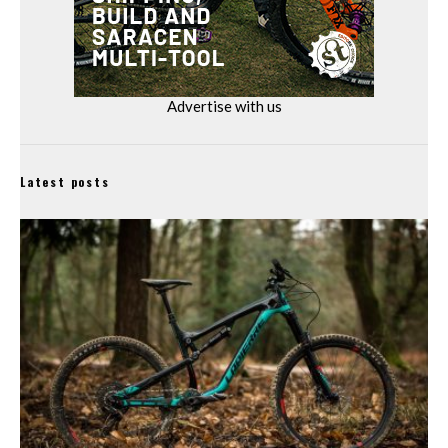
Advertise with us
Latest posts