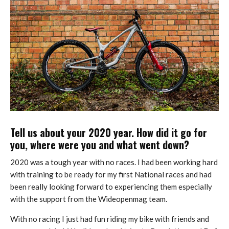
Tell us about your 2020 year. How did it go for
you, where were you and what went down?
2020 was a tough year with no races. I had been working hard
with training to be ready for my first National races and had
been really looking forward to experiencing them especially
with the support from the Wideopenmag team.
With no racing I just had fun riding my bike with friends and