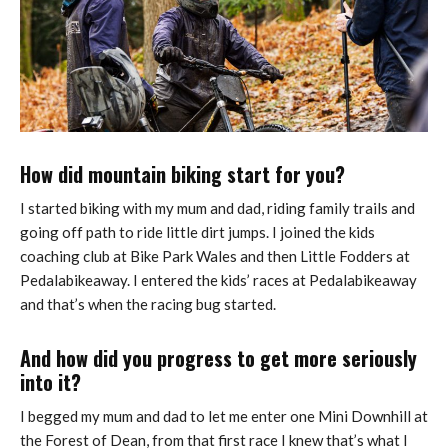
How did mountain biking start for you?
I started biking with my mum and dad, riding family trails and
going off path to ride little dirt jumps. I joined the kids
coaching club at Bike Park Wales and then Little Fodders at
Pedalabikeaway. I entered the kids’ races at Pedalabikeaway
and that’s when the racing bug started.
And how did you progress to get more seriously
into it?
I begged my mum and dad to let me enter one Mini Downhill at
the Forest of Dean, from that first race I knew that’s what I