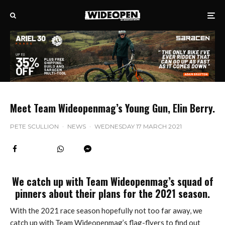
Meet Team Wideopenmag’s Young Gun, Elin Berry.
PETE SCULLION
·
NEWS
·
WEDNESDAY 17 MARCH 2021
We catch up with Team Wideopenmag’s squad of
pinners about their plans for the 2021 season.
With the 2021 race season hopefully not too far away, we
catch up with Team Wideopenmag’s flag-flyers to find out