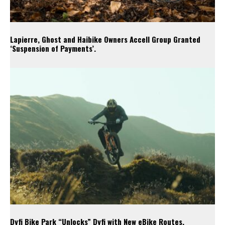
Lapierre, Ghost and Haibike Owners Accell Group Granted
‘Suspension of Payments’.
Dyfi Bike Park “Unlocks” Dyfi with New eBike Routes.