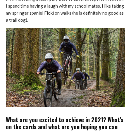
I spend time having a laugh with my school mates. I like taking
my springer spaniel Floki on walks (he is definitely no good as
a trail dog).
What are you excited to achieve in 2021? What’s
on the cards and what are you hoping you can