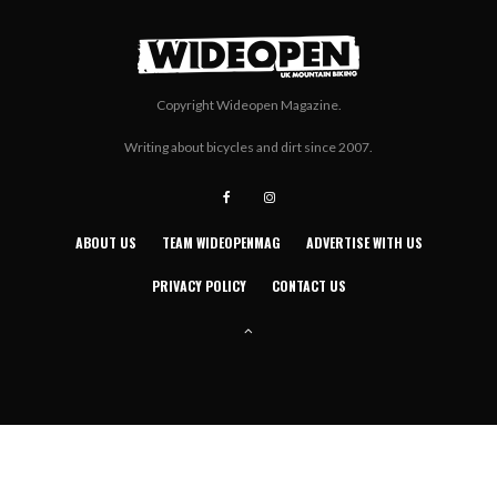
Copyright Wideopen Magazine.
Writing about bicycles and dirt since 2007.
ABOUT US
TEAM WIDEOPENMAG
ADVERTISE WITH US
PRIVACY POLICY
CONTACT US