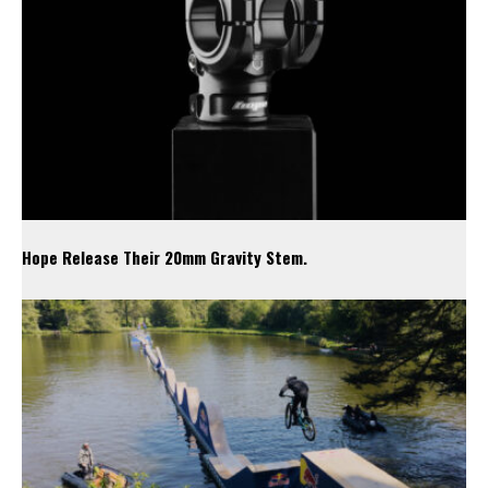
Hope Release Their 20mm Gravity Stem.