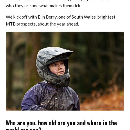
who they are and what makes them tick.
We kick off with Elin Berry, one of South Wales’ brightest
MTB prospects, about the year ahead.
Who are you, how old are you and where in the
world are you?