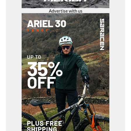
Advertise with us