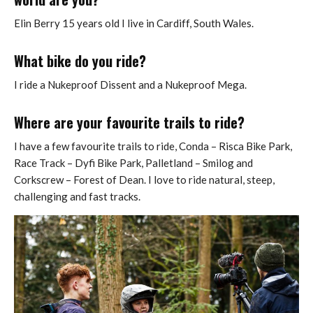
Elin Berry 15 years old I live in Cardiff, South Wales.
What bike do you ride?
I ride a Nukeproof Dissent and a Nukeproof Mega.
Where are your favourite trails to ride?
I have a few favourite trails to ride, Conda – Risca Bike Park,
Race Track – Dyfi Bike Park, Palletland – Smilog and
Corkscrew – Forest of Dean. I love to ride natural, steep,
challenging and fast tracks.