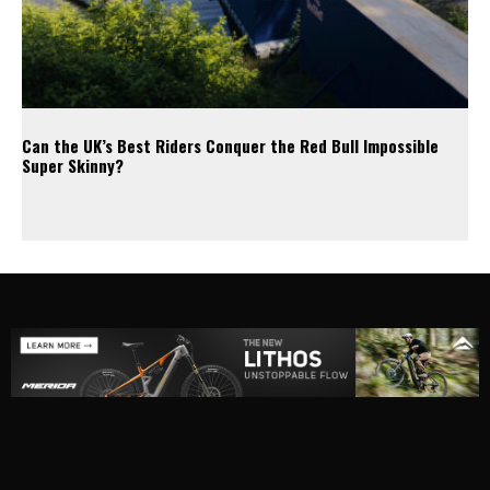
Can the UK’s Best Riders Conquer the Red Bull Impossible
Super Skinny?