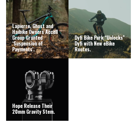
Lapierre, Ghost and
Haibike Owners Accell
Group Granted
Dyfi Bike Park “Unlocks”
‘Suspension of
Dyfi with New eBike
Payments’.
Routes.
Hope Release Their
20mm Gravity Stem.