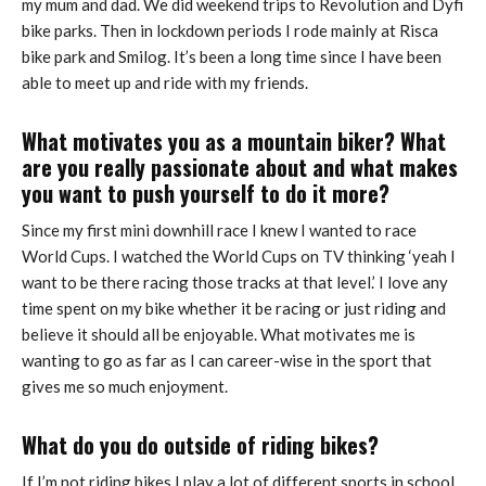
my mum and dad. We did weekend trips to Revolution and Dyfi
bike parks. Then in lockdown periods I rode mainly at Risca
bike park and Smilog. It’s been a long time since I have been
able to meet up and ride with my friends.
What motivates you as a mountain biker? What
are you really passionate about and what makes
you want to push yourself to do it more?
Since my first mini downhill race I knew I wanted to race
World Cups. I watched the World Cups on TV thinking ‘yeah I
want to be there racing those tracks at that level.’ I love any
time spent on my bike whether it be racing or just riding and
believe it should all be enjoyable. What motivates me is
wanting to go as far as I can career-wise in the sport that
gives me so much enjoyment.
What do you do outside of riding bikes?
If I’m not riding bikes I play a lot of different sports in school.