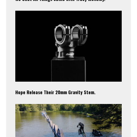
Hope Release Their 20mm Gravity Stem.