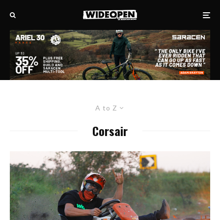
A to Z
Corsair