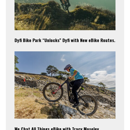
Dyfi Bike Park “Unlocks” Dyfi with New eBike Routes.
We Chat All Things eBike with Tracy Moseley.