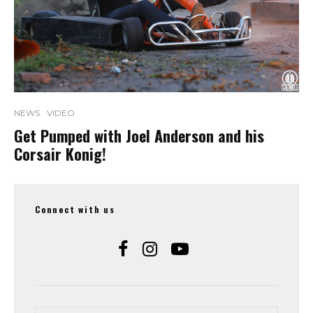
NEWS
VIDEO
Get Pumped with Joel Anderson and his
Corsair Konig!
Connect with us