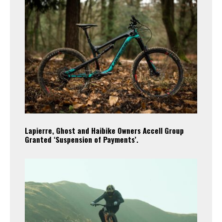
Lapierre, Ghost and Haibike Owners Accell Group
Granted ‘Suspension of Payments’.