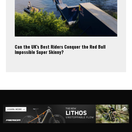
Can the UK’s Best Riders Conquer the Red Bull
Impossible Super Skinny?