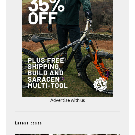
Advertise with us
Latest posts