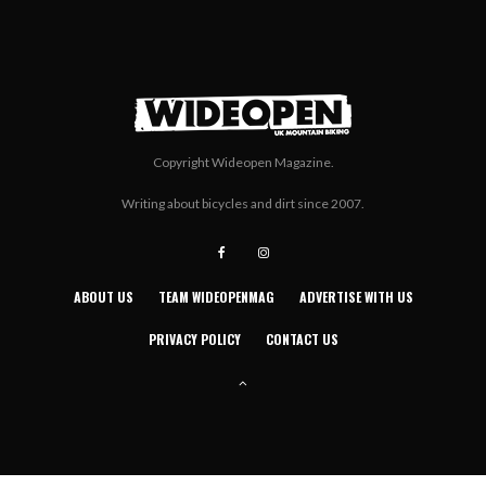
Copyright Wideopen Magazine.
Writing about bicycles and dirt since 2007.
ABOUT US
TEAM WIDEOPENMAG
ADVERTISE WITH US
PRIVACY POLICY
CONTACT US