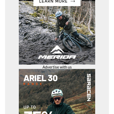
Advertise with us