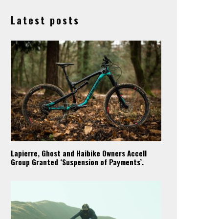
Latest posts
Lapierre, Ghost and Haibike Owners Accell
Group Granted ‘Suspension of Payments’.