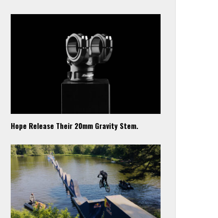
Hope Release Their 20mm Gravity Stem.