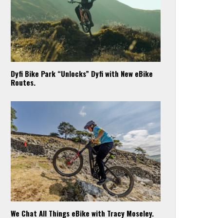
Dyfi Bike Park “Unlocks” Dyfi with New eBike
Routes.
We Chat All Things eBike with Tracy Moseley.