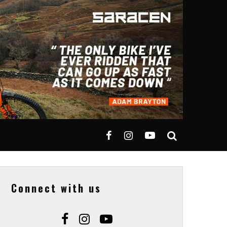
Connect with us