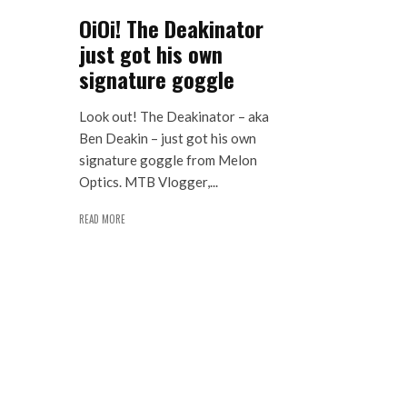
OiOi! The Deakinator
just got his own
signature goggle
Look out! The Deakinator – aka
Ben Deakin – just got his own
signature goggle from Melon
Optics. MTB Vlogger,...
READ MORE