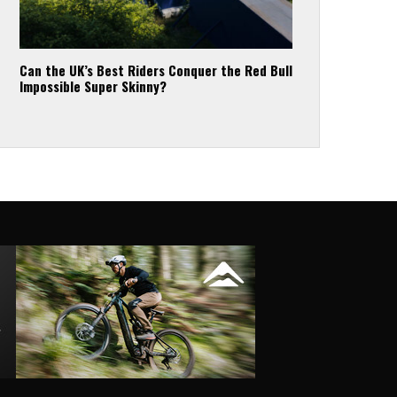
Can the UK’s Best Riders Conquer the Red Bull
Impossible Super Skinny?