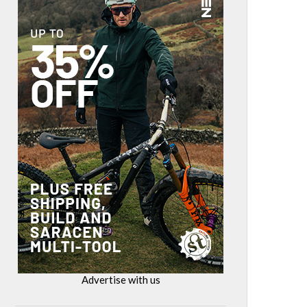
Advertise with us