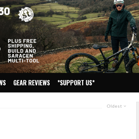
EWS
GEAR REVIEWS
*SUPPORT US*
Oldest