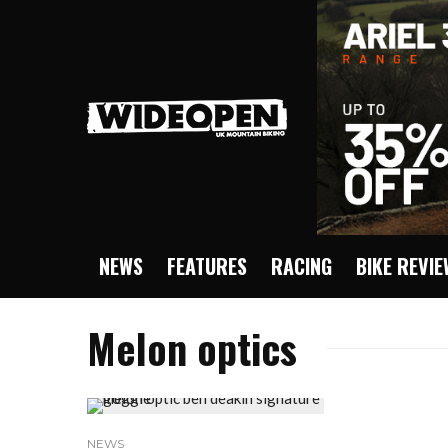
NEWS
FEATURES
RACING
BIKE REVI
Melon optics
NEWS