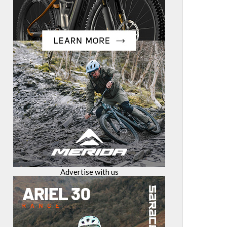
Advertise with us