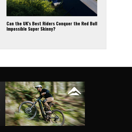
Can the UK’s Best Riders Conquer the Red Bull
Impossible Super Skinny?