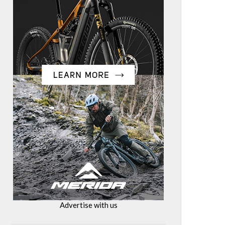
Advertise with us