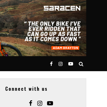
Connect with us