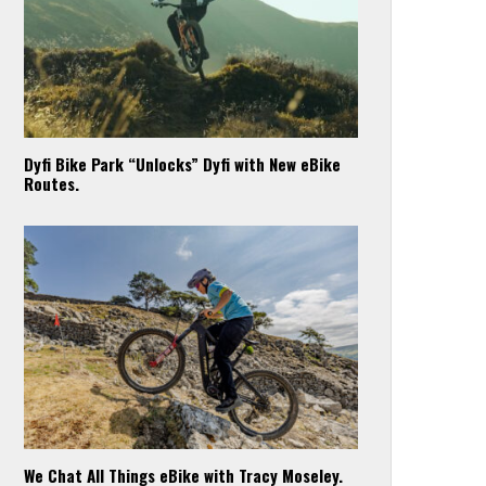
Dyfi Bike Park “Unlocks” Dyfi with New eBike
Routes.
We Chat All Things eBike with Tracy Moseley.