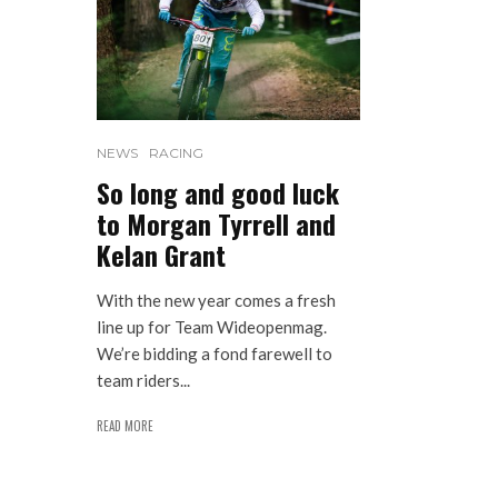
NEWS
RACING
So long and good luck
to Morgan Tyrrell and
Kelan Grant
With the new year comes a fresh
line up for Team Wideopenmag.
We’re bidding a fond farewell to
team riders...
READ MORE