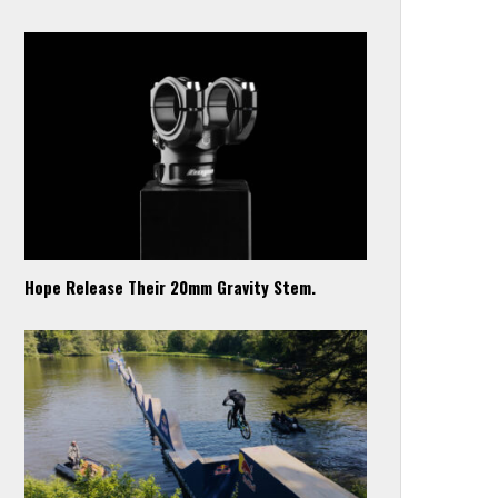
Hope Release Their 20mm Gravity Stem.