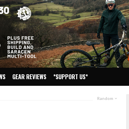
EWS
GEAR REVIEWS
*SUPPORT US*
Random