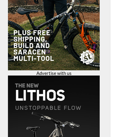
Advertise with us