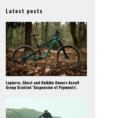
Latest posts
Lapierre, Ghost and Haibike Owners Accell
Group Granted ‘Suspension of Payments’.