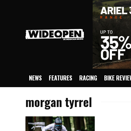
NEWS
FEATURES
RACING
BIKE REVI
morgan tyrrel