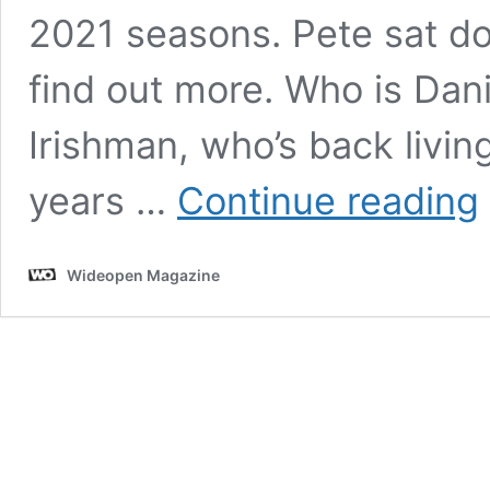
2021 seasons. Pete sat do
find out more. Who is Dani
Irishman, who’s back livin
W
years …
Continue reading
C
t
D
Wideopen Magazine
O
A
t
D
P