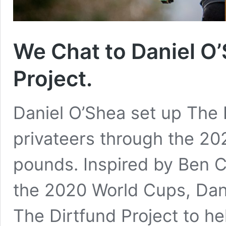
We Chat to Daniel O’
Project.
Daniel O’Shea set up The D
privateers through the 20
pounds. Inspired by Ben Ca
the 2020 World Cups, Dan
The Dirtfund Project to hel