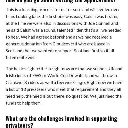
This is a learning process for us for sure and will evolve over
time. Looking back the first one was easy, Calum was first in,
at the time we were also in discussions with Joe Connell and
he said Calum was a sound, talented rider, that’s all we needed
to hear. We had agreed beforehand as we had received a
generous donation from Cloudcoverit who are based in
Scotland that we wanted to support Scotland first so it all
fitted quite well.
The basics right criteria right now are that we support UK and
Irish riders of EWS or World Cup Downhill, and we threw in
CrankworX riders as well a few weeks ago. Right now we have
a list of 13 privateers who meet that requirement and they all
need help, the need is out there, no question. We just need the
funds to help them.
What are the challenges involved in supporting
privateers?