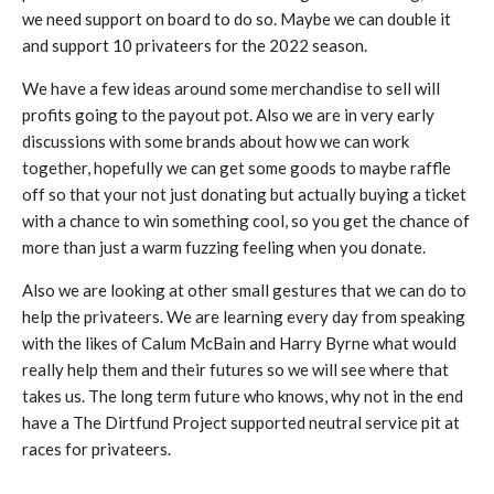
we need support on board to do so. Maybe we can double it
and support 10 privateers for the 2022 season.
We have a few ideas around some merchandise to sell will
profits going to the payout pot. Also we are in very early
discussions with some brands about how we can work
together, hopefully we can get some goods to maybe raffle
off so that your not just donating but actually buying a ticket
with a chance to win something cool, so you get the chance of
more than just a warm fuzzing feeling when you donate.
Also we are looking at other small gestures that we can do to
help the privateers. We are learning every day from speaking
with the likes of Calum McBain and Harry Byrne what would
really help them and their futures so we will see where that
takes us. The long term future who knows, why not in the end
have a The Dirtfund Project supported neutral service pit at
races for privateers.