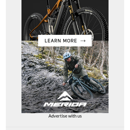
Advertise with us