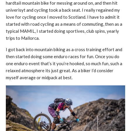
hardtail mountain bike for messing around on, and then hit
univerisyt and cycling took a back seat. I really regained my
love for cycling once I moved to Scotland. I have to admit it
started with road cycling as a means of commuting, then as a
typical MAMIL, I started doing sportives, club spins, yearly
trips to Mallorca.
I got back into mountain biking as a cross training effort and
then started doing some enduro races for fun. Once you do
one enduro event that’s it you’re hooked, so much fun, such a
relaxed atmosphere its just great. As a biker I’d consider
myself average or midpack at best.