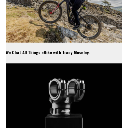
We Chat All Things eBike with Tracy Moseley.