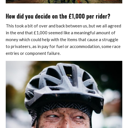
How did you decide on the £1,000 per rider?
This took a bit of over and back between us, but we all agreed
in the end that £1,000 seemed like a meaningful amount of
money which could help with the items that cause a struggle
to privateers, as in pay for fuel or accommodation, some race
entries or component failure.