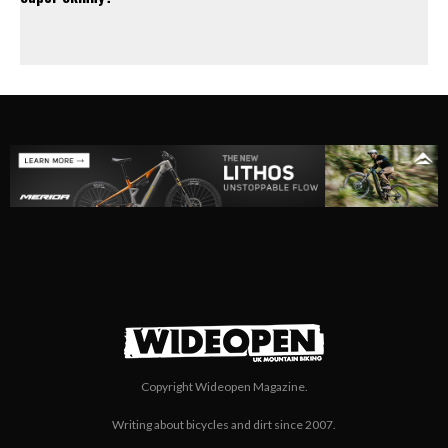
Copyright Wideopen Magazine.
Writing about bicycles and dirt since 2007.