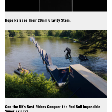
Hope Release Their 20mm Gravity Stem.
Can the UK’s Best Riders Conquer the Red Bull Impossible
Super Skinny?