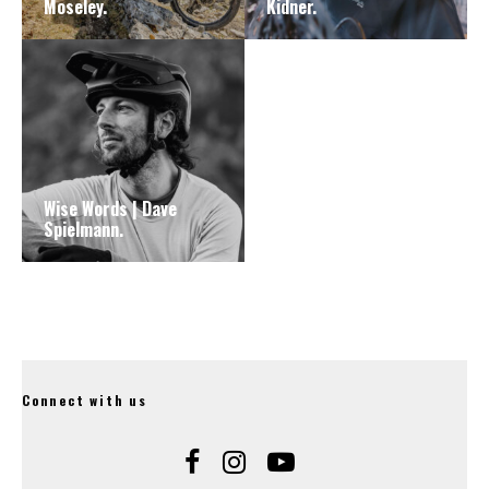
Moseley.
Kidner.
Wise Words | Dave
Spielmann.
Connect with us