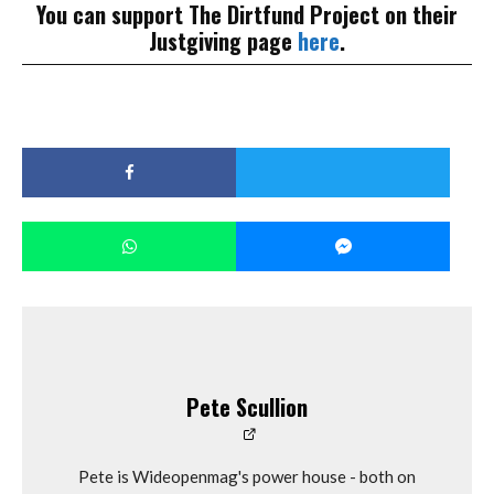
You can support The Dirtfund Project on their
Justgiving page
here
.
Pete Scullion
Pete is Wideopenmag's power house - both on