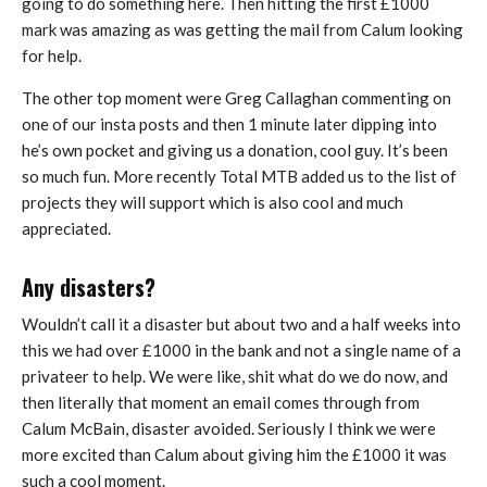
going to do something here. Then hitting the first £1000
mark was amazing as was getting the mail from Calum looking
for help.
The other top moment were Greg Callaghan commenting on
one of our insta posts and then 1 minute later dipping into
he’s own pocket and giving us a donation, cool guy. It’s been
so much fun. More recently Total MTB added us to the list of
projects they will support which is also cool and much
appreciated.
Any disasters?
Wouldn’t call it a disaster but about two and a half weeks into
this we had over £1000 in the bank and not a single name of a
privateer to help. We were like, shit what do we do now, and
then literally that moment an email comes through from
Calum McBain, disaster avoided. Seriously I think we were
more excited than Calum about giving him the £1000 it was
such a cool moment.