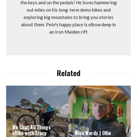
the keys and on the pedals! He loves hammering
out miles on his long-term demo bikes and
exploring big mountains to bring you stories
about them. Pete's happy place is elbow deep in
an Iron Maiden riff.
Related
We Chat All Things
eBike with Tracy
Wise Words | Ollie