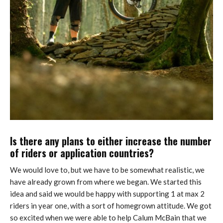
Is there any plans to either increase the number
of riders or application countries?
We would love to, but we have to be somewhat realistic, we
have already grown from where we began. We started this
idea and said we would be happy with supporting 1 at max 2
riders in year one, with a sort of homegrown attitude. We got
so excited when we were able to help Calum McBain that we