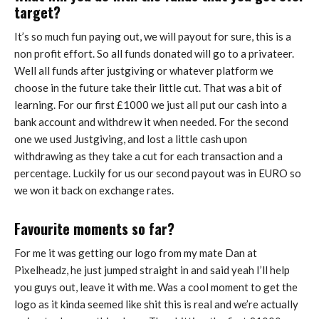
target?
It’s so much fun paying out, we will payout for sure, this is a
non profit effort. So all funds donated will go to a privateer.
Well all funds after justgiving or whatever platform we
choose in the future take their little cut. That was a bit of
learning. For our first £1000 we just all put our cash into a
bank account and withdrew it when needed. For the second
one we used Justgiving, and lost a little cash upon
withdrawing as they take a cut for each transaction and a
percentage. Luckily for us our second payout was in EURO so
we won it back on exchange rates.
Favourite moments so far?
For me it was getting our logo from my mate Dan at
Pixelheadz, he just jumped straight in and said yeah I’ll help
you guys out, leave it with me. Was a cool moment to get the
logo as it kinda seemed like shit this is real and we’re actually