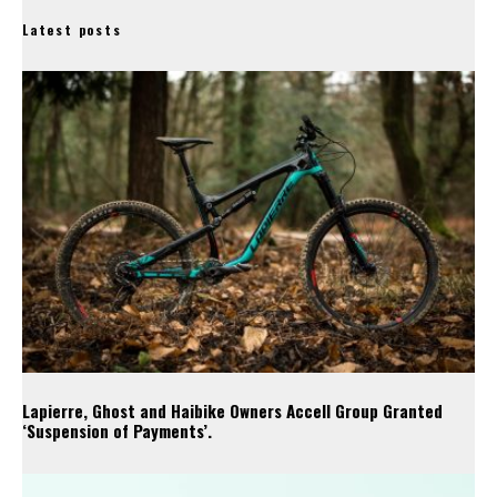
Latest posts
Lapierre, Ghost and Haibike Owners Accell Group Granted
‘Suspension of Payments’.