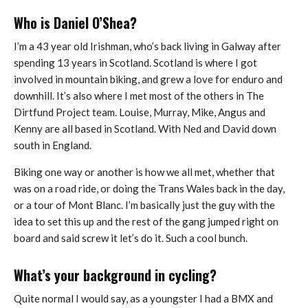
Who is Daniel O’Shea?
I’m a 43 year old Irishman, who’s back living in Galway after
spending 13 years in Scotland. Scotland is where I got
involved in mountain biking, and grew a love for enduro and
downhill. It’s also where I met most of the others in The
Dirtfund Project team. Louise, Murray, Mike, Angus and
Kenny are all based in Scotland. With Ned and David down
south in England.
Biking one way or another is how we all met, whether that
was on a road ride, or doing the Trans Wales back in the day,
or a tour of Mont Blanc. I’m basically just the guy with the
idea to set this up and the rest of the gang jumped right on
board and said screw it let’s do it. Such a cool bunch.
What’s your background in cycling?
Quite normal I would say, as a youngster I had a BMX and