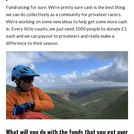
Fundraising for sure. We’re pretty sure cash is the best thing
we can do collectively as a community for privateer racers.
We’re working on some new ideas to help get some more cash
in. Every little counts, we just need 1000 people to donate £1
each and we can payout to privateers and really make a
difference to their season.
What will you do with the funds that you get over