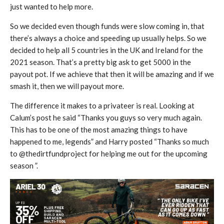
just wanted to help more.
So we decided even though funds were slow coming in, that
there’s always a choice and speeding up usually helps. So we
decided to help all 5 countries in the UK and Ireland for the
2021 season. That’s a pretty big ask to get 5000 in the
payout pot. If we achieve that then it will be amazing and if we
smash it, then we will payout more.
The difference it makes to a privateer is real. Looking at
Calum’s post he said “Thanks you guys so very much again.
This has to be one of the most amazing things to have
happened to me, legends” and Harry posted “Thanks so much
to @thedirtfundproject for helping me out for the upcoming
season ”.