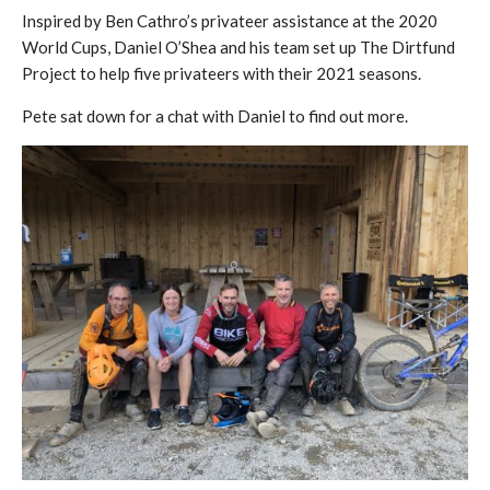
Inspired by Ben Cathro’s privateer assistance at the 2020
World Cups, Daniel O’Shea and his team set up The Dirtfund
Project to help five privateers with their 2021 seasons.
Pete sat down for a chat with Daniel to find out more.