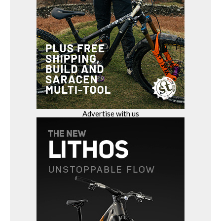
Advertise with us