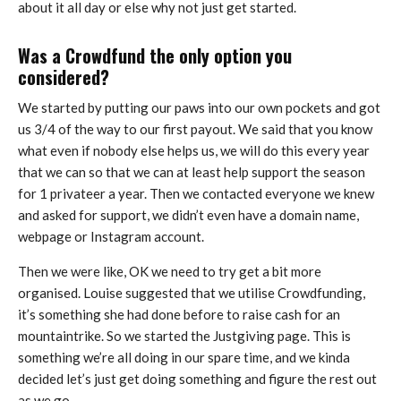
about it all day or else why not just get started.
Was a Crowdfund the only option you
considered?
We started by putting our paws into our own pockets and got
us 3/4 of the way to our first payout. We said that you know
what even if nobody else helps us, we will do this every year
that we can so that we can at least help support the season
for 1 privateer a year. Then we contacted everyone we knew
and asked for support, we didn’t even have a domain name,
webpage or Instagram account.
Then we were like, OK we need to try get a bit more
organised. Louise suggested that we utilise Crowdfunding,
it’s something she had done before to raise cash for an
mountaintrike. So we started the Justgiving page. This is
something we’re all doing in our spare time, and we kinda
decided let’s just get doing something and figure the rest out
as we go.