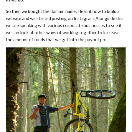
So then we bought the domain name, I learnt how to build a
website and we started posting on Instagram. Alongside this
we are speaking with various corporate businesses to see if
we can look at other ways of working together to increase
the amount of funds that we get into the payout pot.