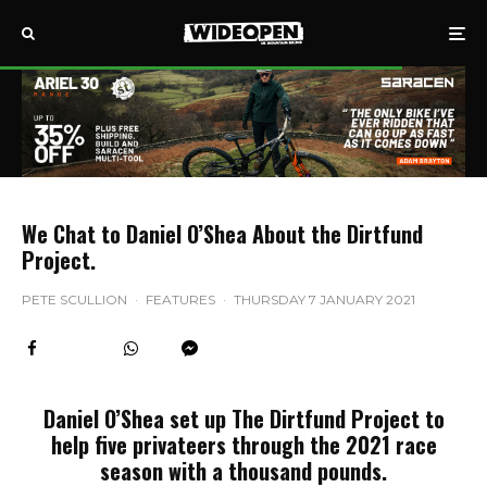
We Chat to Daniel O’Shea About the Dirtfund
Project.
PETE SCULLION
·
FEATURES
·
THURSDAY 7 JANUARY 2021
Daniel O’Shea set up The Dirtfund Project to
help five privateers through the 2021 race
season with a thousand pounds.