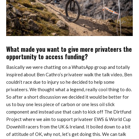
What made you want to give more privateers the
opportunity to access funding?
Basically we were chatting on a WhatsApp group and totally
inspired about Ben Cathro’s privateer walk the talk video, Ben
couldn’t race due to injury so he decided to help some
privateers. We thought what a legend, really cool thing to do.
So after a short discussion we decided it would be better for
us to buy one less piece of carbon or one less oil slick
component and instead use that cash to kick off The Dirtfund
Project where we aim to support privateer EWS & World Cup
Downhill racers from the UK & Ireland. It boiled down to a bit
of attitude of OK, why not, let’s get doing this. We can talk