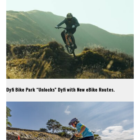
Dyfi Bike Park “Unlocks” Dyfi with New eBike Routes.