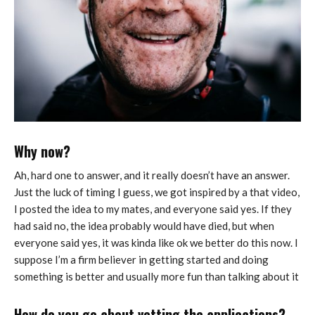
Why now?
Ah, hard one to answer, and it really doesn’t have an answer.
Just the luck of timing I guess, we got inspired by a that video,
I posted the idea to my mates, and everyone said yes. If they
had said no, the idea probably would have died, but when
everyone said yes, it was kinda like ok we better do this now. I
suppose I’m a firm believer in getting started and doing
something is better and usually more fun than talking about it
How do you go about vetting the applications?