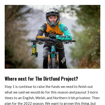
Where next for The Dirtfund Project?
Step 1 is continue to raise the funds we need to finish out
what we said we would do for this season and payout 3 more
times to an English, Welsh, and Northern Irish privateer. Then
plan for the 2022 season. We want to grown this thing, but