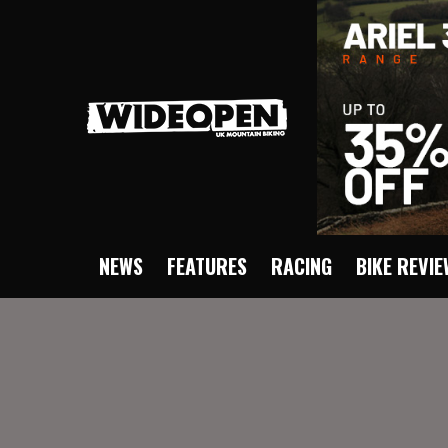
NEWS
FEATURES
RACING
BIKE REVI