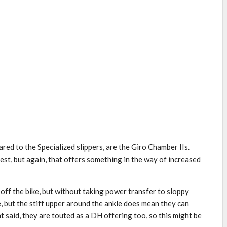
ared to the Specialized slippers, are the Giro Chamber IIs.
est, but again, that offers something in the way of increased
 off the bike, but without taking power transfer to sloppy
e, but the stiff upper around the ankle does mean they can
 said, they are touted as a DH offering too, so this might be