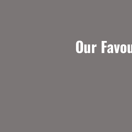
Our Favo