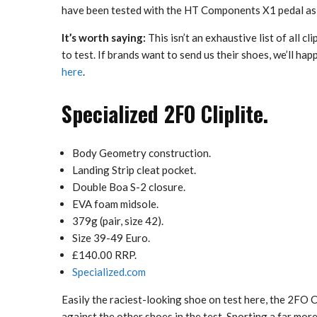
have been tested with the HT Components X1 pedal as 
It’s worth saying:
This isn’t an exhaustive list of all c
to test. If brands want to send us their shoes, we’ll ha
here
.
Specialized 2FO Cliplite.
Body Geometry construction.
Landing Strip cleat pocket.
Double Boa S-2 closure.
EVA foam midsole.
379g (pair, size 42).
Size 39-49 Euro.
£140.00 RRP.
Specialized.com
Easily the raciest-looking shoe on test here, the 2FO Cl
against the other shoes in the test. Sporting a far mo