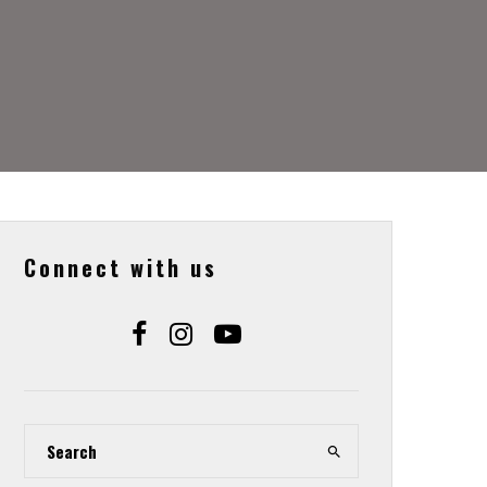
Connect with us