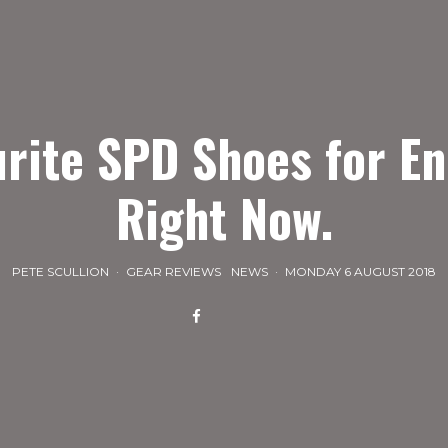
urite SPD Shoes for E
Right Now.
PETE SCULLION
·
GEAR REVIEWS
NEWS
·
MONDAY 6 AUGUST 2018