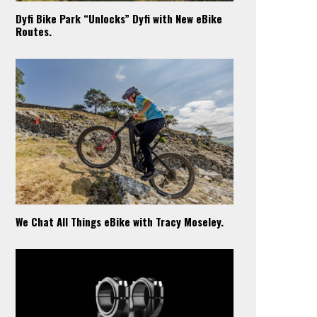
Dyfi Bike Park “Unlocks” Dyfi with New eBike
Routes.
We Chat All Things eBike with Tracy Moseley.