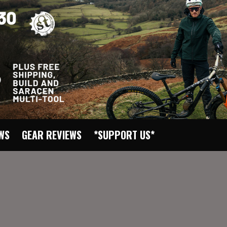
EWS
GEAR REVIEWS
*SUPPORT US*