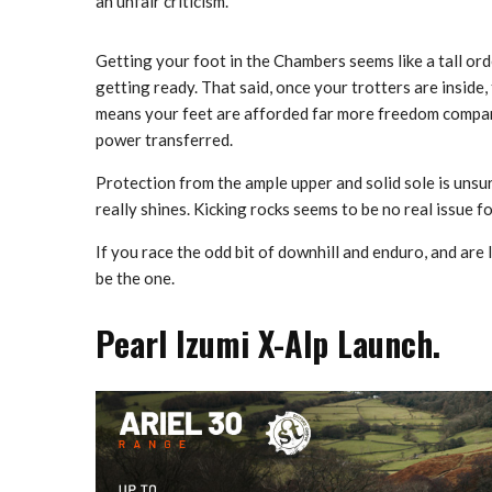
an unfair criticism.
Getting your foot in the Chambers seems like a tall ord
getting ready. That said, once your trotters are inside,
means your feet are afforded far more freedom compar
power transferred.
Protection from the ample upper and solid sole is unsur
really shines. Kicking rocks seems to be no real issue 
If you race the odd bit of downhill and enduro, and are
be the one.
Pearl Izumi X-Alp Launch.