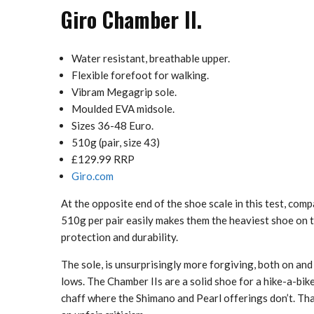
Giro Chamber II.
Water resistant, breathable upper.
Flexible forefoot for walking.
Vibram Megagrip sole.
Moulded EVA midsole.
Sizes 36-48 Euro.
510g (pair, size 43)
£129.99 RRP
Giro.com
At the opposite end of the shoe scale in this test, comp
510g per pair easily makes them the heaviest shoe on t
protection and durability.
The sole, is unsurprisingly more forgiving, both on and
lows. The Chamber IIs are a solid shoe for a hike-a-bik
chaff where the Shimano and Pearl offerings don’t. That