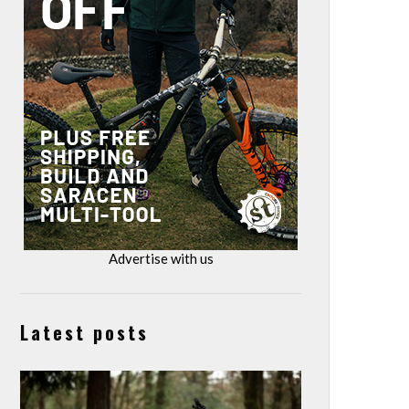
Advertise with us
Latest posts