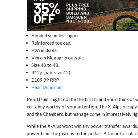
Bonded seamless upper.
Reinforced toe cap.
EVA midsole.
Vibram Megagrip outsole.
Size 40 to 48.
412g (pair, size 42)
£109.99 RRP.
PearlIzumi.com
Pearl Izumi might not be the first brand you’d think of
certainly worthy of your attention. The X-Alps occup
and the Chambers, but manage come in impressively lig
While the X-Alps won’t win any power transfer awards, 
power from the pistons to the pedals. A far better all-