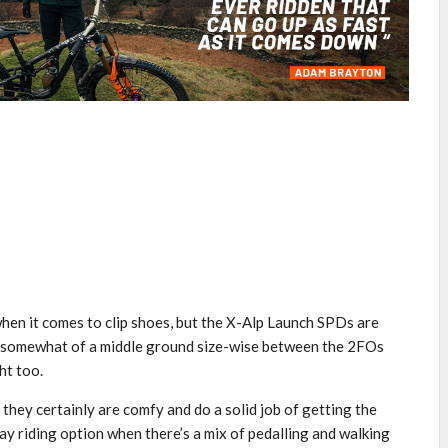
 when it comes to clip shoes, but the X-Alp Launch SPDs are
y somewhat of a middle ground size-wise between the 2FOs
ht too.
they certainly are comfy and do a solid job of getting the
day riding option when there’s a mix of pedalling and walking