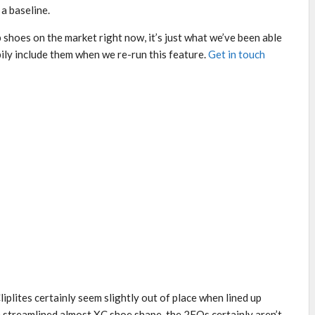
a baseline.
lip shoes on the market right now, it’s just what we’ve been able
ppily include them when we re-run this feature.
Get in touch
iplites certainly seem slightly out of place when lined up
re streamlined almost XC shoe shape, the 2FOs certainly aren’t