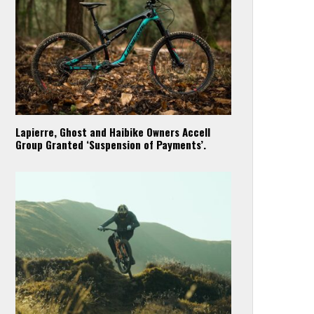
Lapierre, Ghost and Haibike Owners Accell
Group Granted ‘Suspension of Payments’.