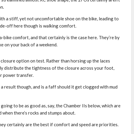
on.
ith a stiff, yet not uncomfortable shoe on the bike, leading to
de-off here though is walking comfort.
e-a-bike comfort, and that certainly is the case here. They’re by
ike on your back of a weekend.
 closure option on test. Rather than horsing up the laces
ly distribute the tightness of the closure across your foot,
r power transfer.
a result though, and is a faff should it get clogged with mud
 going to be as good as, say, the Chamber IIs below, which are
nd when there’s rocks and stumps about.
y certainly are the best if comfort and speed are priorities.