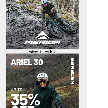
Advertise with us