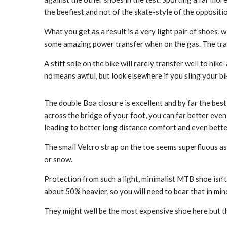
the beefiest and not of the skate-style of the oppositi
What you get as a result is a very light pair of shoes, w
some amazing power transfer when on the gas. The tra
A stiff sole on the bike will rarely transfer well to hik
no means awful, but look elsewhere if you sling your b
The double Boa closure is excellent and by far the best
across the bridge of your foot, you can far better even
leading to better long distance comfort and even bette
The small Velcro strap on the toe seems superfluous as 
or snow.
Protection from such a light, minimalist MTB shoe isn’t
about 50% heavier, so you will need to bear that in mi
They might well be the most expensive shoe here but the