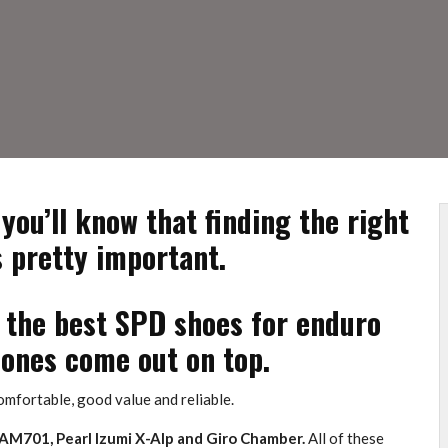
 you’ll know that finding the right
s pretty important.
f the best SPD shoes for enduro
ones come out on top.
 comfortable, good value and reliable.
 AM701, Pearl Izumi X-Alp and Giro Chamber.
All of these