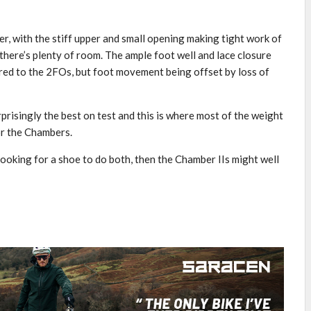
er, with the stiff upper and small opening making tight work of
 there’s plenty of room. The ample foot well and lace closure
ed to the 2FOs, but foot movement being offset by loss of
prisingly the best on test and this is where most of the weight
for the Chambers.
 looking for a shoe to do both, then the Chamber IIs might well