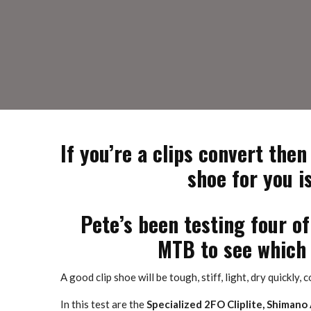
If you’re a clips convert then
shoe for you i
Pete’s been testing four o
MTB to see which 
A good clip shoe will be tough, stiff, light, dry quickly,
In this test are the
Specialized 2FO Cliplite, Shimano