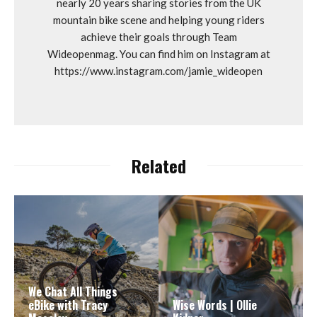
nearly 20 years sharing stories from the UK
mountain bike scene and helping young riders
achieve their goals through Team
Wideopenmag. You can find him on Instagram at
https://www.instagram.com/jamie_wideopen
Related
We Chat All Things
eBike with Tracy
Wise Words | Ollie