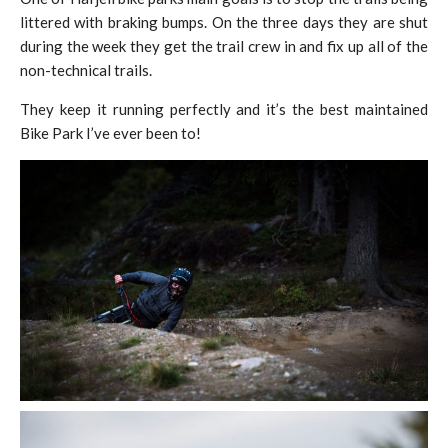
littered with braking bumps. On the three days they are shut
during the week they get the trail crew in and fix up all of the
non-technical trails.
They keep it running perfectly and it’s the best maintained
Bike Park I’ve ever been to!