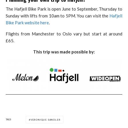
The Hafjell Bike Park is open June to September, Thursday to
Sunday with lifts from 10am to 5PM. You can visit the
Hafjell
Bike Park website here
.
Flights from Manchester to Oslo vary but start at around
£65.
This trip was made possible by:
TAGS
VERONIQUE SANDLER