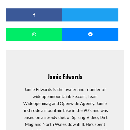
Jamie Edwards
Jamie Edwards is the owner and founder of
wideopenmountainbike.com, Team
Wideopenmag and Openwide Agency. Jamie
first rode a mountain bike in the 90's and was
raised on a steady diet of Sprung Video, Dirt
Mag and North Wales downhill. He's spent