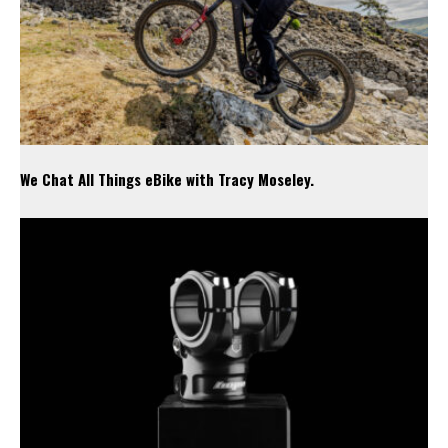
We Chat All Things eBike with Tracy Moseley.