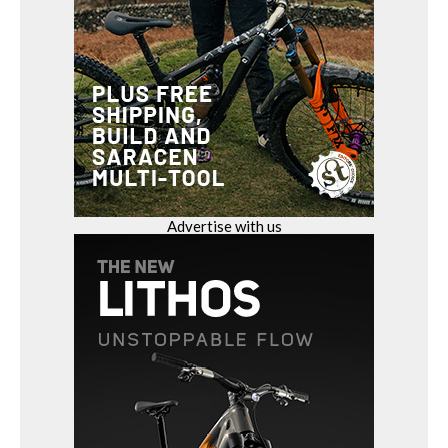
Advertise with us