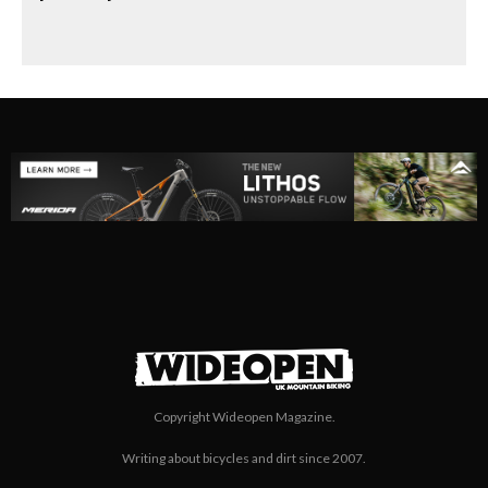
Copyright Wideopen Magazine.
Writing about bicycles and dirt since 2007.