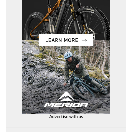
Advertise with us