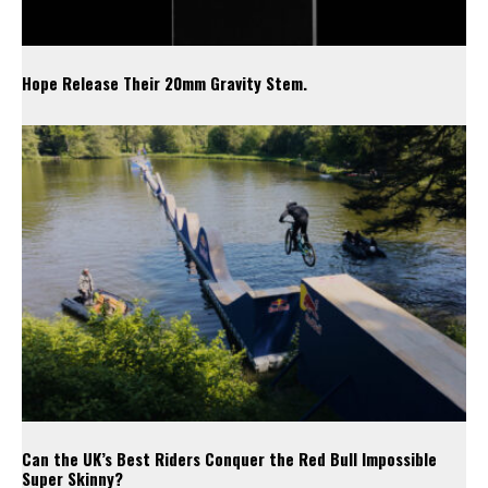
Hope Release Their 20mm Gravity Stem.
Can the UK’s Best Riders Conquer the Red Bull Impossible
Super Skinny?