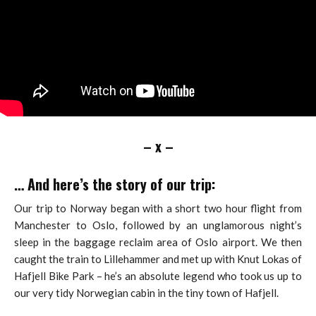
– x –
… And here’s the story of our trip:
Our trip to Norway began with a short two hour flight from
Manchester to Oslo, followed by an unglamorous night’s
sleep in the baggage reclaim area of Oslo airport. We then
caught the train to Lillehammer and met up with Knut Lokas of
Hafjell Bike Park – he’s an absolute legend who took us up to
our very tidy Norwegian cabin in the tiny town of Hafjell.