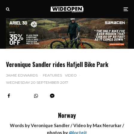
Veronique Sandler rides Hafjell Bike Park
JAMIE EDWARDS
·
FEATURES
VIDEO
·
WEDNESDAY 20 SEPTEMBER 2017
Norway
Words by Veronique Sandler / Video by Max Nerurkar /
photos by
@locteit