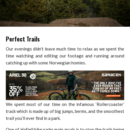
Perfect Trails
Our evenings didn’t leave much time to relax as we spent the
time watching and editing our footage and running around
catching up with some Norwegian homies.
We spent most of our time on the infamous ‘Rollercoaster’
track which is made up of big jumps, berms, and the smoothest
trail you’ll ever find in a park.
One of Hafjell bike parks main goals is to stop the trails being