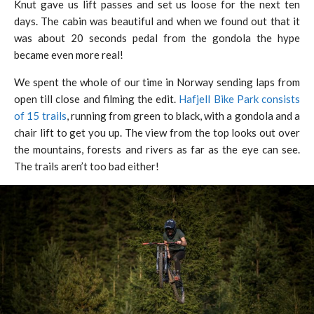
Knut gave us lift passes and set us loose for the next ten
days. The cabin was beautiful and when we found out that it
was about 20 seconds pedal from the gondola the hype
became even more real!
We spent the whole of our time in Norway sending laps from
open till close and filming the edit.
Hafjell Bike Park consists
of 15 trails
, running from green to black, with a gondola and a
chair lift to get you up. The view from the top looks out over
the mountains, forests and rivers as far as the eye can see.
The trails aren’t too bad either!