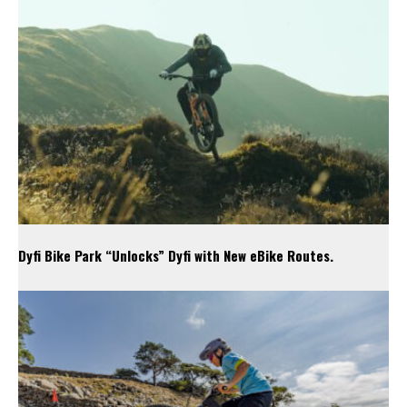
Dyfi Bike Park “Unlocks” Dyfi with New eBike Routes.