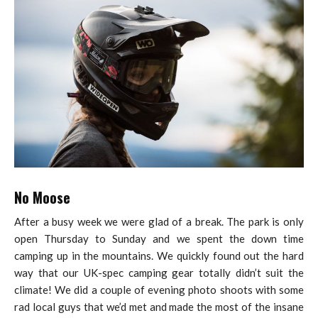
No Moose
After a busy week we were glad of a break. The park is only
open Thursday to Sunday and we spent the down time
camping up in the mountains. We quickly found out the hard
way that our UK-spec camping gear totally didn’t suit the
climate! We did a couple of evening photo shoots with some
rad local guys that we’d met and made the most of the insane