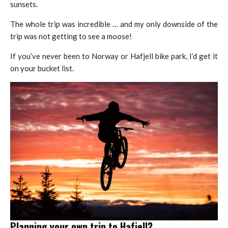
sunsets.
The whole trip was incredible … and my only downside of the
trip was not getting to see a moose!
If you’ve never been to Norway or Hafjell bike park, I’d get it
on your bucket list.
Planning your own trip to Hafjell?