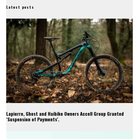
Latest posts
Lapierre, Ghost and Haibike Owners Accell Group Granted
‘Suspension of Payments’.