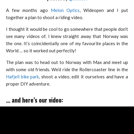
A few months ago
Melon Optics
, Wideopen and I put
together a plan to shoot a riding video.
I thought it would be cool to go somewhere that people don’t
see many videos of. I knew straight away that Norway was
the one. It’s coincidentally one of my favourite places in the
World … so it worked out perfectly!
The plan was to head out to Norway with Max and meet up
with some old friends. We’d ride the Rollercoaster line in the
Hafjell bike park
, shoot a video, edit it ourselves and have a
proper DIY adventure.
… and here’s our video: