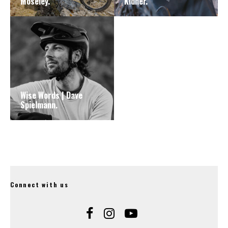
Moseley.
Kidner.
Wise Words | Dave
Spielmann.
Connect with us