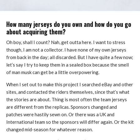
How many jerseys do you own and how do you go
about acquiring them?
Oh boy, shall I count? Nah, get outta here. I want to stress
though, I am not a collector. I have none of my own jerseys
from back in the day; all discarded. But I have quite a few now;
let’s say I try to keep them in a sealed box because the smell
of man musk can get be a little overpowering.
When I set out to make this project I searched eBay and other
sites, and contacted the riders themselves, since that’s what
the stories are about. Thing is most often the team jerseys
are different from the replicas. Sponsors changed and
patches were hastily sewn on. Or there was a UK and
International team so the sponsors will differ again. Or the kit
changed mid-season for whatever reason.