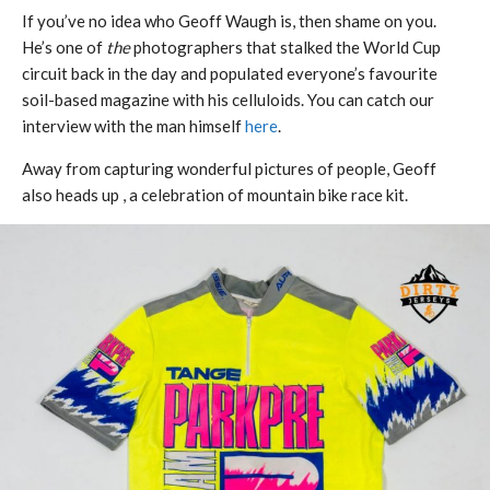
If you’ve no idea who Geoff Waugh is, then shame on you.
He’s one of
the
photographers that stalked the World Cup
circuit back in the day and populated everyone’s favourite
soil-based magazine with his celluloids. You can catch our
interview with the man himself
here
.
Away from capturing wonderful pictures of people, Geoff
also heads up , a celebration of mountain bike race kit.