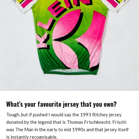
What’s your favourite jersey that you own?
Tough, but if pushed I would say the 1993 Ritchey jersey
donated by the legend that is Thomas Frischknecht. Frischi
was The Man in the early to mid 1990s and that jersey itself
is instantly recognisable.