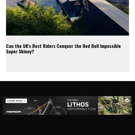
Can the UK’s Best Riders Conquer the Red Bull Impossible
Super Skinny?