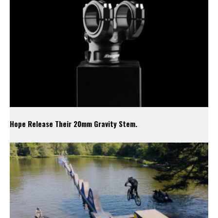
Hope Release Their 20mm Gravity Stem.