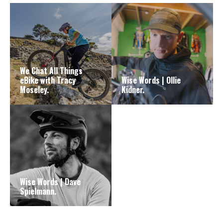
We Chat All Things
eBike with Tracy
Wise Words | Ollie
Moseley.
Kidner.
Wise Words | Dave
Spielmann.