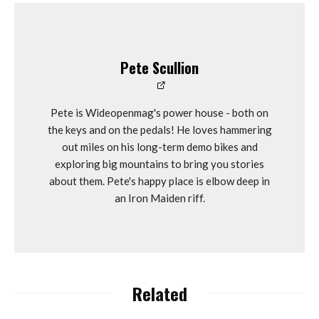
Pete Scullion
Pete is Wideopenmag's power house - both on
the keys and on the pedals! He loves hammering
out miles on his long-term demo bikes and
exploring big mountains to bring you stories
about them. Pete's happy place is elbow deep in
an Iron Maiden riff.
Related