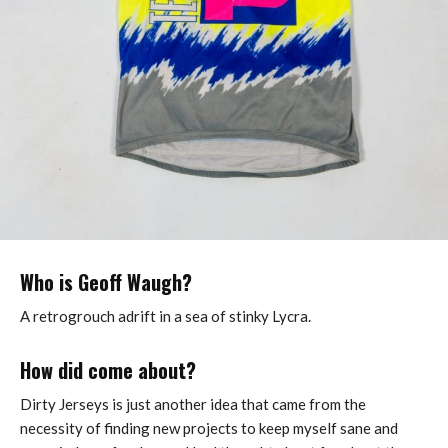
Who is Geoff Waugh?
A retrogrouch adrift in a sea of stinky Lycra.
How did come about?
Dirty Jerseys is just another idea that came from the
necessity of finding new projects to keep myself sane and