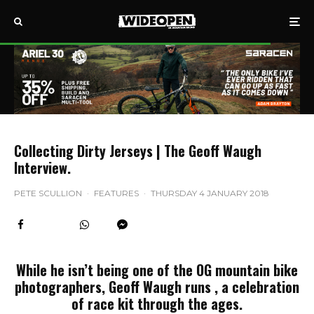
Collecting Dirty Jerseys | The Geoff Waugh
Interview.
PETE SCULLION
·
FEATURES
·
THURSDAY 4 JANUARY 2018
While he isn’t being one of the OG mountain bike
photographers, Geoff Waugh runs , a celebration
of race kit through the ages.