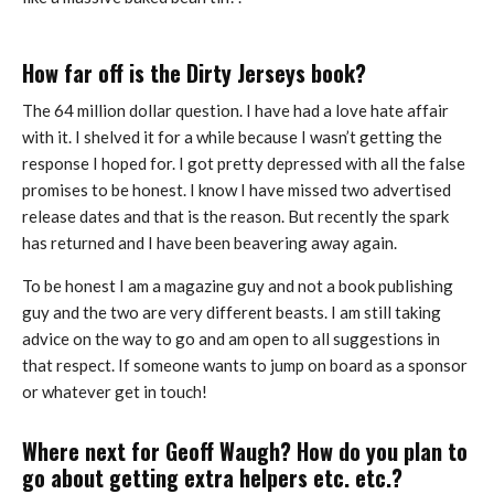
How far off is the Dirty Jerseys book?
The 64 million dollar question. I have had a love hate affair
with it. I shelved it for a while because I wasn’t getting the
response I hoped for. I got pretty depressed with all the false
promises to be honest. I know I have missed two advertised
release dates and that is the reason. But recently the spark
has returned and I have been beavering away again.
To be honest I am a magazine guy and not a book publishing
guy and the two are very different beasts. I am still taking
advice on the way to go and am open to all suggestions in
that respect. If someone wants to jump on board as a sponsor
or whatever get in touch!
Where next for Geoff Waugh? How do you plan to
go about getting extra helpers etc. etc.?