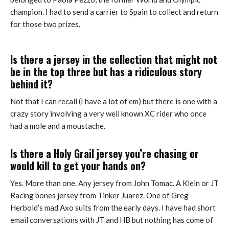
champion. I had to send a carrier to Spain to collect and return
for those two prizes.
Is there a jersey in the collection that might not
be in the top three but has a ridiculous story
behind it?
Not that I can recall (I have a lot of em) but there is one with a
crazy story involving a very well known XC rider who once
had a mole and a moustache.
Is there a Holy Grail jersey you’re chasing or
would kill to get your hands on?
Yes. More than one. Any jersey from John Tomac. A Klein or JT
Racing bones jersey from Tinker Juarez. One of Greg
Herbold’s mad Axo suits from the early days. I have had short
email conversations with JT and HB but nothing has come of