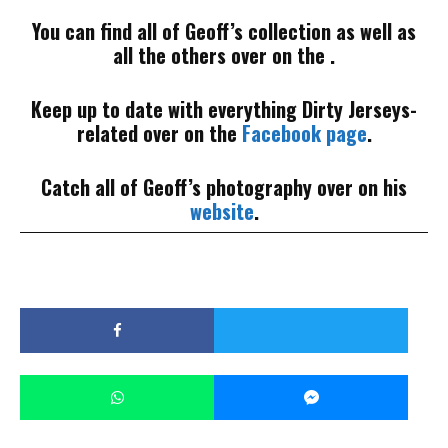
You can find all of Geoff’s collection as well as
all the others over on the .
Keep up to date with everything Dirty Jerseys-
related over on the
Facebook page
.
Catch all of Geoff’s photography over on his
website
.