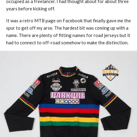
occupied as a freelancer. I had thought about for about three
years before kicking off.
It was a retro MTB page on Facebook that finally gave me the
spur to get off my arse. The hardest bit was coming up with a
name. There are plenty of fitting names for road jerseys but it
had to connect to off-road somehow to make the distinction.