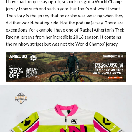
I have had people saying ‘oh, so and so’s got a World Champs
jersey from such and such a year’ but that’s not what I want.
The story is the jersey that he or she was wearing when they
did that world-beating ride. Not the podium jersey. There are
exceptions, for example I have one of Rachel Atherton’s Trek
Racing jerseys from her incredible 2016 season. It contains
the rainbow stripes but was not the World Champs’ jersey.