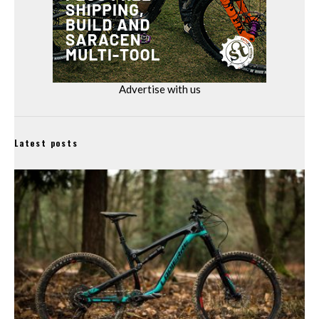
Advertise with us
Latest posts