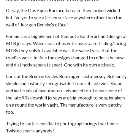
Or say, the Dos Equis Barracuda team- they looked wicked
but I’ve yet to see a jersey surface anywhere other than the
wall of Juergen Beneke’s office!
For me it is a big element of that but also the art and design of
MTB jerseys. When most of us veterans started riding/racing
MTBs they only kit available was the same Lycra that the
roadies wore. In time the designs changed to reflect the new
and distinctly separate sport. One with its own attitude.
Look at the Brixton Cycles Bontrager ‘rasta’ jersey. Brilliantly
simple and instantly recognisable. It does its job well. Shape
and materials of manufacture advanced too. I mean some of
the late 90s downhill jerseys are big enough to be spinnakers
on a round the world yacht. The manufacture is very patchy
too.
Trying to lay jerseys flat to photograph brings that home.
Twisted seams anybody?