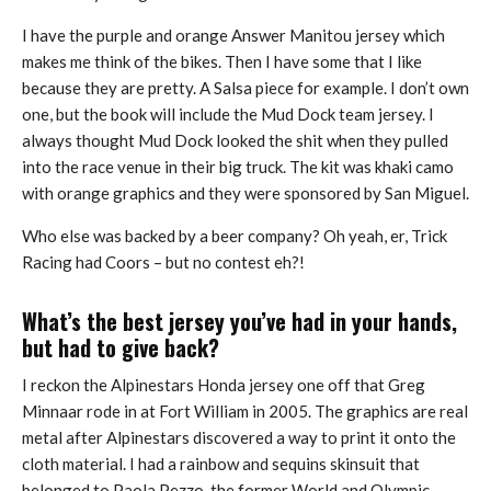
I have the purple and orange Answer Manitou jersey which
makes me think of the bikes. Then I have some that I like
because they are pretty. A Salsa piece for example. I don’t own
one, but the book will include the Mud Dock team jersey. I
always thought Mud Dock looked the shit when they pulled
into the race venue in their big truck. The kit was khaki camo
with orange graphics and they were sponsored by San Miguel.
Who else was backed by a beer company? Oh yeah, er, Trick
Racing had Coors – but no contest eh?!
What’s the best jersey you’ve had in your hands,
but had to give back?
I reckon the Alpinestars Honda jersey one off that Greg
Minnaar rode in at Fort William in 2005. The graphics are real
metal after Alpinestars discovered a way to print it onto the
cloth material. I had a rainbow and sequins skinsuit that
belonged to Paola Pezzo, the former World and Olympic