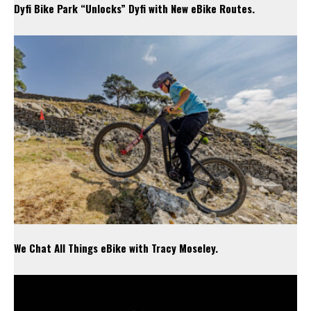
Dyfi Bike Park “Unlocks” Dyfi with New eBike Routes.
We Chat All Things eBike with Tracy Moseley.