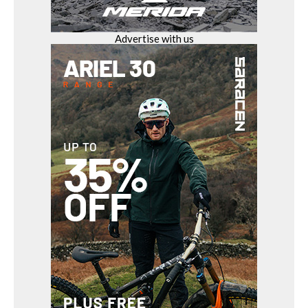
Advertise with us