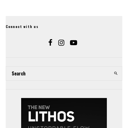
Connect with us