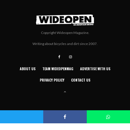
Copyright Wideopen Magazine.
Writing about bicycles and dirt since 2007.
ABOUT US
TEAM WIDEOPENMAG
ADVERTISE WITH US
PRIVACY POLICY
CONTACT US