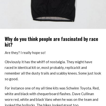
Why do you think people are fascinated by race
kit?
Are they? I really hope so!
Obviously it has the whiff of nostalgia. They might have
raced in identical kit or, most probably, replica kit and
remember all the dusty trails and scabby knees. Some just look
so good.
For instance one of my all time kits was Schwinn Toyota. Red,
white and black with chequerboard flashes. Dave Cullinan
wore red, white and black Vans when he was on the team and
looked the bollocks. The bikes looked great too.