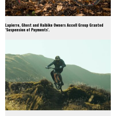
Lapierre, Ghost and Haibike Owners Accell Group Granted
‘Suspension of Payments’.