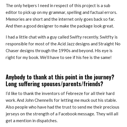
The only helpers I need in respect of this project is a sub
editor to pick up on my grammar, spelling and factual errors.
Memories are short and the internet only goes back so far.
And then a good designer to make the package look great.
I had a little chat with a guy called Swifty recently. Switfty is
responsible for most of the Acid Jazz designs and Straight No
Chaser designs through the 1990s and beyond. His eye is
right for my book. We’ll have to see if his fee is the same!
Anybody to thank at this point in the journey?
Long suffering spouses/parents/friends?
I’d like to thank the inventors of Febreeze for all their hard
work. And John Chennells for letting me muck out his stable.
Also people who have had the trust to send me their precious
jerseys on the strength of a Facebook message. They will all
get a mention in dispatches.