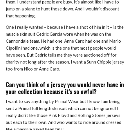
them. I understand people are busy. It’s almost like I have to
jump on a plane to hunt those down. And I wouldn’t discount
that happening.
One I really wanted – because I have a shot of him in it – is the
muscle skin suit Cedric Garcia wore when he was on the
Cannondale team. He had one, Anne Caro had one and Mario
Cipollini had one, which is the one that most people would
have seen. But Cedric tells me they were auctioned off for
charity not long after the season. I want a Sunn Chippie jersey
too from Nico or Anne Caro.
Can you think of a jersey you would never have in
your collection because it’s so awful?
I want to say anything by Primal Wear but I know I am being
sent a Primal full length skinsuit which cannot be ignored! I
really didn’t like those Pink Floyd and Rolling Stones jerseys
but each to their own. And who wants to ride around dressed
like a massive baked bean tin?!