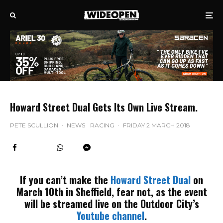
Howard Street Dual Gets Its Own Live Stream.
PETE SCULLION
·
NEWS
RACING
·
FRIDAY 2 MARCH 2018
If you can’t make the
Howard Street Dual
on
March 10th in Sheffield, fear not, as the event
will be streamed live on the Outdoor City’s
Youtube channel
.