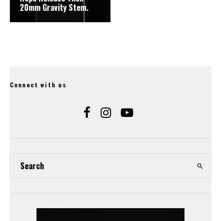
20mm Gravity Stem.
Connect with us