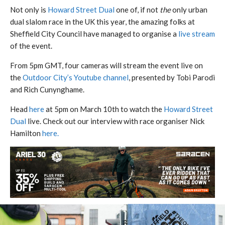
Not only is
Howard Street Dual
one of, if not
the
only urban
dual slalom race in the UK this year, the amazing folks at
Sheffield City Council have managed to organise a
live stream
of the event.
From 5pm GMT, four cameras will stream the event live on
the
Outdoor City’s Youtube channel
, presented by Tobi Parodi
and Rich Cunynghame.
Head
here
at 5pm on March 10th to watch the
Howard Street
Dual
live. Check out our interview with race organiser Nick
Hamilton
here.