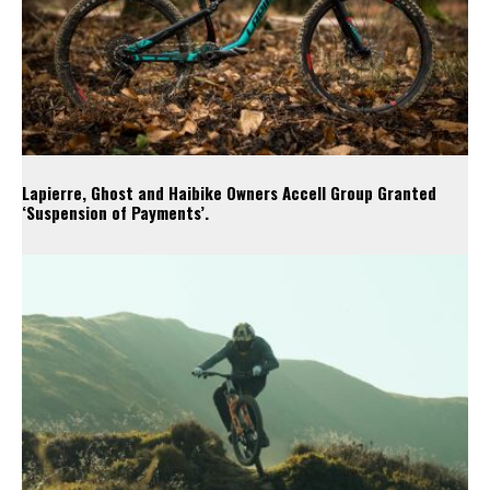
Lapierre, Ghost and Haibike Owners Accell Group Granted
‘Suspension of Payments’.