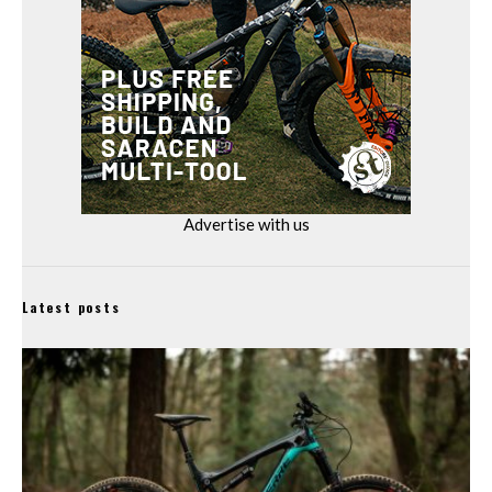
Advertise with us
Latest posts