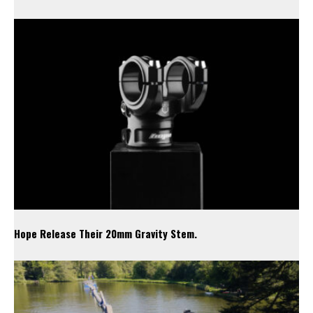
Hope Release Their 20mm Gravity Stem.