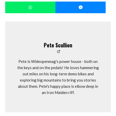
Pete Scullion
Pete is Wideopenmag's power house - both on
the keys and on the pedals! He loves hammering
out miles on his long-term demo bikes and
exploring big mountains to bring you stories
about them. Pete's happy place is elbow deep in
an Iron Maiden riff.