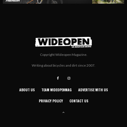
Copyright Wideopen Magazine.
Writing about bicycles and dirt since 2007.
ABOUT US
TEAM WIDEOPENMAG
ADVERTISE WITH US
PRIVACY POLICY
CONTACT US