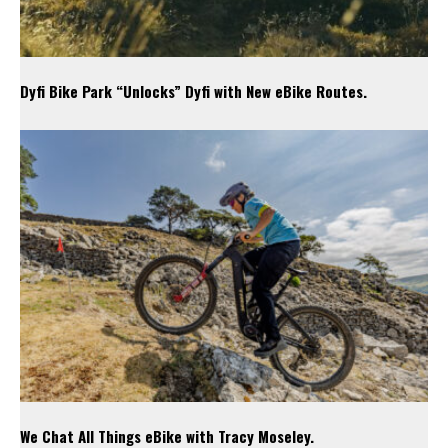
Dyfi Bike Park “Unlocks” Dyfi with New eBike Routes.
We Chat All Things eBike with Tracy Moseley.