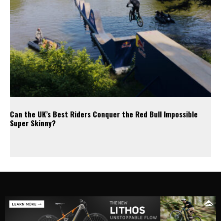
Can the UK’s Best Riders Conquer the Red Bull Impossible
Super Skinny?