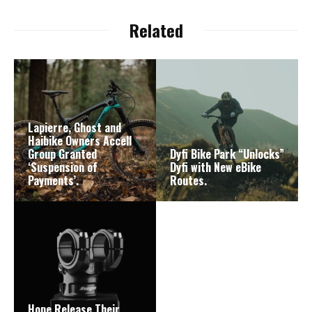
Related
Lapierre, Ghost and
Haibike Owners Accell
Group Granted
Dyfi Bike Park “Unlocks”
‘Suspension of
Dyfi with New eBike
Payments’.
Routes.
Hope Release Their