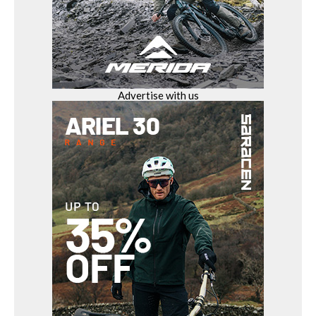
Advertise with us