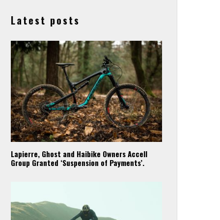
Latest posts
Lapierre, Ghost and Haibike Owners Accell
Group Granted ‘Suspension of Payments’.