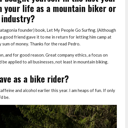
n your life as a mountain biker or
 industry?
(Patagonia founder) book, Let My People Go Surfing. (Although
– a good friend gave it to me in return for letting him camp at
ny sum of money. Thanks for the read Pedro.
on, and for good reason. Great company ethics, a focus on
be applied to all businesses, not least in mountain biking.
ave as a bike rider?
ffeine and alcohol earlier this year. I am heaps of fun. If only
d be.