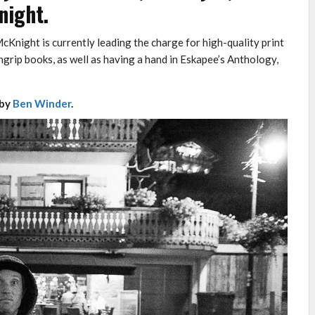
night.
cKnight is currently leading the charge for high-quality print
grip books, as well as having a hand in Eskapee’s Anthology,
 by
Ben Winder
.