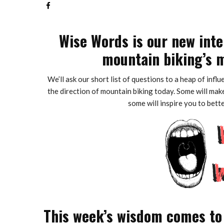
Wise Words is our new inte
mountain biking’s m
We’ll ask our short list of questions to a heap of infl
the direction of mountain biking today. Some will make
some will inspire you to bett
This week’s wisdom comes to 