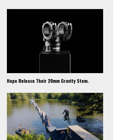
Hope Release Their 20mm Gravity Stem.