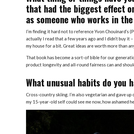
that had the biggest effect o
as someone who works in the
I’m finding it hard not to reference Yvon Chouinard’s 
actually I read that a few years ago and I didn’t buy it 
my house for a bit. Great ideas are worth more than a
That book has become a sort-of bible for our generati
product longevity and all-round fairness can and should 
What unusual habits do you h
Cross-country skiing. I’m also vegetarian and gave up ca
my 15-year-old self could see me now, how ashamed he’