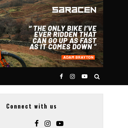
Connect with us