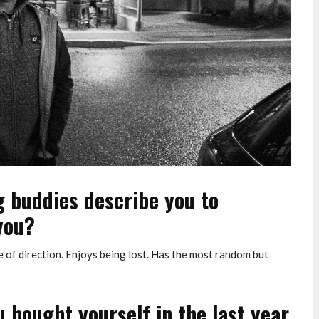
g buddies describe you to
you?
e of direction. Enjoys being lost. Has the most random but
 bought yourself in the last year