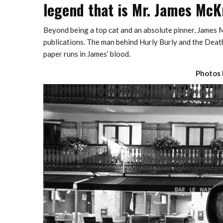
legend that is Mr. James McK
Beyond being a top cat and an absolute pinner, James M
publications. The man behind Hurly Burly and the Death
paper runs in James’ blood.
Photos