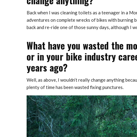
change anything?
Back when I was cleaning toilets as a teenager in a Mor
adventures on complete wrecks of bikes with burning br
back and re-ride one of those sunny days, although I wo
What have you wasted the most
or in your bike industry care
years ago?
Well, as above, I wouldn’t really change anything becaus
plenty of time has been wasted fixing punctures.