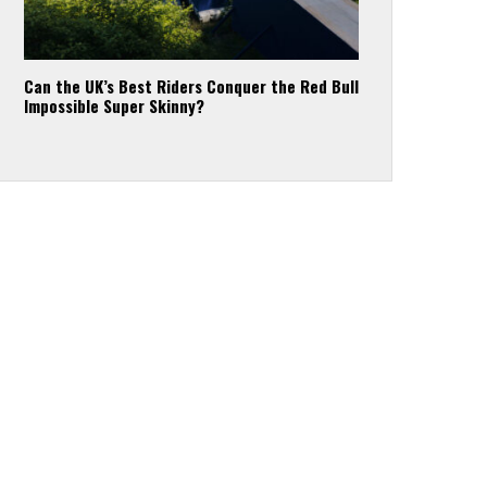
Can the UK’s Best Riders Conquer the Red Bull
Impossible Super Skinny?