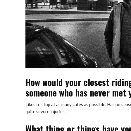
How would your closest ridin
someone who has never met 
Likes to stop at as many cafés as possible. Has no sens
quite severe injuries.
What thing or things have you