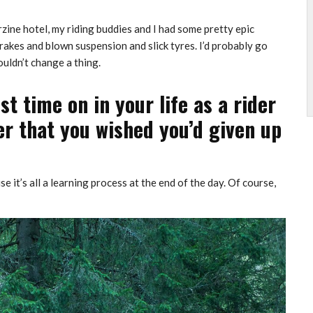
zine hotel, my riding buddies and I had some pretty epic
akes and blown suspension and slick tyres. I’d probably go
uldn’t change a thing.
 time on in your life as a rider
er that you wished you’d given up
e it’s all a learning process at the end of the day. Of course,