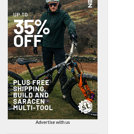
Advertise with us