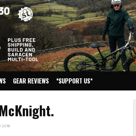
EWS
GEAR REVIEWS
*SUPPORT US*
 McKnight.
 2018