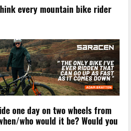
think every mountain bike rider
ride one day on two wheels from
/when/who would it be? Would you