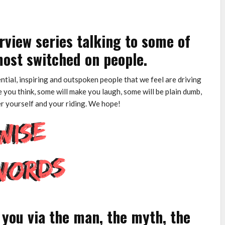
rview series talking to some of
ost switched on people.
uential, inspiring and outspoken people that we feel are driving
 you think, some will make you laugh, some will be plain dumb,
er yourself and your riding. We hope!
you via the man, the myth, the