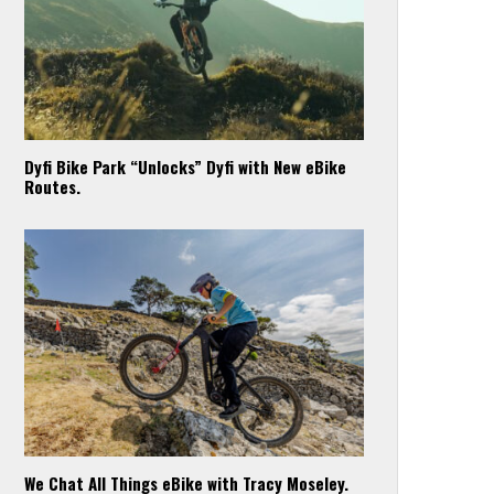
Dyfi Bike Park “Unlocks” Dyfi with New eBike
Routes.
We Chat All Things eBike with Tracy Moseley.