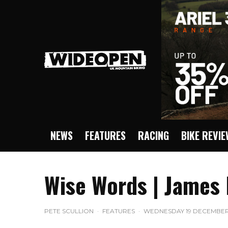
NEWS
FEATURES
RACING
BIKE REVI
Wise Words | James
PETE SCULLION
·
FEATURES
·
WEDNESDAY 19 DECEMBER