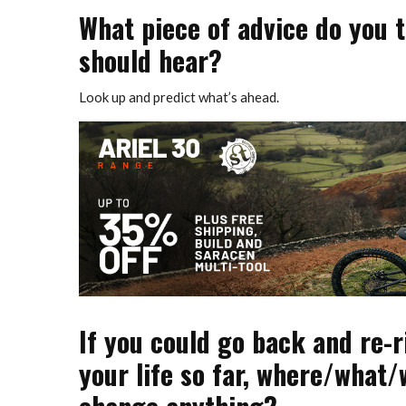
What piece of advice do you 
should hear?
Look up and predict what’s ahead.
If you could go back and re-
your life so far, where/what