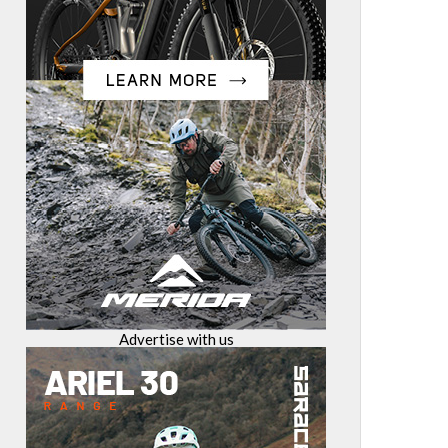
Advertise with us