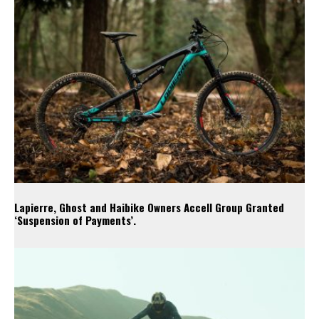
Lapierre, Ghost and Haibike Owners Accell Group Granted
‘Suspension of Payments’.