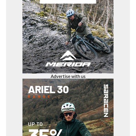
Advertise with us