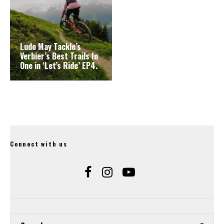
Ludo May Tackle’s
Verbier’s Best Trails In
One in ‘Let’s Ride’ EP4.
Connect with us