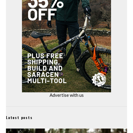
Advertise with us
Latest posts