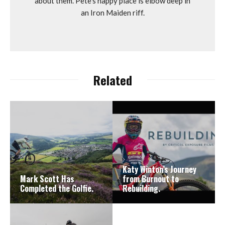
about them. Pete's happy place is elbow deep in
an Iron Maiden riff.
Related
Katy Winton’s Journey
Mark Scott Has
from Burnout to
Completed the Golfie.
Rebuilding.