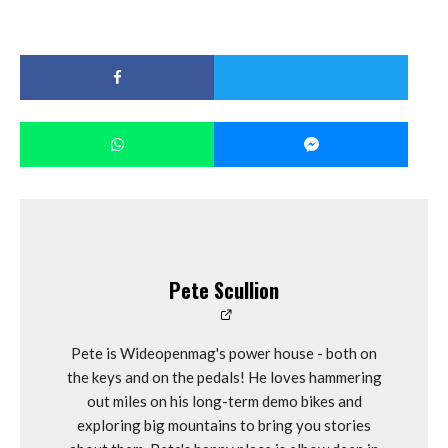
Pete Scullion
Pete is Wideopenmag's power house - both on
the keys and on the pedals! He loves hammering
out miles on his long-term demo bikes and
exploring big mountains to bring you stories