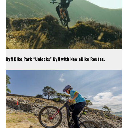
Dyfi Bike Park “Unlocks” Dyfi with New eBike Routes.