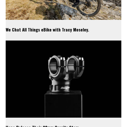
We Chat All Things eBike with Tracy Moseley.