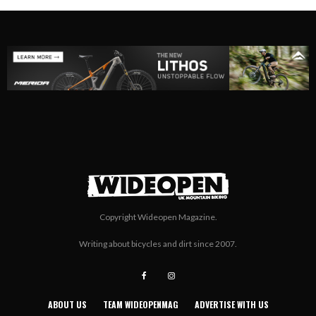
Copyright Wideopen Magazine.
Writing about bicycles and dirt since 2007.
ABOUT US
TEAM WIDEOPENMAG
ADVERTISE WITH US