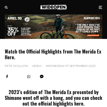
Watch the Official Highlights from The Merida Ex
Here.
PETE SCULLION
·
VIDEO
·
WEDNESDAY 27 SEPTEMBER 2023
2023’s edition of The Merida Ex presented by
Shimano went off with a bang, and you can check
out the official highlights here.