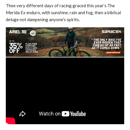
Thee very different days of racing graced this year’s The
Merida Ex enduro, with sunshine, rain and fog, then a biblical
deluge not dampening anyone’s spirits.