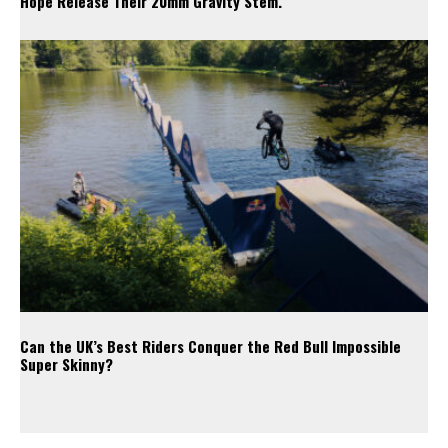
Hope Release Their 20mm Gravity Stem.
Can the UK’s Best Riders Conquer the Red Bull Impossible
Super Skinny?