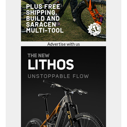
Advertise with us