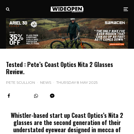
Tested : Pete’s Coast Optics Nita 2 Glasses
Review.
PETE SCULLION
·
NEWS
·
THURSDAY 8 MAY 2025
Whistler-based start up Coast Optics’s Nita 2
glasses are the second generation of their
understated eyewear designed in mecca of