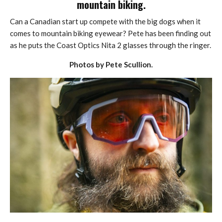
mountain biking.
Can a Canadian start up compete with the big dogs when it
comes to mountain biking eyewear? Pete has been finding out
as he puts the Coast Optics Nita 2 glasses through the ringer.
Photos by Pete Scullion.