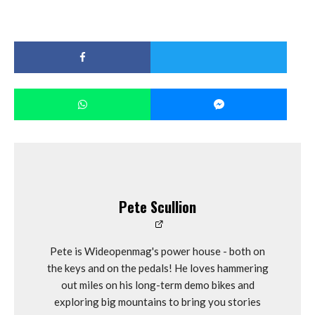
Pete Scullion
Pete is Wideopenmag's power house - both on
the keys and on the pedals! He loves hammering
out miles on his long-term demo bikes and
exploring big mountains to bring you stories