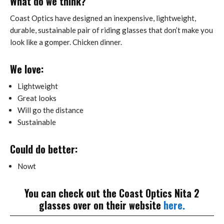
What do we think?
Coast Optics have designed an inexpensive, lightweight,
durable, sustainable pair of riding glasses that don’t make you
look like a gomper. Chicken dinner.
We love:
Lightweight
Great looks
Will go the distance
Sustainable
Could do better:
Nowt
You can check out the Coast Optics Nita 2
glasses over on their website
here.