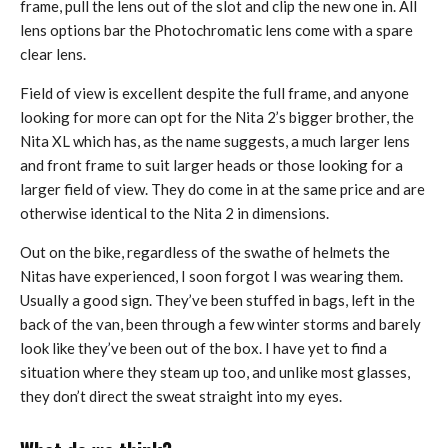
frame, pull the lens out of the slot and clip the new one in. All
lens options bar the Photochromatic lens come with a spare
clear lens.
Field of view is excellent despite the full frame, and anyone
looking for more can opt for the Nita 2’s bigger brother, the
Nita XL which has, as the name suggests, a much larger lens
and front frame to suit larger heads or those looking for a
larger field of view. They do come in at the same price and are
otherwise identical to the Nita 2 in dimensions.
Out on the bike, regardless of the swathe of helmets the
Nitas have experienced, I soon forgot I was wearing them.
Usually a good sign. They’ve been stuffed in bags, left in the
back of the van, been through a few winter storms and barely
look like they’ve been out of the box. I have yet to find a
situation where they steam up too, and unlike most glasses,
they don’t direct the sweat straight into my eyes.