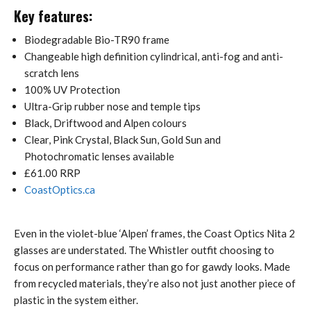
Key features:
Biodegradable Bio-TR90 frame
Changeable high definition cylindrical, anti-fog and anti-
scratch lens
100% UV Protection
Ultra-Grip rubber nose and temple tips
Black, Driftwood and Alpen colours
Clear, Pink Crystal, Black Sun, Gold Sun and
Photochromatic lenses available
£61.00 RRP
CoastOptics.ca
Even in the violet-blue ‘Alpen’ frames, the Coast Optics Nita 2
glasses are understated. The Whistler outfit choosing to
focus on performance rather than go for gawdy looks. Made
from recycled materials, they’re also not just another piece of
plastic in the system either.