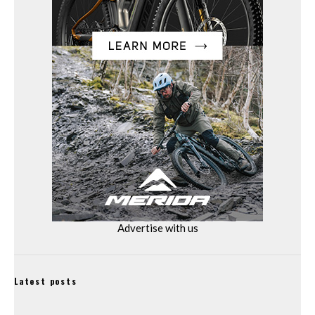
Advertise with us
Latest posts