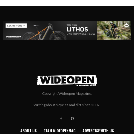
Copyright Wideopen Magazine.
Writing about bicycles and dirt since 2007.
ABOUT US
TEAM WIDEOPENMAG
ADVERTISE WITH US