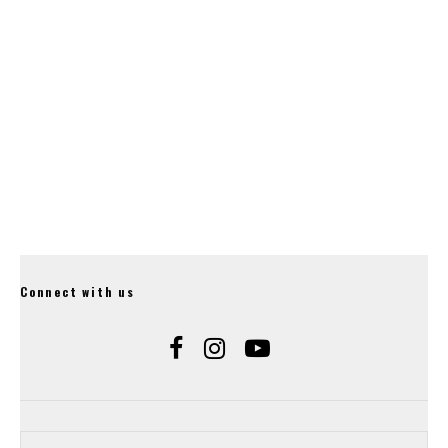
Hope Release Their
20mm Gravity Stem.
Connect with us