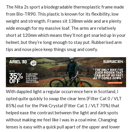
The Nita 2s sport a biodegradable thermoplastic frame made
from Bio-TR90. This plastic is known for its flexibility, low
weight and strength. Frames sit 138mm wide and are plenty
wide enough for my massive loaf. The arms are relatively
short at 120mm which means they’ll not get snarled up in your
helmet, but they’re long enough to stay put. Rubberised arm
tips and nose piece keep things snug and comfy.
With dappled light a regular occurrence here in Scotland, I
opted quite quickly to swap the clear lens (Filter Cat 0 / VLT
85%) out for the Pink Crystal (Filter Cat 1 / VLT 70%) that
helped ease the contrast between the light and dark spots
without making me feel like I was in a coal mine. Changing
lenses is easy with a quick pull apart of the upper and lower