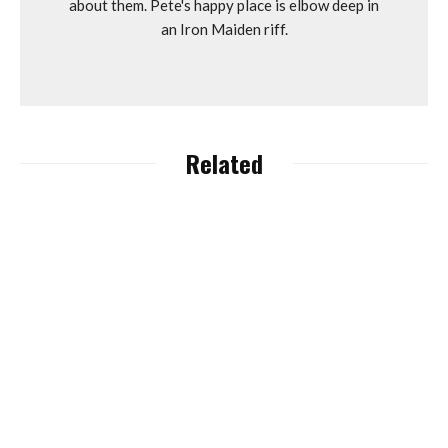
about them. Pete's happy place is elbow deep in
an Iron Maiden riff.
Related
Lapierre, Ghost and
Haibike Owners Accell
Group Granted
Dyfi Bike Park “Unlocks”
‘Suspension of
Dyfi with New eBike
Payments’.
Routes.