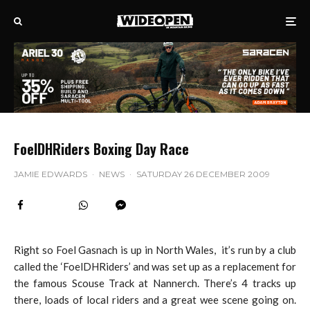
FoelDHRiders Boxing Day Race
JAMIE EDWARDS
·
NEWS
·
SATURDAY 26 DECEMBER 2009
Right so Foel Gasnach is up in North Wales, it’s run by a club
called the ‘FoelDHRiders’ and was set up as a replacement for
the famous Scouse Track at Nannerch. There’s 4 tracks up
there, loads of local riders and a great wee scene going on.