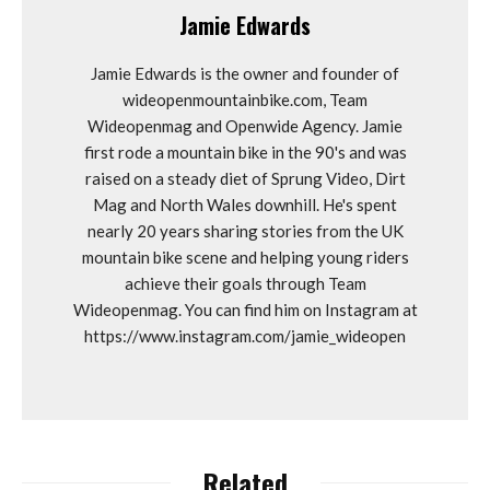
Jamie Edwards
Jamie Edwards is the owner and founder of
wideopenmountainbike.com, Team
Wideopenmag and Openwide Agency. Jamie
first rode a mountain bike in the 90's and was
raised on a steady diet of Sprung Video, Dirt
Mag and North Wales downhill. He's spent
nearly 20 years sharing stories from the UK
mountain bike scene and helping young riders
achieve their goals through Team
Wideopenmag. You can find him on Instagram at
https://www.instagram.com/jamie_wideopen
Related