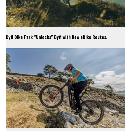
Dyfi Bike Park “Unlocks” Dyfi with New eBike Routes.