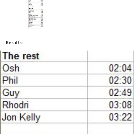
Results: