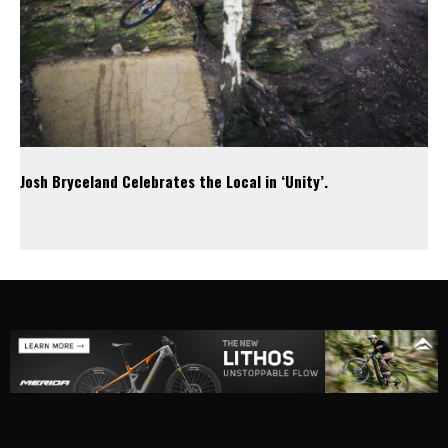
Josh Bryceland Celebrates the Local in ‘Unity’.