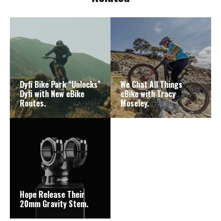
Dyfi Bike Park “Unlocks”
We Chat All Things
Dyfi with New eBike
eBike with Tracy
Routes.
Moseley.
Hope Release Their
20mm Gravity Stem.