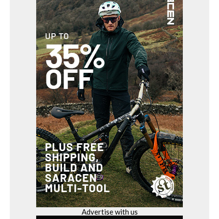
Advertise with us