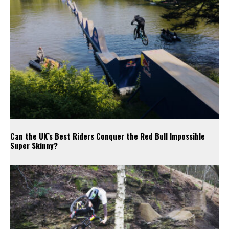
Can the UK’s Best Riders Conquer the Red Bull Impossible
Super Skinny?