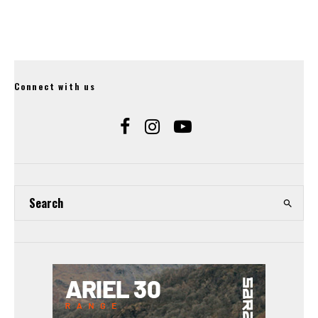
Connect with us