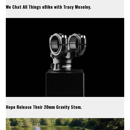
We Chat All Things eBike with Tracy Moseley.
Hope Release Their 20mm Gravity Stem.