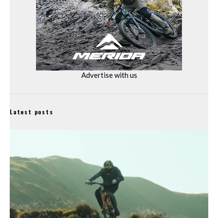
Advertise with us
Latest posts