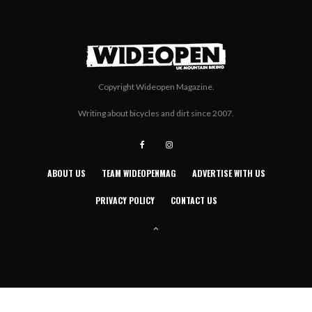
Copyright Wideopen Magazine.
Writing about bicycles and dirt since 2007.
ABOUT US
TEAM WIDEOPENMAG
ADVERTISE WITH US
PRIVACY POLICY
CONTACT US