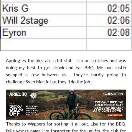
Apologies the pics are a bit shit – I’m on crutches and was
doing my best to get drunk and eat BBQ. Me and Justin
snapped a few between us… They’re hardly going to
challenge Sven Martin but they’ll do the job.
Thanks to Wappers for sorting it all out, Lisa for the BBQ,
fella whose name I’ve forgotten for the uplifts, the club for