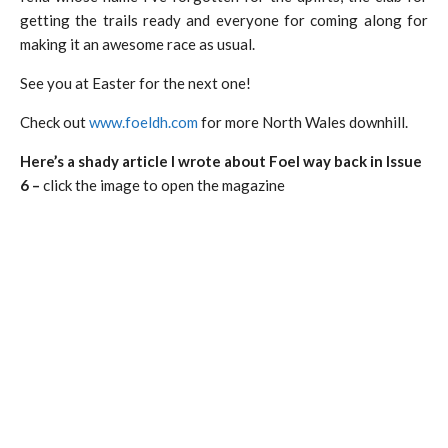
getting the trails ready and everyone for coming along for
making it an awesome race as usual.
See you at Easter for the next one!
Check out
www.foeldh.com
for more North Wales downhill.
Here’s a shady article I wrote about Foel way back in Issue
6 –
click the image to open the magazine