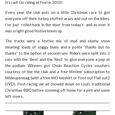
It’s rad! Go riding at Foel in 2010!
Every year the club puts on a little Christmas race to get
everyone off their turkey stuffed arses and out on the bikes.
I’ve just rolled back in the door from today’s and as ever it
was a right good festive knees up.
The tracks were a festive mix of mud and slushy snow
meaning loads of soggy bums and a polite “thanks but no
thanks” to the option of second runs. Riders were split into 2
cats with the ‘Best’ and the ‘Rest’ to give everyone a pop at
the podium. Winners got Chain Reaction Cycles vouchers
courtesy of the the club and a free lifetime subscription to
Wideopenmag (with a free WO teeshirt or Foot out Flat out2
DVD). Post-racing we all chowed down on Lisa’s traditional
Christmas BBQ before zooming off home for a pint and some
left-overs.