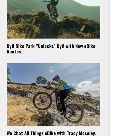
Dyfi Bike Park “Unlocks” Dyfi with New eBike
Routes.
We Chat All Things eBike with Tracy Moseley.