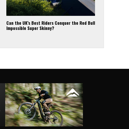
Can the UK’s Best Riders Conquer the Red Bull
Impossible Super Skinny?