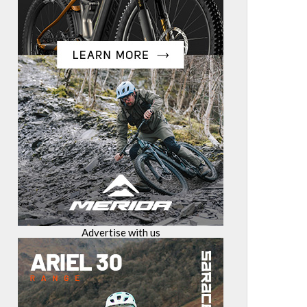
Advertise with us