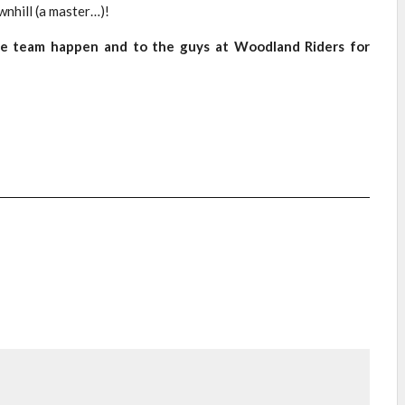
wnhill (a master…)!
the team happen and to the guys at Woodland Riders for