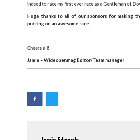
indeed to race my first ever race as a Gentleman of Do
Huge thanks to all of our sponsors for making 
putting on an awesome race.
Cheers all!
Jamie – Wideopenmag Editor/Team manager
Jamie Edwards