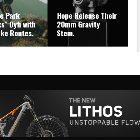
ke Park
Hope Release Their
s” Dyfi with
20mm Gravity
ike Routes.
Stem.