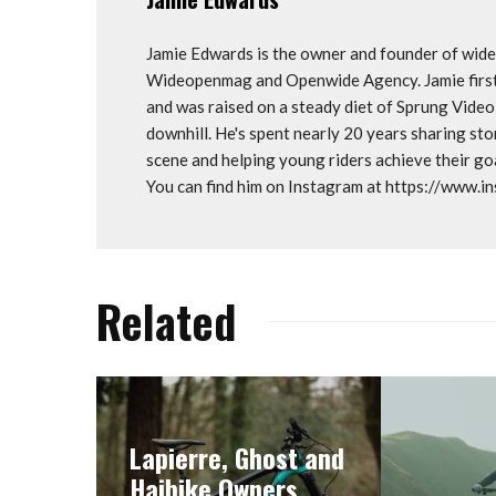
Jamie Edwards is the owner and founder of wi
Wideopenmag and Openwide Agency. Jamie first 
and was raised on a steady diet of Sprung Vide
downhill. He's spent nearly 20 years sharing st
scene and helping young riders achieve their 
You can find him on Instagram at https://www.
Related
Lapierre, Ghost and
Haibike Owners