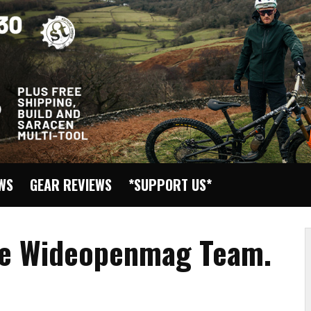
EWS
GEAR REVIEWS
*SUPPORT US*
the Wideopenmag Team.