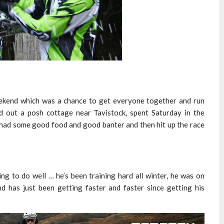
eekend which was a chance to get everyone together and run
 out a posh cottage near Tavistock, spent Saturday in the
had some good food and good banter and then hit up the race
ng to do well … he’s been training hard all winter, he was on
d has just been getting faster and faster since getting his