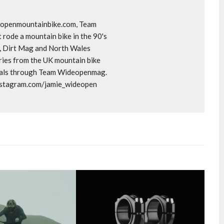
deopenmountainbike.com, Team
rode a mountain bike in the 90's
o, Dirt Mag and North Wales
ories from the UK mountain bike
goals through Team Wideopenmag.
instagram.com/jamie_wideopen