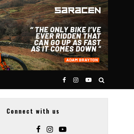
Connect with us