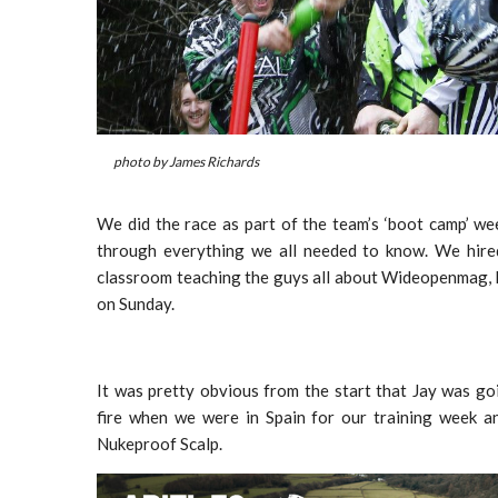
photo by James Richards
We did the race as part of the team’s ‘boot camp’ w
through everything we all needed to know. We hired
classroom teaching the guys all about Wideopenmag, 
on Sunday.
It was pretty obvious from the start that Jay was goi
fire when we were in Spain for our training week an
Nukeproof Scalp.