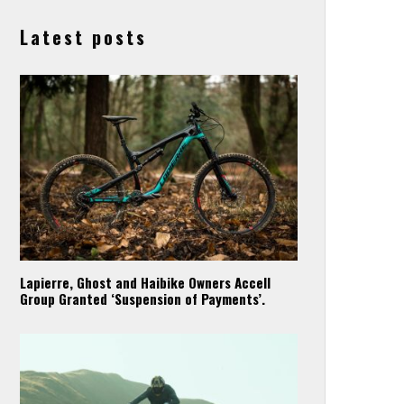
Latest posts
Lapierre, Ghost and Haibike Owners Accell
Group Granted ‘Suspension of Payments’.