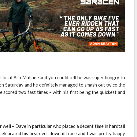
te local Ash Mullane and you could tell he was super hungry to
 on Saturday and he definitely managed to smash out twice the
 scored two fast times – with his first being the quickest and
 well – Dave in particular who placed a decent time in hardtail
celebrated his first ever downhill race and I was pretty happy