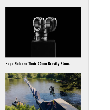
Hope Release Their 20mm Gravity Stem.