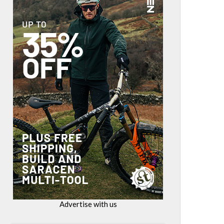
Advertise with us