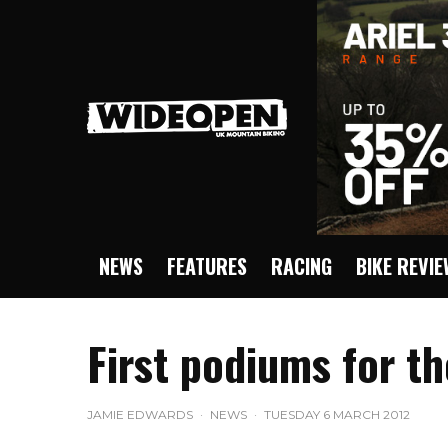
NEWS
FEATURES
RACING
BIKE REVI
First podiums for 
JAMIE EDWARDS
·
NEWS
·
TUESDAY 6 MARCH 2012