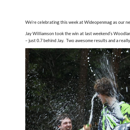
We’re celebrating this week at Wideopenmag as our new
Jay Williamson took the win at last weekend’s Woodlan
– just 0.7 behind Jay. Two awesome results and a really