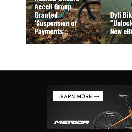
Accell Group
Granted
Dyfi Bi
‘Suspension of
“Unlock
Payments’.
New eB