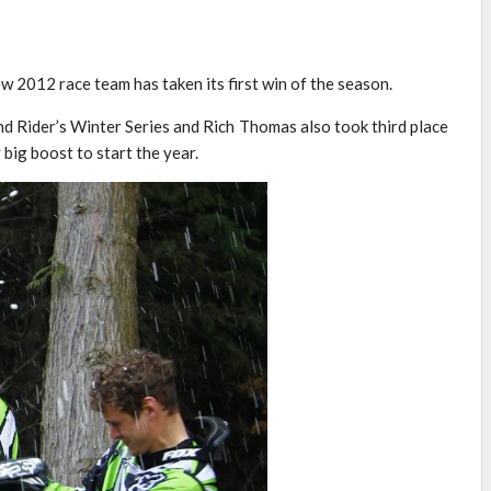
 2012 race team has taken its first win of the season.
d Rider’s Winter Series and Rich Thomas also took third place
 big boost to start the year.