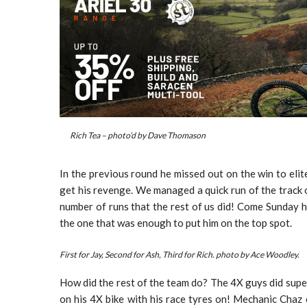
Rich Tea – photo’d by Dave Thomason
In the previous round he missed out on the win to eli
get his revenge. We managed a quick run of the track
number of runs that the rest of us did! Come Sunday he
the one that was enough to put him on the top spot.
First for Jay, Second for Ash, Third for Rich. photo by Ace Woodley.
How did the rest of the team do? The 4X guys did super
on his 4X bike with his race tyres on! Mechanic Chaz 