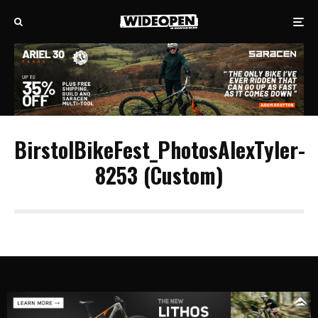
BirstolBikeFest_PhotosAlexTyler-
8253 (Custom)