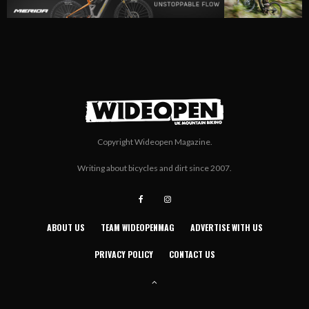
Copyright Wideopen Magazine.
Writing about bicycles and dirt since 2007.
ABOUT US
TEAM WIDEOPENMAG
ADVERTISE WITH US
PRIVACY POLICY
CONTACT US