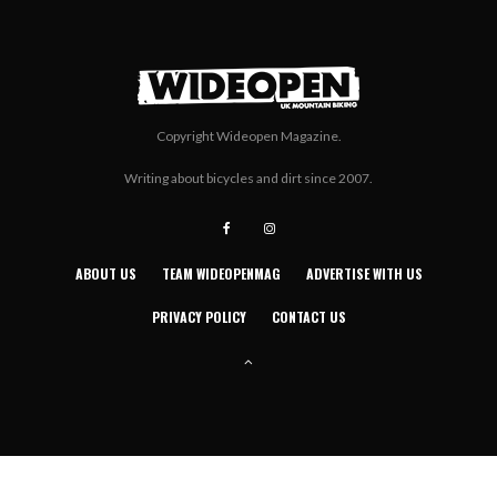
Copyright Wideopen Magazine.
Writing about bicycles and dirt since 2007.
ABOUT US
TEAM WIDEOPENMAG
ADVERTISE WITH US
PRIVACY POLICY
CONTACT US