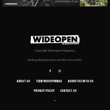
Copyright Wideopen Magazine.
Writing about bicycles and dirt since 2007.
ABOUT US
TEAM WIDEOPENMAG
ADVERTISE WITH US
PRIVACY POLICY
CONTACT US