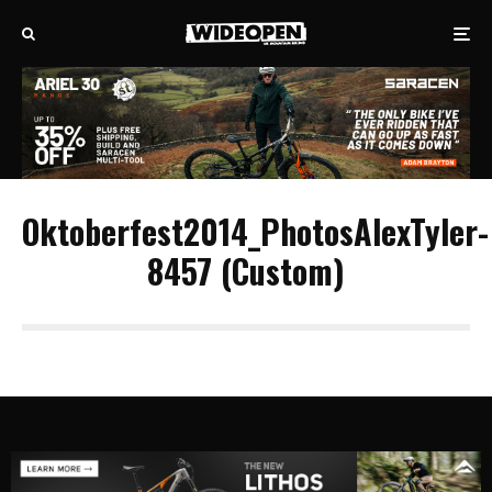
Oktoberfest2014_PhotosAlexTyler-
8457 (Custom)