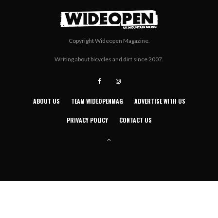
Copyright Wideopen Magazine.
Writing about bicycles and dirt since 2007.
ABOUT US
TEAM WIDEOPENMAG
ADVERTISE WITH US
PRIVACY POLICY
CONTACT US