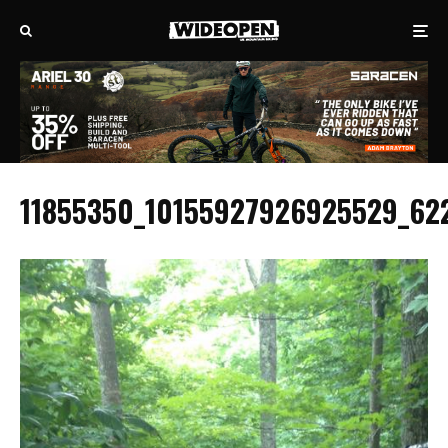
11855350_10155927926925529_62