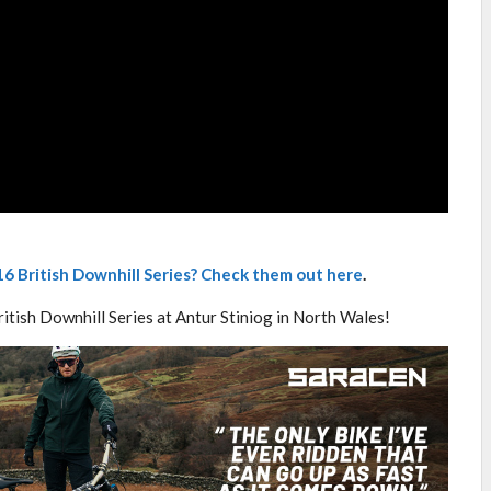
6 British Downhill Series? Check them out here
.
ritish Downhill Series at Antur Stiniog in North Wales!