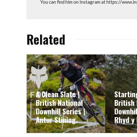
You can find him on Instagram at https://www.
Related
A Clean Slate |
Startin
British National
British
Downhill Series |
Downhil
Antur Stiniog.
Rhyd y 