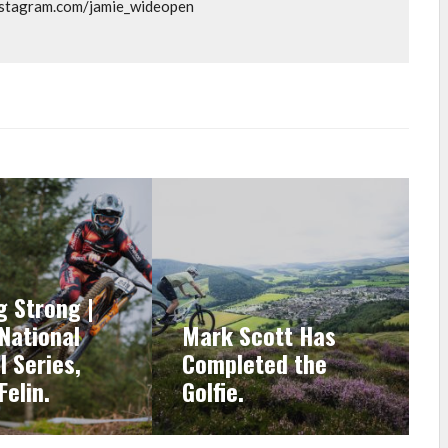
instagram.com/jamie_wideopen
g Strong |
 National
Mark Scott Has
l Series,
Completed the
Felin.
Golfie.