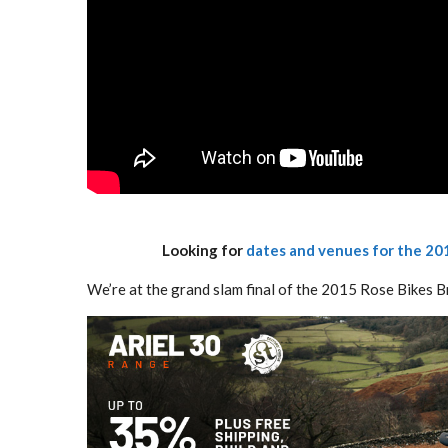
Looking for
dates and venues for the 201
We’re at the grand slam final of the 2015 Rose Bikes B