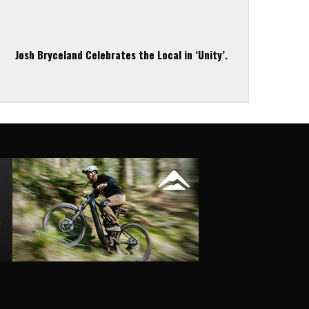
Josh Bryceland Celebrates the Local in ‘Unity’.