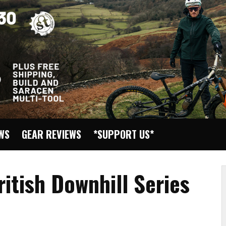
EWS
GEAR REVIEWS
*SUPPORT US*
itish Downhill Series