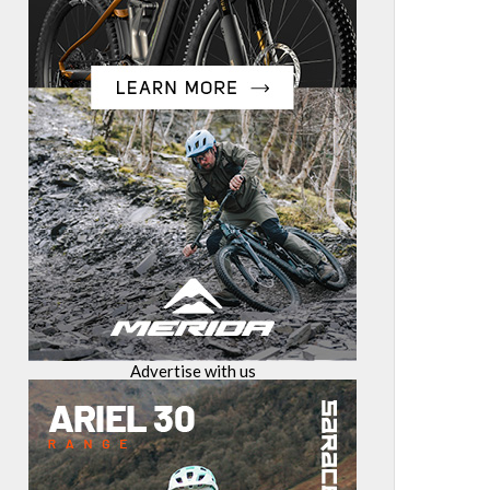
Advertise with us