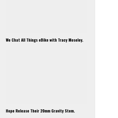
We Chat All Things eBike with Tracy Moseley.
Hope Release Their 20mm Gravity Stem.