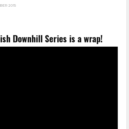
BER 2015
sh Downhill Series is a wrap!