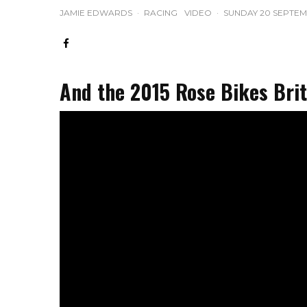
JAMIE EDWARDS
·
RACING
VIDEO
·
SUNDAY 20 SEPTEM
And the 2015 Rose Bikes Briti