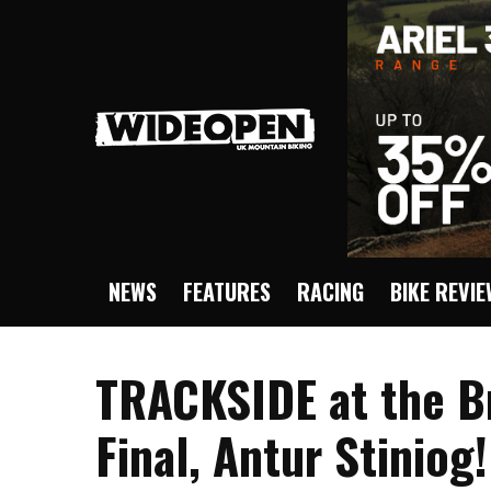
NEWS
FEATURES
RACING
BIKE REVI
TRACKSIDE at the Br
Final, Antur Stiniog!