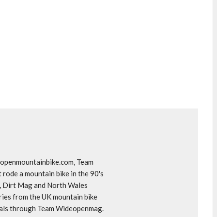
deopenmountainbike.com, Team
rode a mountain bike in the 90's
o, Dirt Mag and North Wales
ories from the UK mountain bike
goals through Team Wideopenmag.