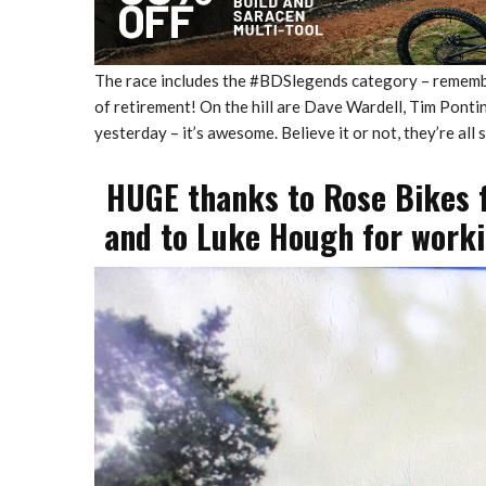
The race includes the #BDSlegends category – remembe
of retirement! On the hill are Dave Wardell, Tim Pont
yesterday – it’s awesome. Believe it or not, they’re all s
HUGE thanks to Rose Bikes f
and to Luke Hough for workin