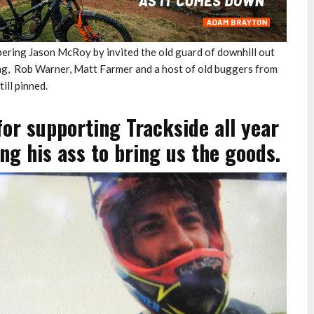
ring Jason McRoy by invited the old guard of downhill out
ing, Rob Warner, Matt Farmer and a host of old buggers from
till pinned.
or supporting Trackside all year
g his ass to bring us the goods.