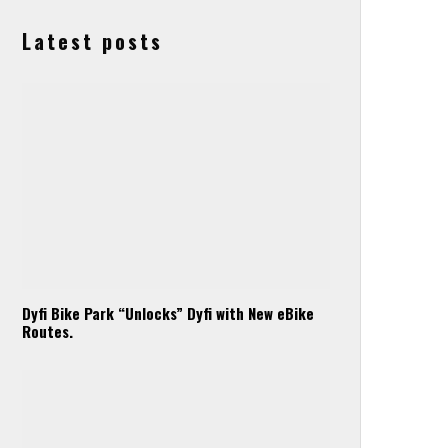
Latest posts
Dyfi Bike Park “Unlocks” Dyfi with New eBike
Routes.