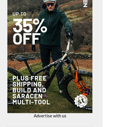
Advertise with us