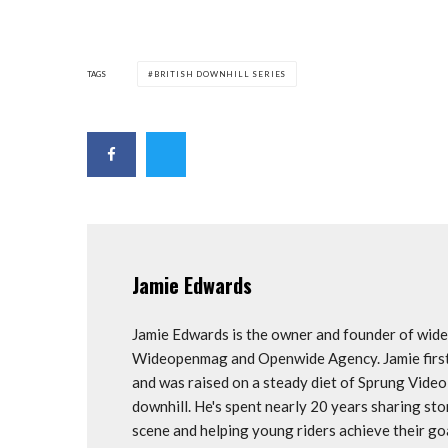
TAGS
BRITISH DOWNHILL SERIES
Jamie Edwards
Jamie Edwards is the owner and founder of wi
Wideopenmag and Openwide Agency. Jamie first 
and was raised on a steady diet of Sprung Vide
downhill. He's spent nearly 20 years sharing st
scene and helping young riders achieve their 