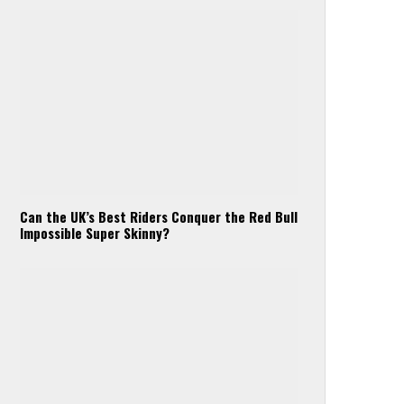
Can the UK’s Best Riders Conquer the Red Bull
Impossible Super Skinny?