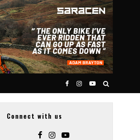
Connect with us