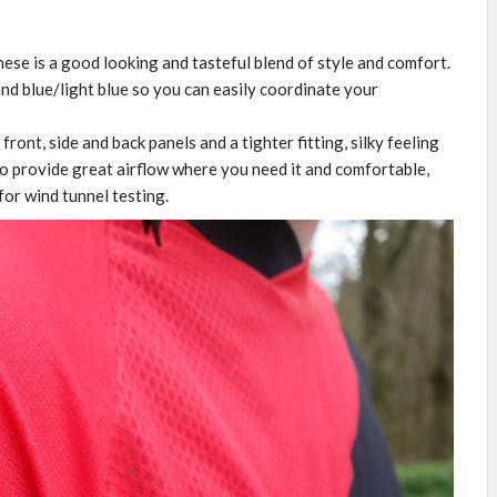
ese is a good looking and tasteful blend of style and comfort.
and blue/light blue so you can easily coordinate your
ront, side and back panels and a tighter fitting, silky feeling
to provide great airflow where you need it and comfortable,
for wind tunnel testing.