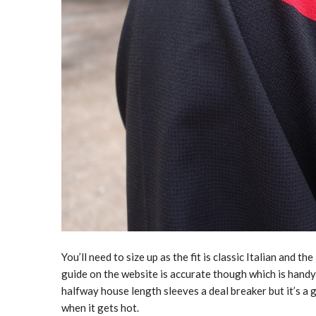
You’ll need to size up as the fit is classic Italian and 
guide on the website is accurate though which is handy
halfway house length sleeves a deal breaker but it’s a
when it gets hot.