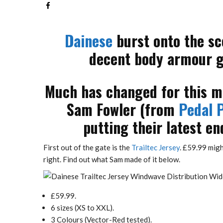
Dainese
burst onto the sc
decent body armour go
Much has changed for this ma
Sam Fowler (from
Pedal P
putting their latest en
First out of the gate is the
Trailtec Jersey
. £59.99 migh
right. Find out what Sam made of it below.
£59.99.
6 sizes (XS to XXL).
3 Colours (Vector-Red tested).