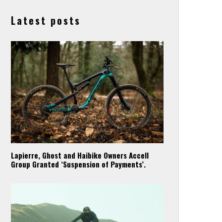
Latest posts
Lapierre, Ghost and Haibike Owners Accell
Group Granted ‘Suspension of Payments’.