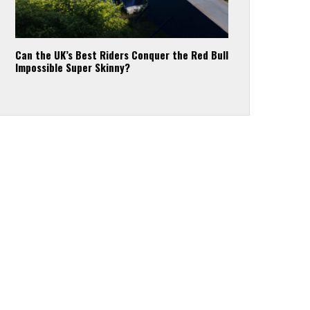
Can the UK’s Best Riders Conquer the Red Bull
Impossible Super Skinny?