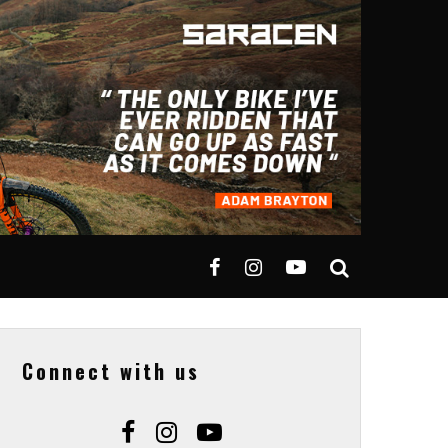
Connect with us