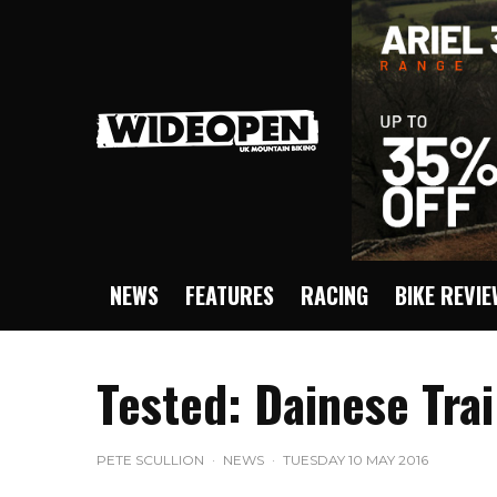
NEWS
FEATURES
RACING
BIKE REVI
Tested: Dainese Trai
PETE SCULLION
·
NEWS
·
TUESDAY 10 MAY 2016