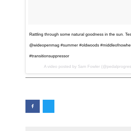
Rattling through some natural goodness in the sun. Tes
@wideopenmag #summer #oldwoods #middleofnowher
#transitionsuppressor
A video posted by Sam Fowler (@pedalprogres