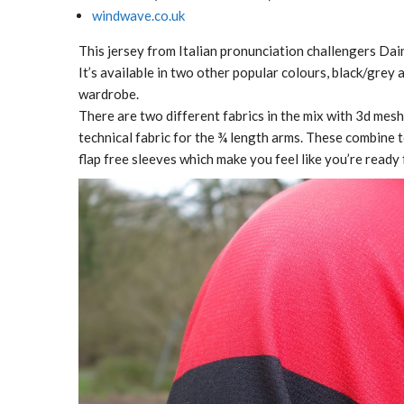
windwave.co.uk
This jersey from Italian pronunciation challengers Dain
It’s available in two other popular colours, black/grey 
wardrobe.
There are two different fabrics in the mix with 3d mesh f
technical fabric for the ¾ length arms. These combine 
flap free sleeves which make you feel like you’re ready 