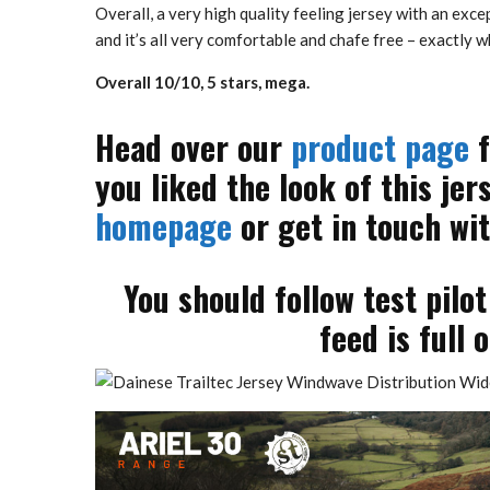
Overall, a very high quality feeling jersey with an excep
and it’s all very comfortable and chafe free – exactly 
Overall 10/10, 5 stars, mega.
Head over our
product page
f
you liked the look of this jer
homepage
or get in touch wit
You should follow test pilo
feed is full 