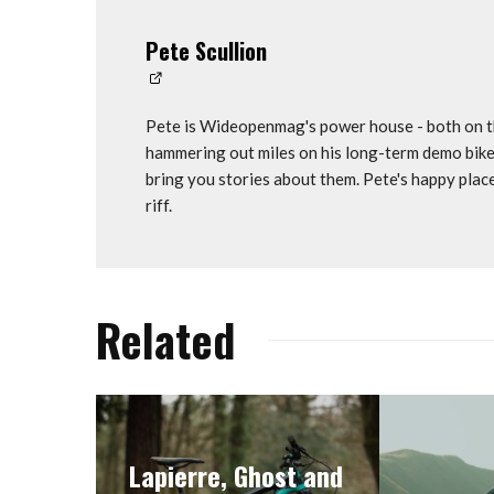
Pete Scullion
Pete is Wideopenmag's power house - both on th
hammering out miles on his long-term demo bike
bring you stories about them. Pete's happy plac
riff.
Related
Lapierre, Ghost and