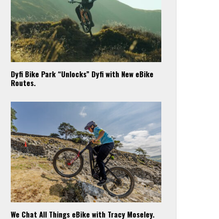
Dyfi Bike Park “Unlocks” Dyfi with New eBike
Routes.
We Chat All Things eBike with Tracy Moseley.