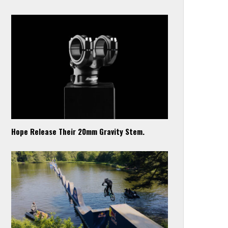
Hope Release Their 20mm Gravity Stem.