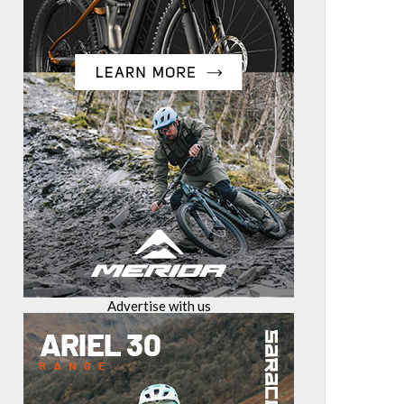
Advertise with us