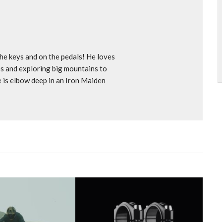
e keys and on the pedals! He loves
s and exploring big mountains to
e is elbow deep in an Iron Maiden