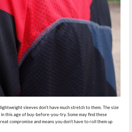
the lightweight sleeves don’t have much stretch to them. The size
 in this age of buy-before-you-try. Some may find these
 great compromise and means you don’t have to roll them up