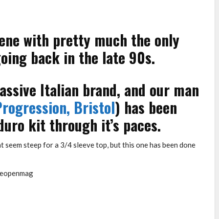
ene with pretty much the only
ing back in the late 90s.
ssive Italian brand, and our man
rogression, Bristol
) has been
duro kit through it’s paces.
t seem steep for a 3/4 sleeve top, but this one has been done