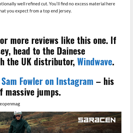
tionally well refined cut. You’ll find no excess material here
what you expect from a top end jersey.
or more reviews like this one. If
sey, head to the Dainese
h the UK distributor,
Windwave
.
t
Sam Fowler on Instagram
– his
of massive jumps.