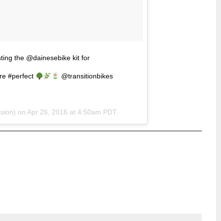
ting the @dainesebike kit for
e #perfect
@transitionbikes
sion) on
Apr 26, 2016 at 4:50am PDT