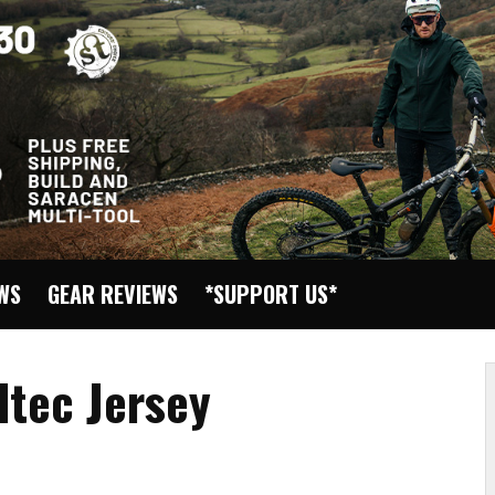
EWS
GEAR REVIEWS
*SUPPORT US*
ltec Jersey