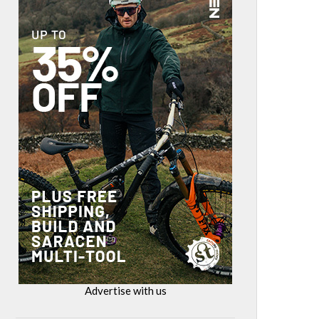
Advertise with us