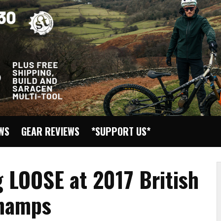
EWS
GEAR REVIEWS
*SUPPORT US*
 LOOSE at 2017 British
Champs