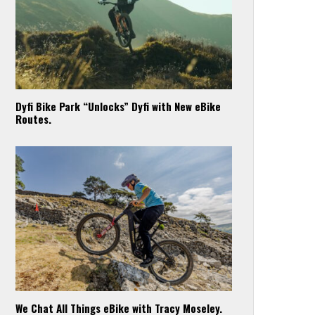
Dyfi Bike Park “Unlocks” Dyfi with New eBike
Routes.
We Chat All Things eBike with Tracy Moseley.