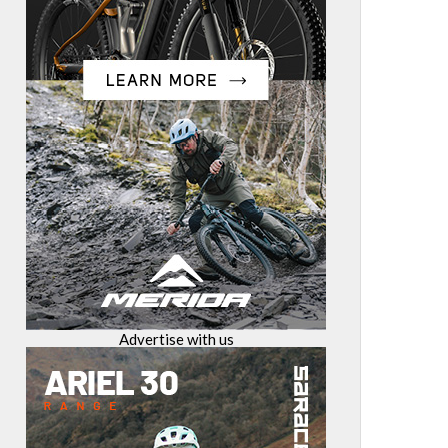
Advertise with us