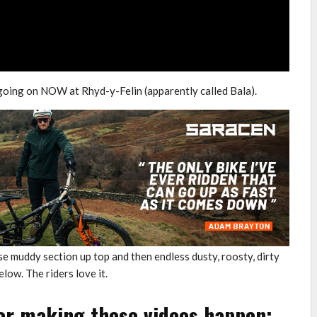
going on NOW at Rhyd-y-Felin (apparently called Bala).
ose muddy section up top and then endless dusty, roosty, dirty
low. The riders love it.
or making these videos happen: