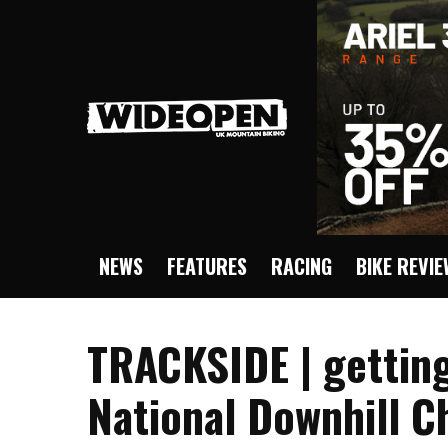
NEWS
FEATURES
RACING
BIKE REVI
TRACKSIDE | getting
National Downhill 