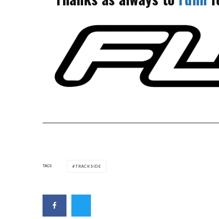
TAGS
TRACKSIDE