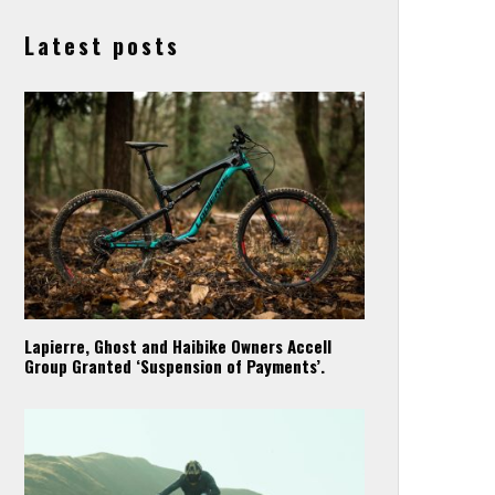
Latest posts
Lapierre, Ghost and Haibike Owners Accell
Group Granted ‘Suspension of Payments’.