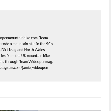
deopenmountainbike.com, Team
rode a mountain bike in the 90's
o, Dirt Mag and North Wales
ories from the UK mountain bike
goals through Team Wideopenmag.
instagram.com/jamie_wideopen