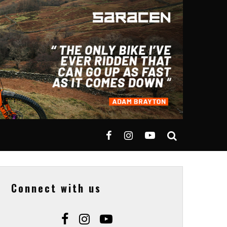
Connect with us