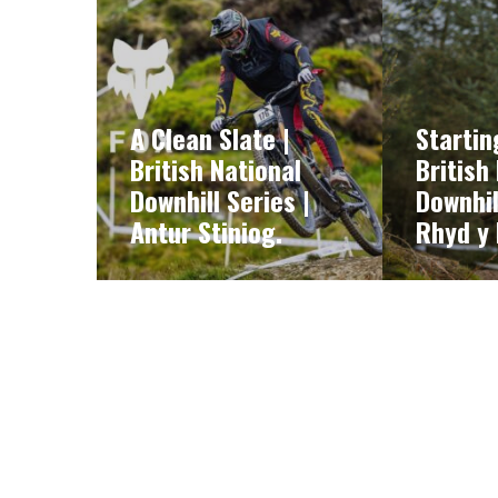
A Clean Slate |
Startin
British National
British
Downhill Series |
Downhil
Antur Stiniog.
Rhyd y 