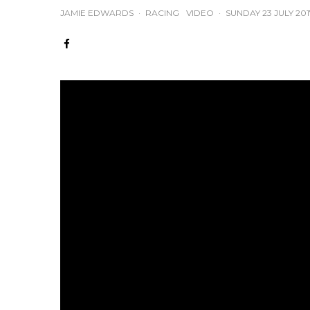
JAMIE EDWARDS
·
RACING
VIDEO
·
SUNDAY 23 JULY 201