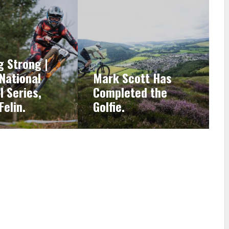
g Strong |
 National
Mark Scott Has
l Series,
Completed the
Felin.
Golfie.