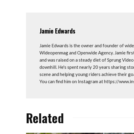
Jamie Edwards
Jamie Edwards is the owner and founder of wi
Wideopenmag and Openwide Agency. Jamie first 
and was raised on a steady diet of Sprung Vide
downhill. He's spent nearly 20 years sharing st
scene and helping young riders achieve their 
You can find him on Instagram at https://www.
Related