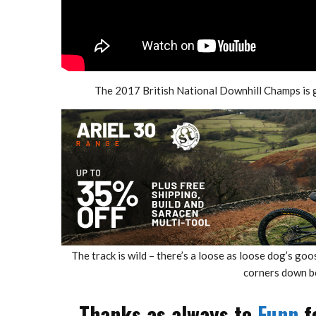
The 2017 British National Downhill Champs is 
The track is wild – there’s a loose as loose dog’s go
corners down be
Thanks as always to
Funn
f