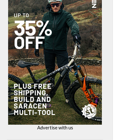
Advertise with us