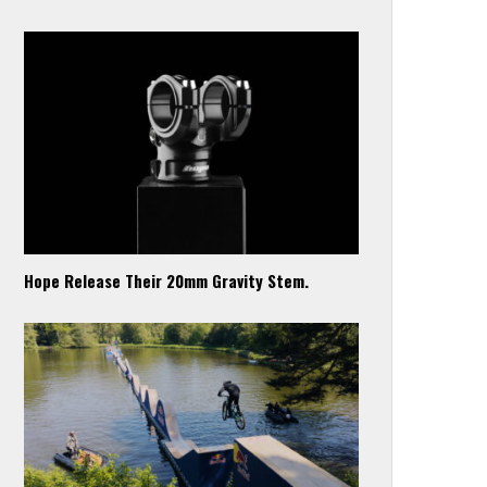
Hope Release Their 20mm Gravity Stem.