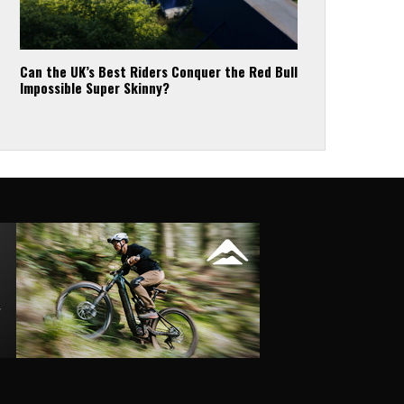
Can the UK’s Best Riders Conquer the Red Bull
Impossible Super Skinny?