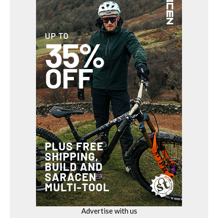
Advertise with us