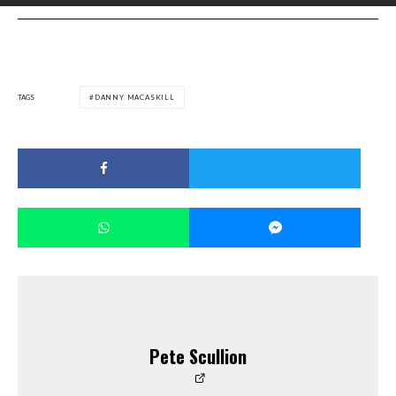
TAGS
DANNY MACASKILL
Pete Scullion