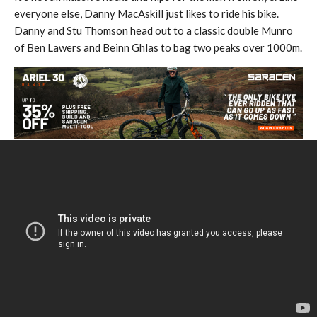
everyone else, Danny MacAskill just likes to ride his bike.
Danny and Stu Thomson head out to a classic double Munro
of Ben Lawers and Beinn Ghlas to bag two peaks over 1000m.