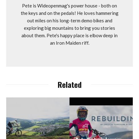
Pete is Wideopenmag's power house - both on
the keys and on the pedals! He loves hammering
out miles on his long-term demo bikes and
exploring big mountains to bring you stories
about them. Pete's happy place is elbow deep in
an Iron Maiden riff.
Related