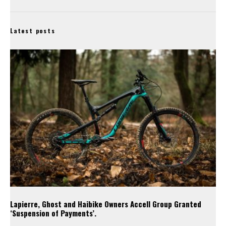
Latest posts
Lapierre, Ghost and Haibike Owners Accell Group Granted
‘Suspension of Payments’.