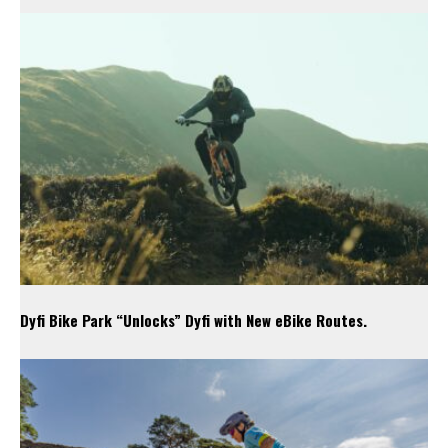
Dyfi Bike Park “Unlocks” Dyfi with New eBike Routes.