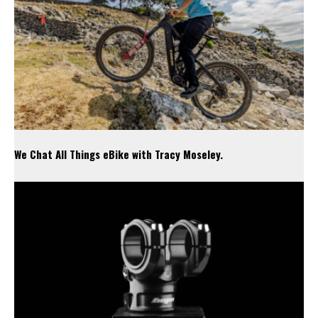
We Chat All Things eBike with Tracy Moseley.