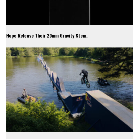
Hope Release Their 20mm Gravity Stem.