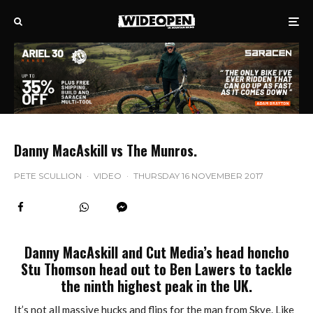
Danny MacAskill vs The Munros.
PETE SCULLION
·
VIDEO
·
THURSDAY 16 NOVEMBER 2017
Danny MacAskill and Cut Media’s head honcho
Stu Thomson head out to Ben Lawers to tackle
the ninth highest peak in the UK.
It’s not all massive hucks and flips for the man from Skye. Like