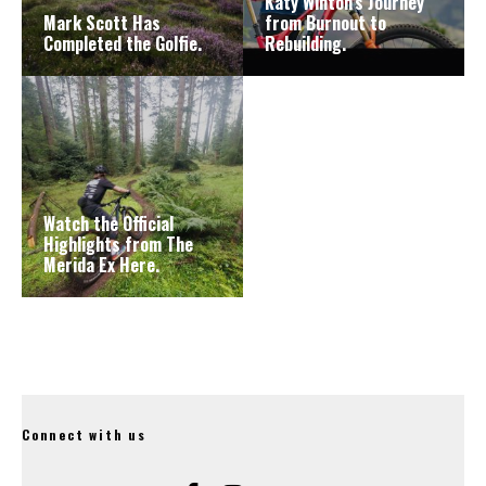
Katy Winton’s Journey
Mark Scott Has
from Burnout to
Completed the Golfie.
Rebuilding.
Watch the Official
Highlights from The
Merida Ex Here.
Connect with us