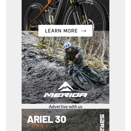
Advertise with us