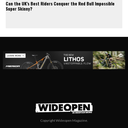
Can the UK’s Best Riders Conquer the Red Bull Impossible
Super Skinny?
Copyright Wideopen Magazine.