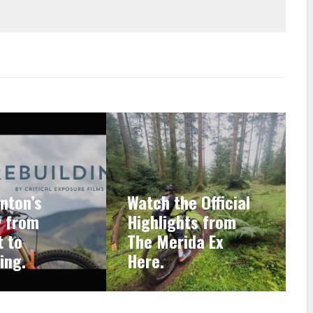
nton’s
Watch the Official
y from
Highlights from
 to
The Merida Ex
ing.
Here.