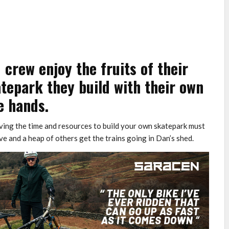
crew enjoy the fruits of their
tepark they build with their own
e hands.
having the time and resources to build your own skatepark must
e and a heap of others get the trains going in Dan’s shed.