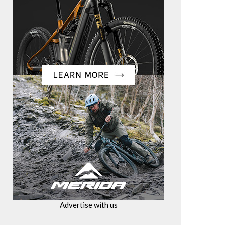
Advertise with us