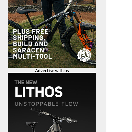
Advertise with us