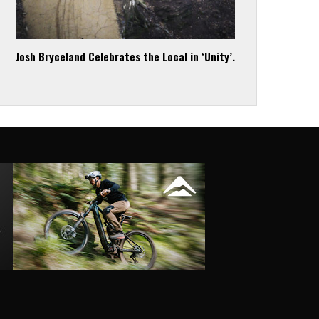
Josh Bryceland Celebrates the Local in ‘Unity’.