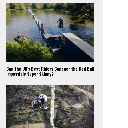
Can the UK’s Best Riders Conquer the Red Bull
Impossible Super Skinny?