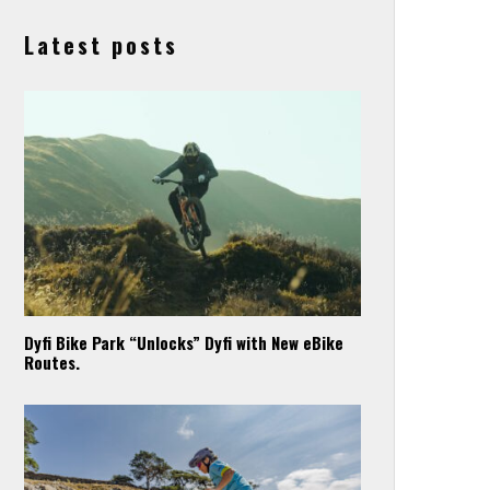
Latest posts
Dyfi Bike Park “Unlocks” Dyfi with New eBike
Routes.