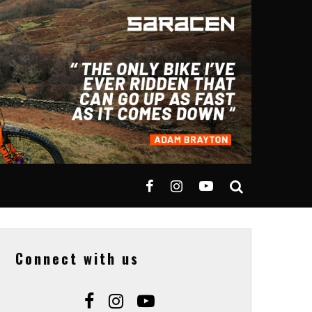
Connect with us