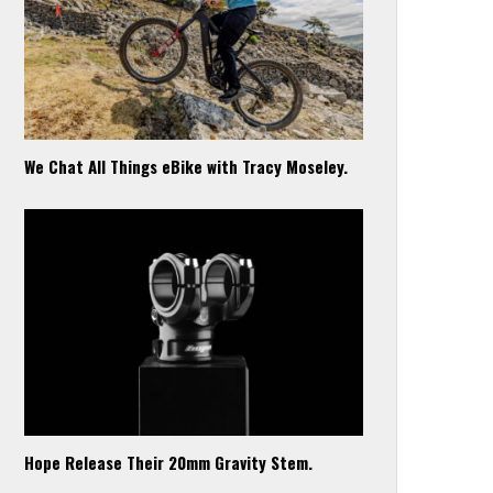
We Chat All Things eBike with Tracy Moseley.
Hope Release Their 20mm Gravity Stem.