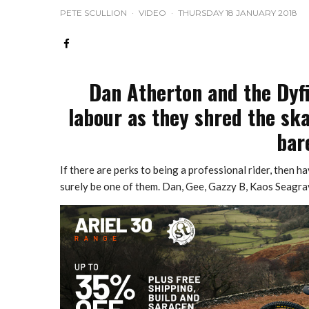
PETE SCULLION
·
VIDEO
·
THURSDAY 18 JANUARY 2018
Dan Atherton and the Dyfi 
labour as they shred the ska
bar
If there are perks to being a professional rider, then 
surely be one of them. Dan, Gee, Gazzy B, Kaos Seagrav