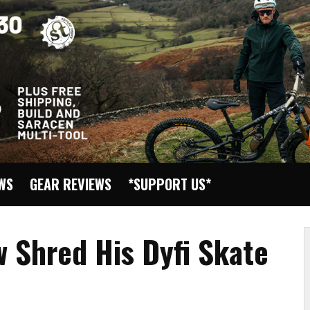
EWS
GEAR REVIEWS
*SUPPORT US*
 Shred His Dyfi Skate