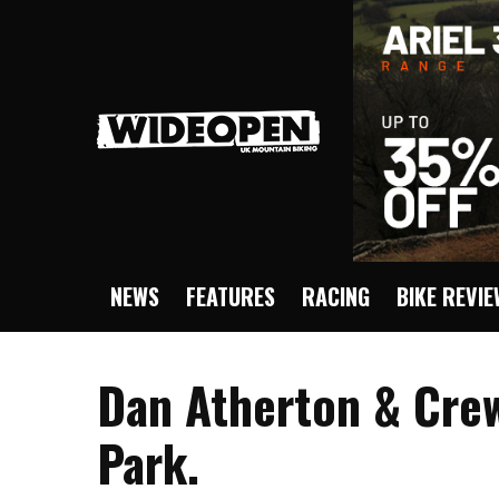
NEWS
FEATURES
RACING
BIKE REVI
Dan Atherton & Crew
Park.