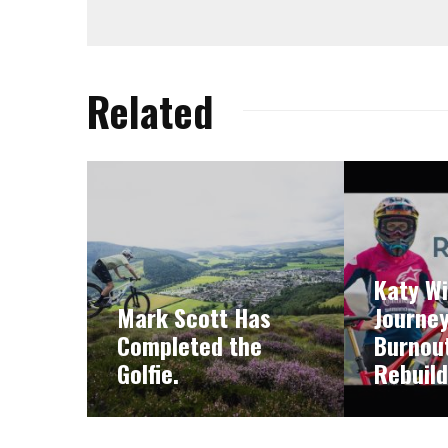
Related
Katy Wi
Mark Scott Has
Journe
Completed the
Burnout
Golfie.
Rebuild