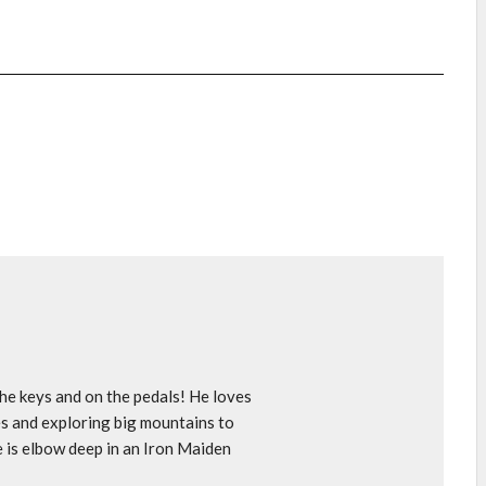
e keys and on the pedals! He loves
s and exploring big mountains to
e is elbow deep in an Iron Maiden