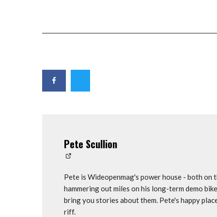
Pete Scullion
Pete is Wideopenmag's power house - both on th
hammering out miles on his long-term demo bike
bring you stories about them. Pete's happy plac
riff.