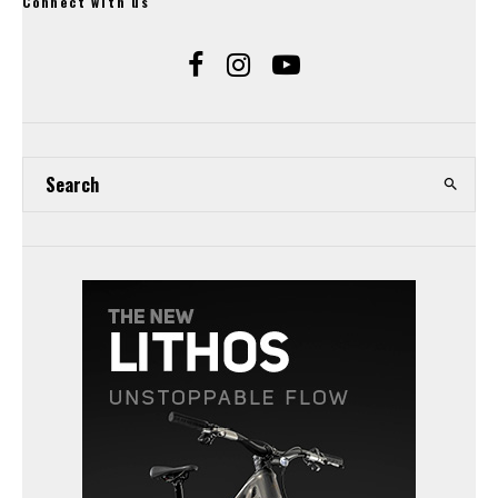
Connect with us