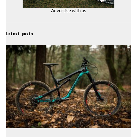
Advertise with us
Latest posts