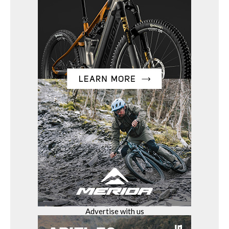
Advertise with us