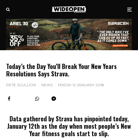
Today’s the Day You’ll Break Your New Years
Resolutions Says Strava.
PETE SCULLION
·
NEWS
·
FRIDAY 12 JANUARY 2018
Data gathered by Strava has pinpointed today,
January 12th as the day when most people’s New
Year fitness goals start to slip.