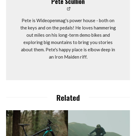
Pete Scullion
Pete is Wideopenmag's power house - both on
the keys and on the pedals! He loves hammering
out miles on his long-term demo bikes and
exploring big mountains to bring you stories
about them. Pete's happy place is elbow deep in
an Iron Maiden riff.
Related