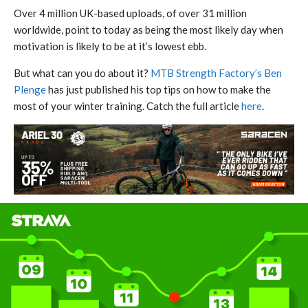
Over 4 million UK-based uploads, of over 31 million
worldwide, point to today as being the most likely day when
motivation is likely to be at it’s lowest ebb.
But what can you do about it?
MTB Strength Factory’s Ben
Plenge
has just published his top tips on how to make the
most of your winter training. Catch the full article
here
.