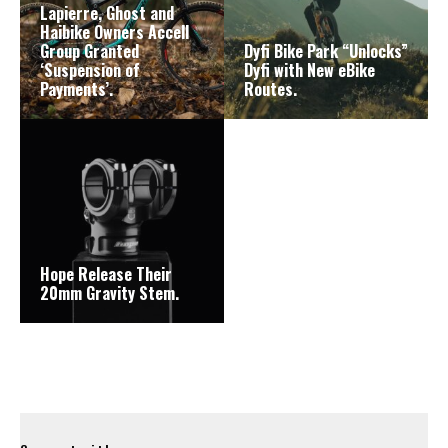
Lapierre, Ghost and
Haibike Owners Accell
Group Granted
Dyfi Bike Park “Unlocks”
‘Suspension of
Dyfi with New eBike
Payments’.
Routes.
Hope Release Their
20mm Gravity Stem.