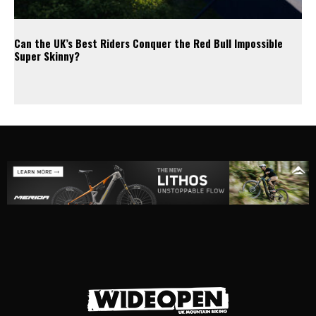
Can the UK’s Best Riders Conquer the Red Bull Impossible
Super Skinny?