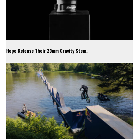
Hope Release Their 20mm Gravity Stem.