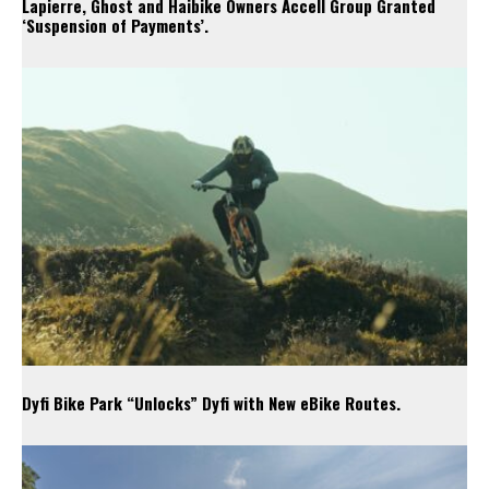
Lapierre, Ghost and Haibike Owners Accell Group Granted
‘Suspension of Payments’.
Dyfi Bike Park “Unlocks” Dyfi with New eBike Routes.