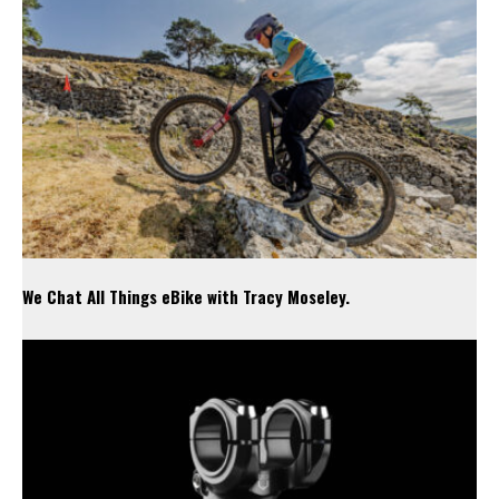
We Chat All Things eBike with Tracy Moseley.