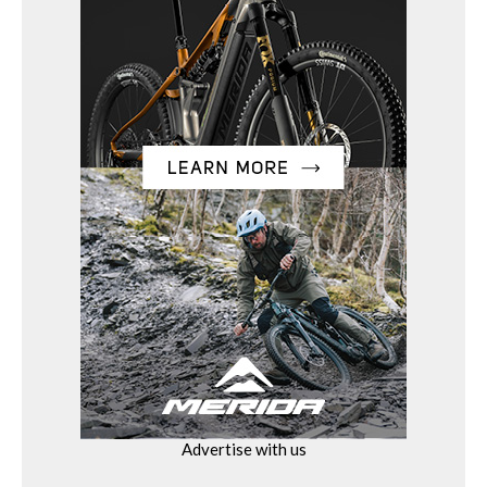
Advertise with us