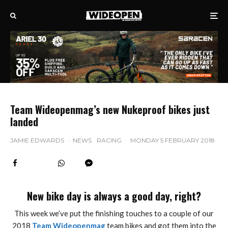
Team Wideopenmag’s new Nukeproof bikes just
landed
JAMIE EDWARDS
·
NEWS
RACING
·
MONDAY 5 FEBRUARY 2018
New bike day is always a good day, right?
This week we’ve put the finishing touches to a couple of our
2018
Team Wideopenmag
team bikes and got them into the