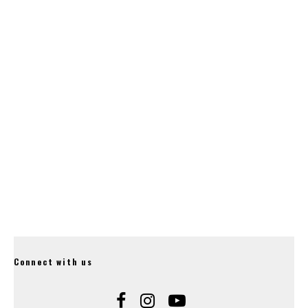
‘Suspension of
Dyfi with New eBike
Payments’.
Routes.
Hope Release Their
20mm Gravity Stem.
Connect with us