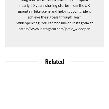
nearly 20 years sharing stories from the UK
mountain bike scene and helping young riders
achieve their goals through Team
Wideopenmag. You can find him on Instagram at
https://www.instagram.com/jamie_wideopen
Related
Lapierre, Ghost and
Haibike Owners Accell
Group Granted
Dyfi Bike Park “Unlocks”