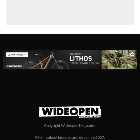
Super Skinny?
Copyright Wideopen Magazine.
Writing about bicycles and dirt since 2007.