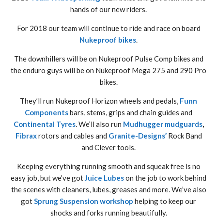
hands of our new riders.
For 2018 our team will continue to ride and race on board
Nukeproof bikes
.
The downhillers will be on Nukeproof Pulse Comp bikes and
the enduro guys will be on Nukeproof Mega 275 and 290 Pro
bikes.
They’ll run Nukeproof Horizon wheels and pedals,
Funn
Components
bars, stems, grips and chain guides and
Continental Tyres
. We’ll also run
Mudhugger mudguards
,
Fibrax
rotors and cables and
Granite-Designs’
Rock Band
and Clever tools.
Keeping everything running smooth and squeak free is no
easy job, but we’ve got
Juice Lubes
on the job to work behind
the scenes with cleaners, lubes, greases and more. We’ve also
got
Sprung Suspension workshop
helping to keep our
shocks and forks running beautifully.