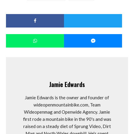
Jamie Edwards
Jamie Edwards is the owner and founder of
wideopenmountainbike.com, Team
Wideopenmag and Openwide Agency. Jamie
first rode a mountain bike in the 90's and was
raised on a steady diet of Sprung Video, Dirt
Mag and North Wales downhill. He's spent