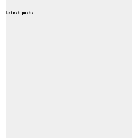
Latest posts
Lapierre, Ghost and Haibike Owners Accell Group Granted
‘Suspension of Payments’.