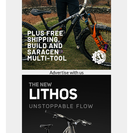
Advertise with us