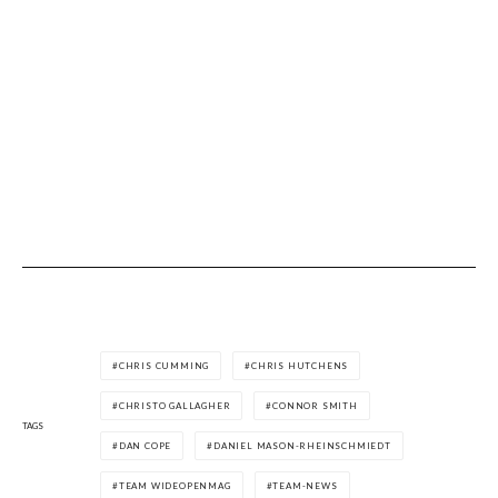
CHRIS CUMMING
CHRIS HUTCHENS
CHRISTO GALLAGHER
CONNOR SMITH
TAGS
DAN COPE
DANIEL MASON-RHEINSCHMIEDT
TEAM WIDEOPENMAG
TEAM-NEWS