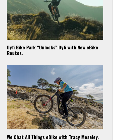
Dyfi Bike Park “Unlocks” Dyfi with New eBike
Routes.
We Chat All Things eBike with Tracy Moseley.