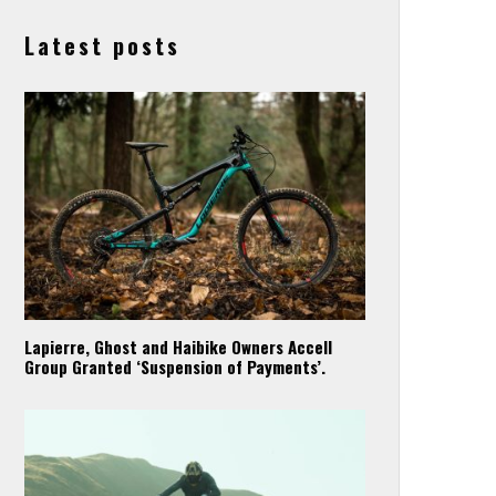
Latest posts
Lapierre, Ghost and Haibike Owners Accell
Group Granted ‘Suspension of Payments’.