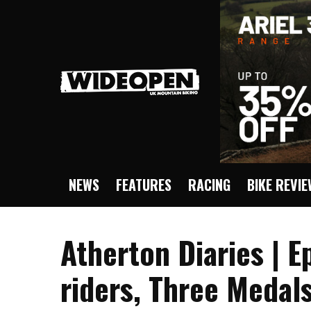
NEWS
FEATURES
RACING
BIKE REVI
Atherton Diaries | E
riders, Three Medals