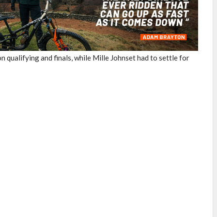
ualifying and finals, while Mille Johnset had to settle for