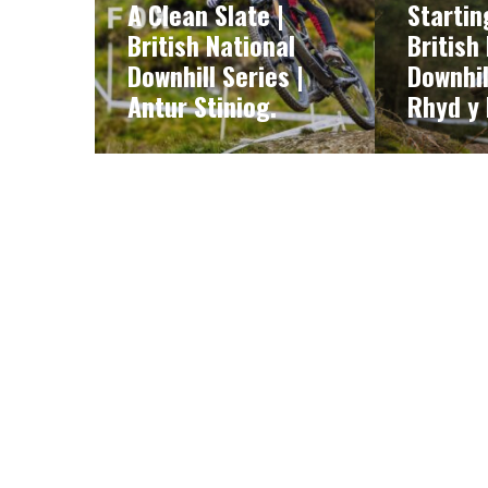
A Clean Slate |
Startin
British National
British
Downhill Series |
Downhil
Antur Stiniog.
Rhyd y 