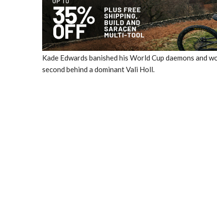
Kade Edwards banished his World Cup daemons and won q
second behind a dominant Vali Holl.