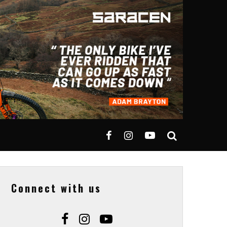
Connect with us