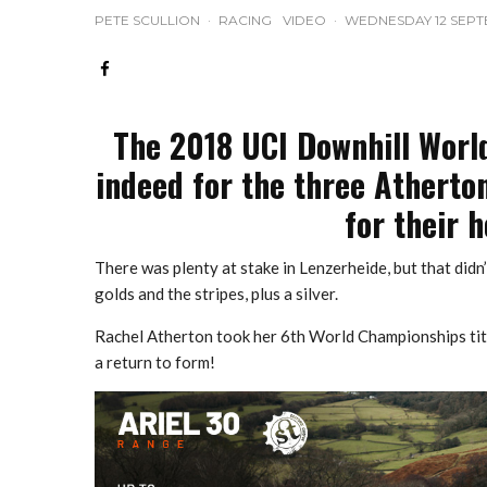
PETE SCULLION
·
RACING
VIDEO
·
WEDNESDAY 12 SEPT
The 2018 UCI Downhill Worl
indeed for the three Atherto
for their 
There was plenty at stake in Lenzerheide, but that di
golds and the stripes, plus a silver.
Rachel Atherton took her 6th World Championships titl
a return to form!