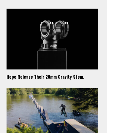
Hope Release Their 20mm Gravity Stem.