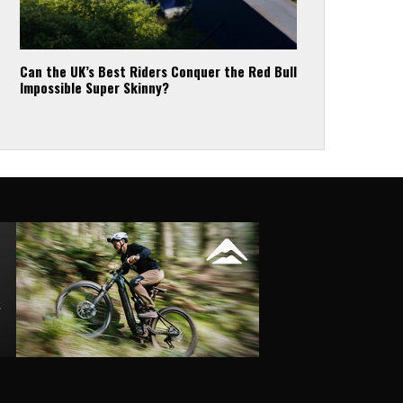
Can the UK’s Best Riders Conquer the Red Bull
Impossible Super Skinny?