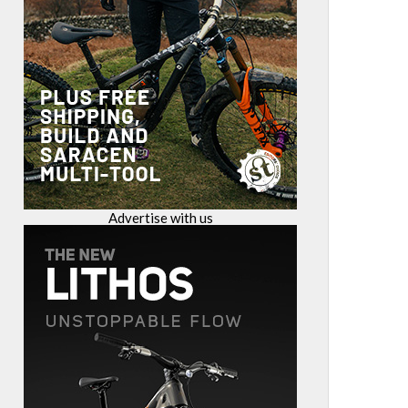
Advertise with us