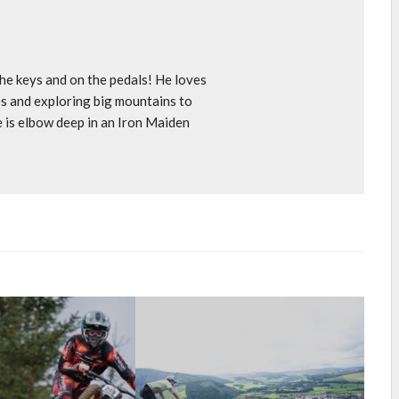
e keys and on the pedals! He loves
s and exploring big mountains to
e is elbow deep in an Iron Maiden