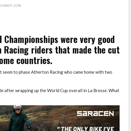
EMBER 2018
d Championships were very good
n Racing riders that made the cut
home countries.
dn’t seem to phase Atherton Racing who came home with two
e after wrapping up the World Cup overall in La Bresse. What