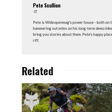
Pete Scullion
Pete is Wideopenmag's power house - both on th
hammering out miles on his long-term demo bike
bring you stories about them. Pete's happy plac
riff.
Related