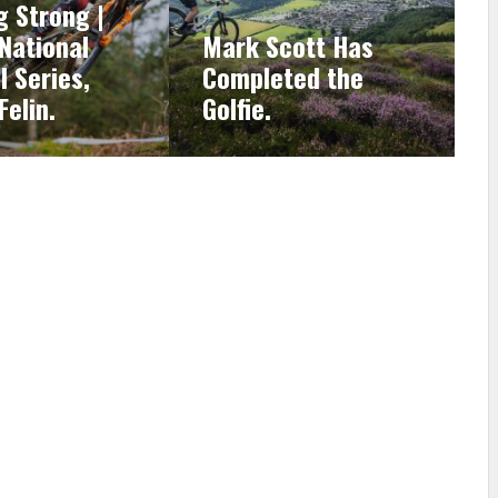
g Strong |
 National
Mark Scott Has
l Series,
Completed the
Felin.
Golfie.