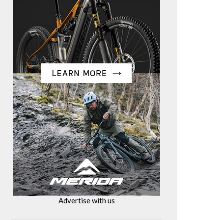
Advertise with us