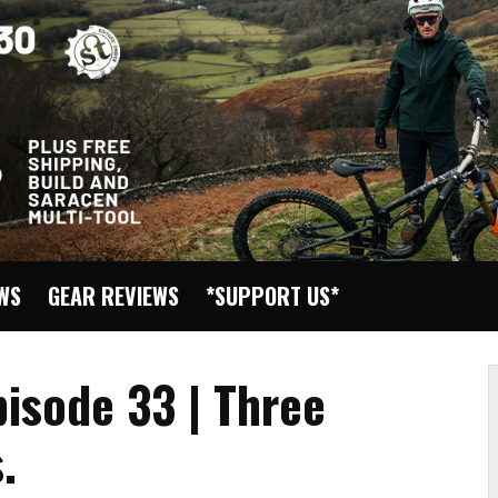
EWS
GEAR REVIEWS
*SUPPORT US*
pisode 33 | Three
.