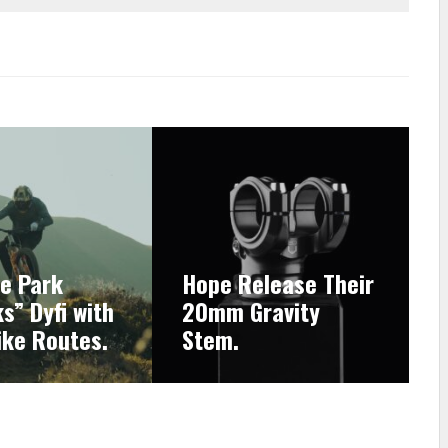
ke Park
Hope Release Their
s” Dyfi with
20mm Gravity
ike Routes.
Stem.