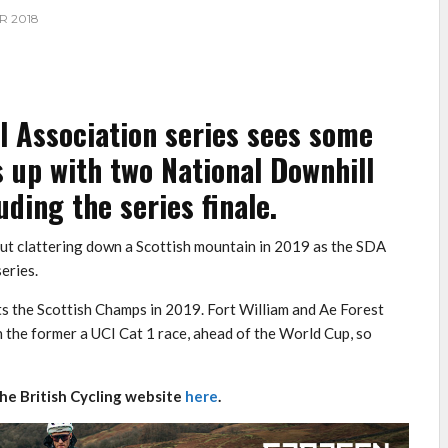
R 2018
l Association series sees some
 up with two National Downhill
uding the series finale.
bout clattering down a Scottish mountain in 2019 as the SDA
eries.
s the Scottish Champs in 2019. Fort William and Ae Forest
h the former a UCI Cat 1 race, ahead of the World Cup, so
the British Cycling website
here
.