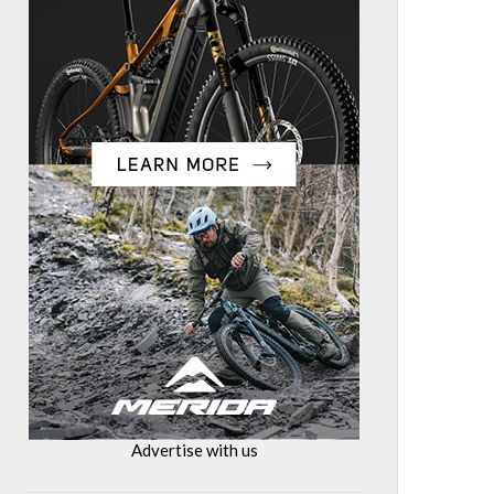
Advertise with us