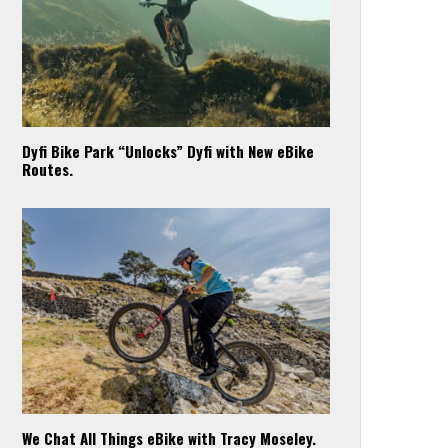
Dyfi Bike Park “Unlocks” Dyfi with New eBike
Routes.
We Chat All Things eBike with Tracy Moseley.