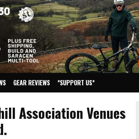
EWS
GEAR REVIEWS
*SUPPORT US*
ill Association Venues
d.