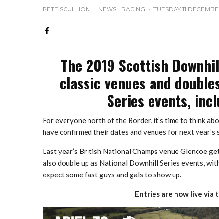
PETE SCULLION
·
NEWS
RACING
·
TUESDAY 11 DECEMBE
The 2019 Scottish Downhil
classic venues and doubles
Series events, incl
For everyone north of the Border, it’s time to think a
have confirmed their dates and venues for next year’s s
Last year’s British National Champs venue Glencoe get
also double up as National Downhill Series events, wit
expect some fast guys and gals to show up.
Entries are now live via 