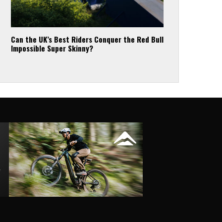
Can the UK’s Best Riders Conquer the Red Bull
Impossible Super Skinny?