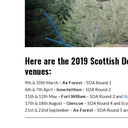
Here are the 2019 Scottish D
venues:
9th & 10th March –
Ae Forest
– SDA Round 1
6th & 7th April –
Innerleithen
– SDA Round 2
11th & 12th May –
Fort William
– SDA Round 3 and
Na
17th & 18th August –
Glencoe
– SDA Round 4 and Sco
21st & 22nd September –
Ae Forest
– SDA Round 5 a