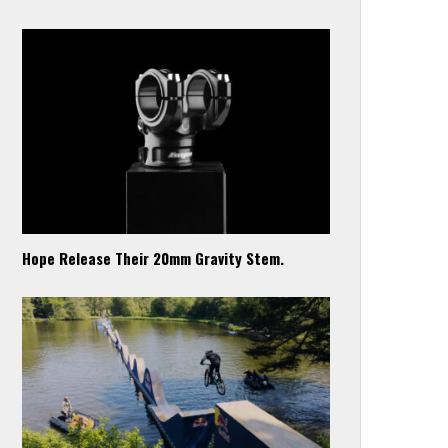
Hope Release Their 20mm Gravity Stem.