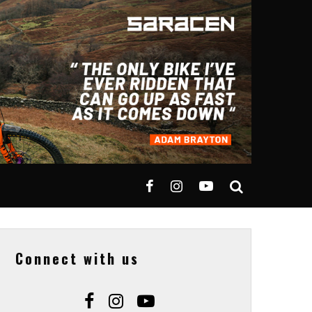
Connect with us