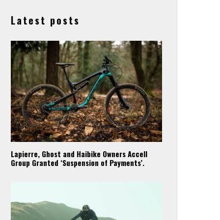
Latest posts
Lapierre, Ghost and Haibike Owners Accell
Group Granted ‘Suspension of Payments’.