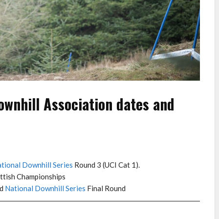
ownhill Association dates and
tional Downhill Series
Round 3 (UCI Cat 1).
ttish Championships
nd
National Downhill Series
Final Round