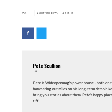
TAGS
SCOTTISH DOWNHILL SERIES
Pete Scullion
Pete is Wideopenmag's power house - both on th
hammering out miles on his long-term demo bike
bring you stories about them. Pete's happy plac
riff.