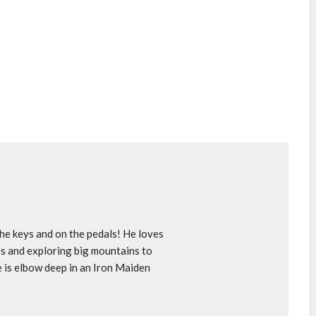
e keys and on the pedals! He loves
s and exploring big mountains to
e is elbow deep in an Iron Maiden