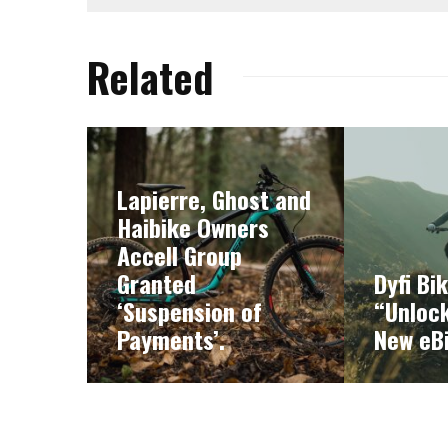
Related
Lapierre, Ghost and
Haibike Owners
Accell Group
Granted
Dyfi Bi
‘Suspension of
“Unlock
Payments’.
New eB