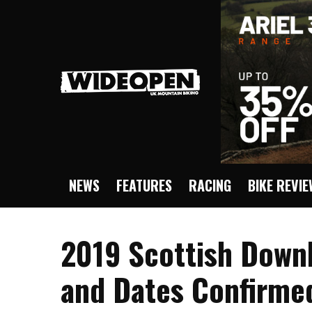
NEWS
FEATURES
RACING
BIKE REVI
2019 Scottish Downh
and Dates Confirme