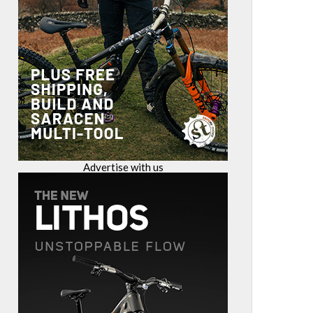
Advertise with us