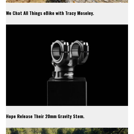
We Chat All Things eBike with Tracy Moseley.
Hope Release Their 20mm Gravity Stem.