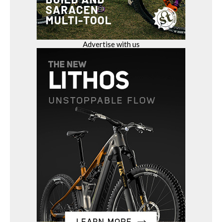
Advertise with us