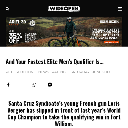
And Your Fastest Elite Men’s Qualifier Is…
PETE SCULLION
·
NEWS
RACING
·
SATURDAY 1 JUNE 2019
Santa Cruz Syndicate’s young French gun Loris
Vergier has slipped in front of last year’s World
Cup Champion to take the qualifying win in Fort
William.