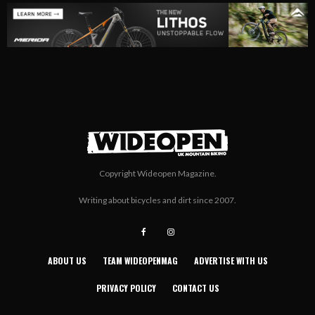
Copyright Wideopen Magazine.
Writing about bicycles and dirt since 2007.
ABOUT US
TEAM WIDEOPENMAG
ADVERTISE WITH US
PRIVACY POLICY
CONTACT US