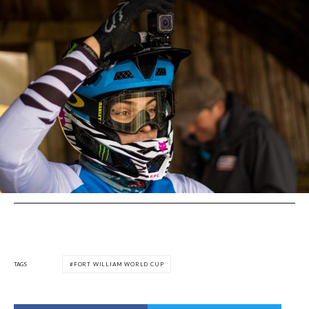
TAGS
FORT WILLIAM WORLD CUP