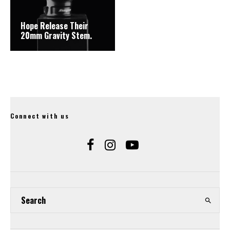
Hope Release Their
20mm Gravity Stem.
Connect with us