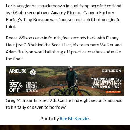
Loris Vergier has snuck the win in qualifying here in Scotland
by 0.6 of a second over Amaury Pierron. Canyon Factory
Racing’s Troy Brosnan was four seconds adrift of Vergier in
third.
Reece Wilson came in fourth, five seconds back with Danny
Hart just 0.3 behind the Scot. Hart, his team mate Walker and
Adam Bratyon would all shrug off practice crashes and make
the finals.
Greg Minnaar finished 9th. Can he find eight seconds and add
to his tally of seven tomorrow?
Photo by
Rae McKenzie
.