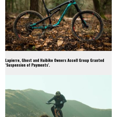
Lapierre, Ghost and Haibike Owners Accell Group Granted
‘Suspension of Payments’.