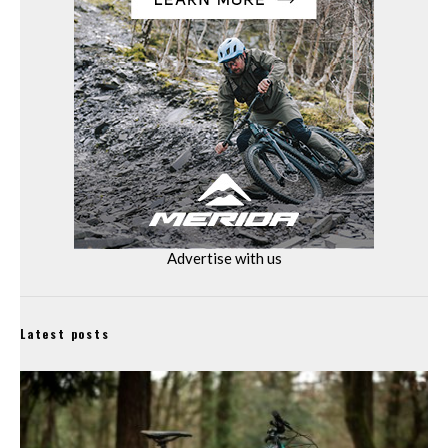
Advertise with us
Latest posts