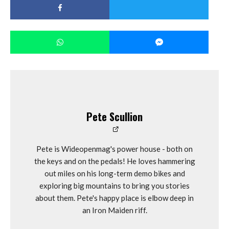
Pete Scullion
Pete is Wideopenmag's power house - both on
the keys and on the pedals! He loves hammering
out miles on his long-term demo bikes and
exploring big mountains to bring you stories
about them. Pete's happy place is elbow deep in
an Iron Maiden riff.