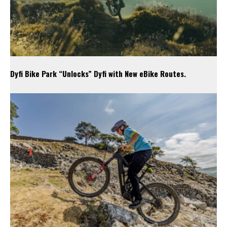
Dyfi Bike Park “Unlocks” Dyfi with New eBike Routes.