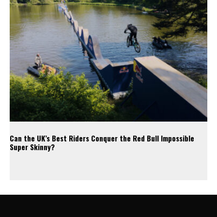
Can the UK’s Best Riders Conquer the Red Bull Impossible
Super Skinny?