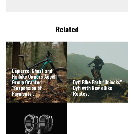
Related
Lapierre, Ghost and
Haibike Owners Accell
Group Granted
Dyfi Bike Park “Unlocks”
‘Suspension of
Dyfi with New eBike
Payments’.
Routes.