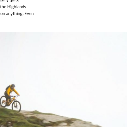
 the Highlands
 on anything. Even