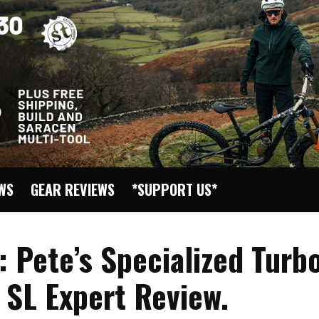
EWS
GEAR REVIEWS
*SUPPORT US*
: Pete’s Specialized Turb
 SL Expert Review.