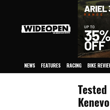
NEWS
FEATURES
RACING
BIKE REVI
Tested 
Kenevo