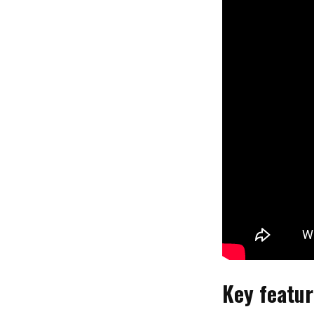
Key featur