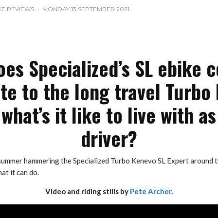
KE REVIEWS
·
MONDAY 13 SEPTEMBER 2021
es Specialized’s SL ebike 
ate to the long travel Turbo
what’s it like to live with as
driver?
 summer hammering the Specialized Turbo Kenevo SL Expert around t
at it can do.
Video and riding stills by
Pete Archer
.