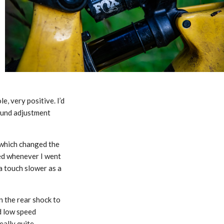
, very positive. I’d
bound adjustment
s which changed the
ked whenever I went
a touch slower as a
n the rear shock to
nd low speed
eally quite