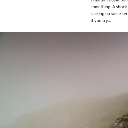
something. A shock 
racking up some ser
if you try…