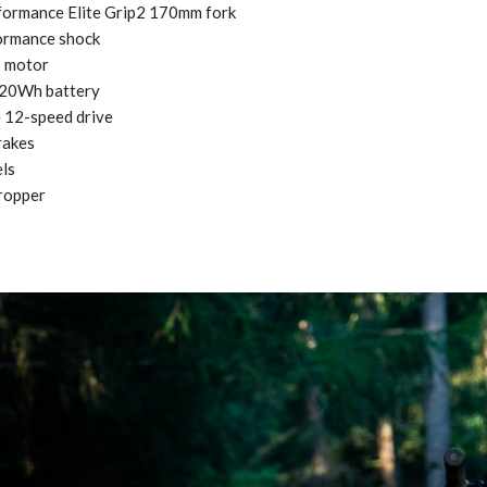
formance Elite Grip2 170mm fork
ormance shock
1 motor
320Wh battery
12-speed drive
rakes
ls
ropper