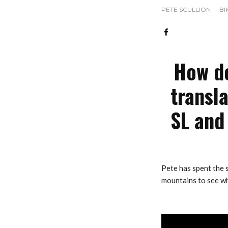
PETE SCULLION
·
BI
How do
transl
SL and 
Pete has spent the
mountains to see wh