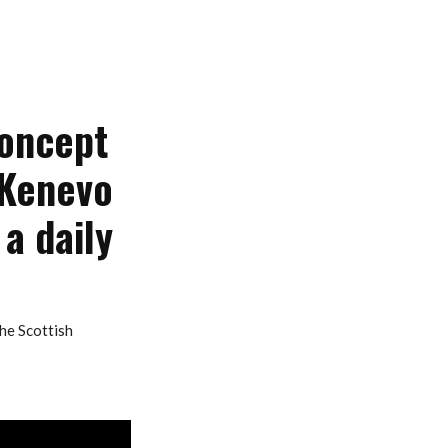
concept
 Kenevo
 a daily
he Scottish