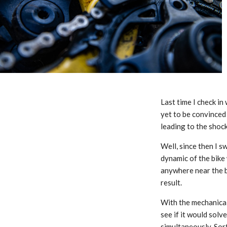
Last time I check in
yet to be convinced 
leading to the shock
Well, since then I 
dynamic of the bike
anywhere near the b
result.
With the mechanical
see if it would solv
simultaneously. Sort