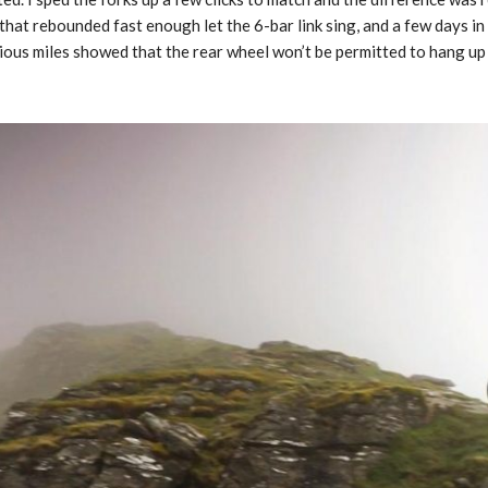
that rebounded fast enough let the 6-bar link sing, and a few days in
ious miles showed that the rear wheel won’t be permitted to hang up