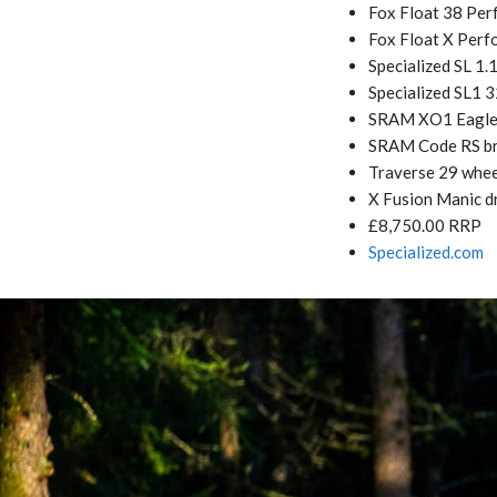
Fox Float 38 Per
Fox Float X Perf
Specialized SL 1.
Specialized SL1 
SRAM XO1 Eagle 
SRAM Code RS b
Traverse 29 whee
X Fusion Manic d
£8,750.00 RRP
Specialized.com