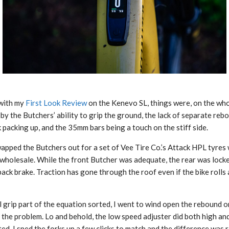
 with my
First Look Review
on the Kenevo SL, things were, on the whole
by the Butchers’ ability to grip the ground, the lack of separate re
 packing up, and the 35mm bars being a touch on the stiff side.
swapped the Butchers out for a set of Vee Tire Co.’s Attack HPL tyre
 wholesale. While the front Butcher was adequate, the rear was loc
ack brake. Traction has gone through the roof even if the bike rolls 
 grip part of the equation sorted, I went to wind open the rebound o
e the problem. Lo and behold, the low speed adjuster did both high a
ed. I sped the forks up a few clicks to match and the difference was r