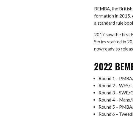
BEMBA, the British 
formation in 2015. 
a standard rule boo
2017 saw the first
Series started in 2
now ready to releas
2022 BEMBA
Round 1 – PMBA
Round 2 – WES/Ll
Round 3 – SWE/G
Round 4 – Manx/
Round 5 – PMBA/
Round 6 – Tweedl