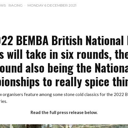
EWS
RACING
·
MONDAY 6 DECEMBER 2021
22 BEMBA British National
s will take in six rounds, the
ound also being the Nation
onships to really spice thi
 organisers feature among some stone cold classics for the 2022 
ies.
Read the full press release below.