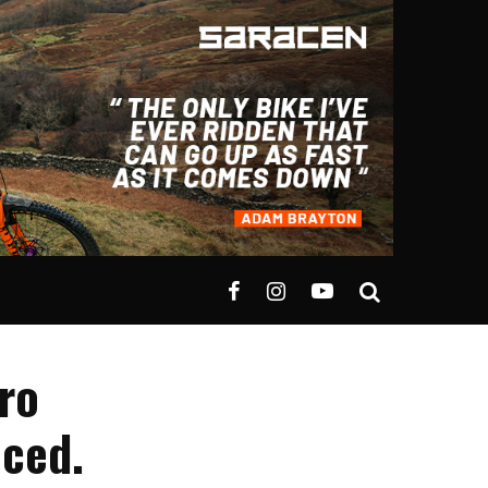
uro
ced.