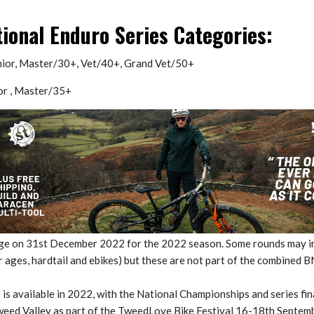
tional Enduro Series Categories:
nior, Master/30+, Vet/40+, Grand Vet/50+
or , Master/35+
age on 31st December 2022 for the 2022 season. Some rounds may i
 ages, hardtail and ebikes) but these are not part of the combined B
s is available in 2022, with the National Championships and series fin
Tweed Valley as part of the TweedLove Bike Festival 16-18th Septemb