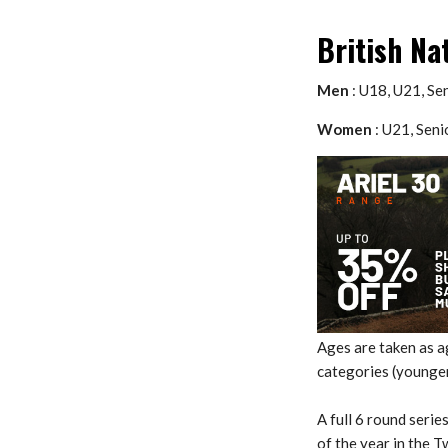
British Na
Men
: U18, U21, Se
Women
: U21, Seni
Ages are taken as 
categories (younger
A full 6 round serie
of the year in the 