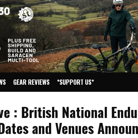
EWS
GEAR REVIEWS
*SUPPORT US*
ve : British National End
 Dates and Venues Announ