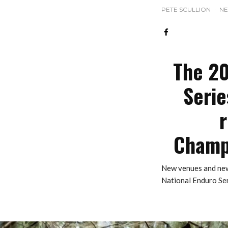
PETE SCULLION
·
N
The 20
Serie
r
Champi
New venues and new
National Enduro Ser