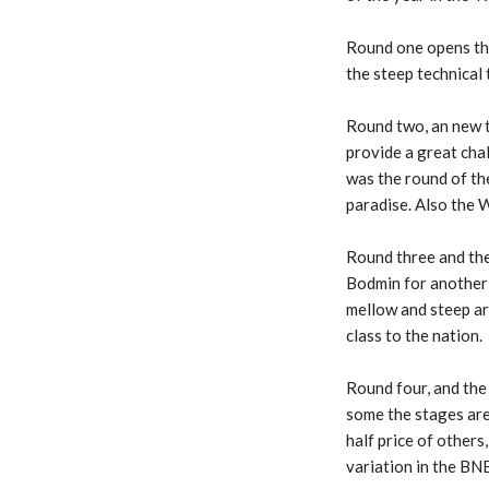
Round one opens the
the steep technical
Round two, an new 
provide a great cha
was the round of the
paradise. Also the
Round three and th
Bodmin for another
mellow and steep are
class to the nation.
Round four, and the
some the stages are 
half price of others
variation in the BN