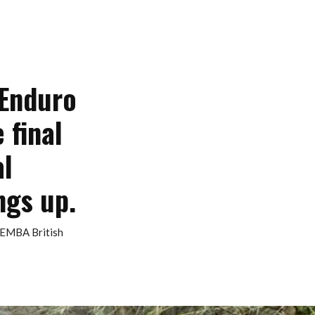
 Enduro
 final
al
ngs up.
BEMBA British