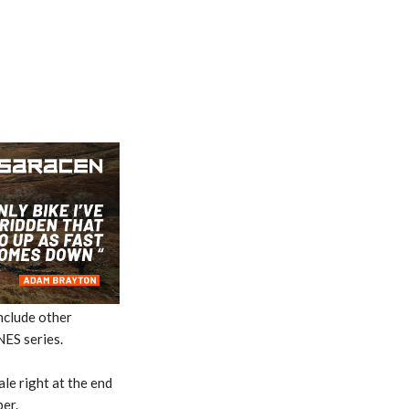
nclude other
NES series.
ale right at the end
er.