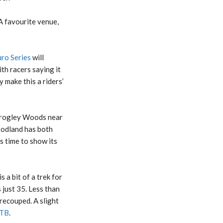
 A favourite venue,
ro Series
will
h racers saying it
 make this a riders’
Grogley Woods near
oodland has both
ts time to show its
 a bit of a trek for
 just 35. Less than
 recouped. A slight
TB
.