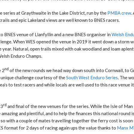
 series at Graythwaite in the Lake District, run by the
PMBA crew
.
 trails and epic Lakeland views are well known to BNES racers.
to BNES venue of Llanfyllin and a new BNES organiser in
Welsh Endu
llenge. When WES opened the venue in 2019 it went down a storm wit
 year. Natural, open trails mixed with oak woodland and loam aplenty
 Welsh Enduro Champs.
nd
e 2
of the new rounds we head way down south into Cornwall, to 
 unique challenge courtesy of the
South West Enduro Series
. The w
a’s to test racers and while locals are well used to this race venue i
rd
 3
and final of the new venues for the series. While the Isle of Man is
amazing and plentiful, and to help the finances this national round is
, so with a couple of mates travelling together the ferry cost is soon
ES format for 2 days of racing again ups the value thanks to
Manx M