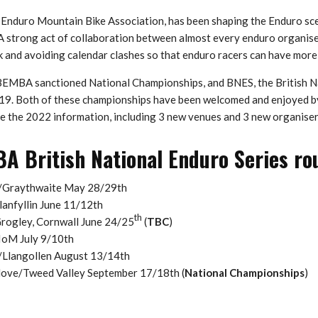
Enduro Mountain Bike Association, has been shaping the Enduro sce
A strong act of collaboration between almost every enduro organise
k and avoiding calendar clashes so that enduro racers can have more
 BEMBA sanctioned National Championships, and BNES, the British N
019. Both of these championships have been welcomed and enjoyed by
e the 2022 information, including 3 new venues and 3 new organiser
 British National Enduro Series ro
/Graythwaite May 28/29th
anfyllin June 11/12th
th
rogley, Cornwall June 24/25
(
TBC
)
IoM July 9/10th
Llangollen August 13/14th
ove/Tweed Valley September 17/18th (
National Championships
)