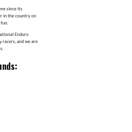
ne since its
r in the country on
 fun.
ational Enduro
 racers, and we are
s.
unds: