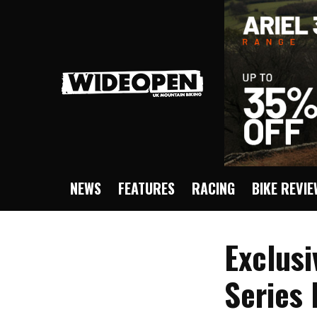
NEWS
FEATURES
RACING
BIKE REVI
Exclusi
Series