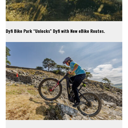
Dyfi Bike Park “Unlocks” Dyfi with New eBike Routes.