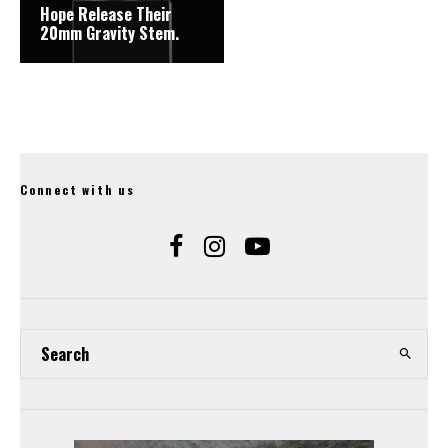
Hope Release Their
20mm Gravity Stem.
Connect with us