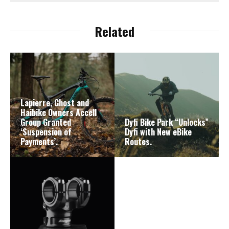
Related
Lapierre, Ghost and
Haibike Owners Accell
Group Granted
Dyfi Bike Park “Unlocks”
‘Suspension of
Dyfi with New eBike
Payments’.
Routes.