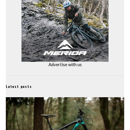
Advertise with us
Latest posts