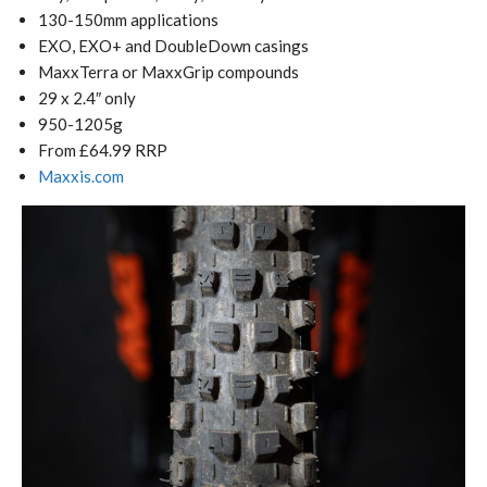
130-150mm applications
EXO, EXO+ and DoubleDown casings
MaxxTerra or MaxxGrip compounds
29 x 2.4″ only
950-1205g
From £64.99 RRP
Maxxis.com