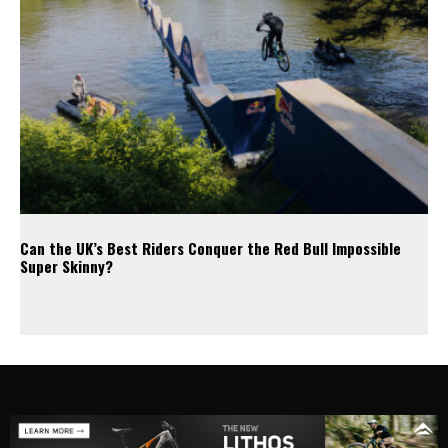
Can the UK’s Best Riders Conquer the Red Bull Impossible
Super Skinny?