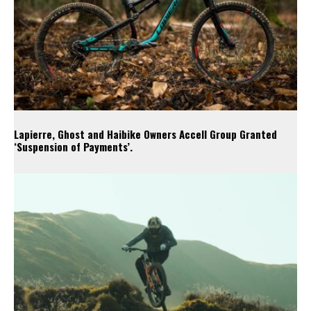
Lapierre, Ghost and Haibike Owners Accell Group Granted
‘Suspension of Payments’.