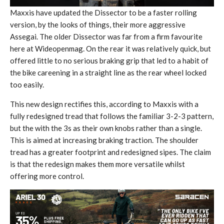
Maxxis have updated the Dissector to be a faster rolling
version, by the looks of things, their more aggressive
Assegai. The older Dissector was far from a firm favourite
here at Wideopenmag. On the rear it was relatively quick, but
offered little to no serious braking grip that led to a habit of
the bike careening in a straight line as the rear wheel locked
too easily.
This new design rectifies this, according to Maxxis with a
fully redesigned tread that follows the familiar 3-2-3 pattern,
but the with the 3s as their own knobs rather than a single.
This is aimed at increasing braking traction. The shoulder
tread has a greater footprint and redesigned sipes. The claim
is that the redesign makes them more versatile whilst
offering more control.