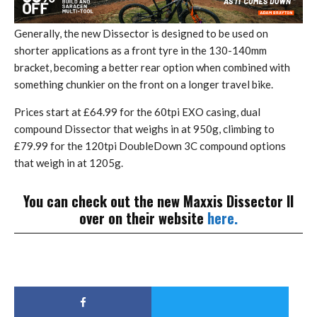
Generally, the new Dissector is designed to be used on
shorter applications as a front tyre in the 130-140mm
bracket, becoming a better rear option when combined with
something chunkier on the front on a longer travel bike.
Prices start at £64.99 for the 60tpi EXO casing, dual
compound Dissector that weighs in at 950g, climbing to
£79.99 for the 120tpi DoubleDown 3C compound options
that weigh in at 1205g.
You can check out the new Maxxis Dissector II
over on their website
here.