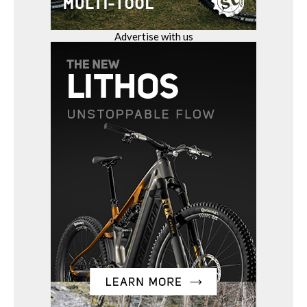
Advertise with us