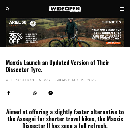
Maxxis Launch an Updated Version of Their
Dissector Tyre.
PETE SCULLION
·
NEWS
·
FRIDAY 8 AUGUST 2025
Aimed at offering a slightly faster alternative to
the Assegai for shorter travel bikes, the Maxxis
Dissector II has seen a full refresh.