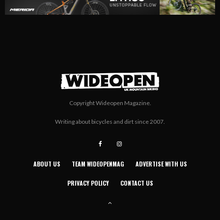
Copyright Wideopen Magazine.
Writing about bicycles and dirt since 2007.
ABOUT US
TEAM WIDEOPENMAG
ADVERTISE WITH US
PRIVACY POLICY
CONTACT US