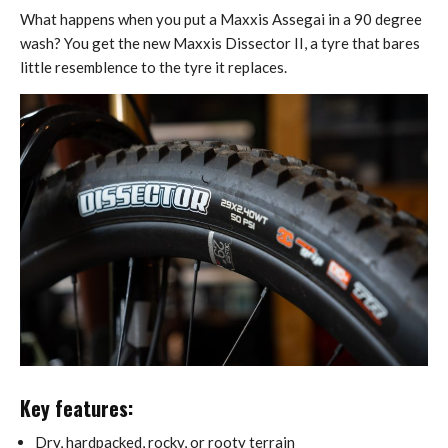
What happens when you put a Maxxis Assegai in a 90 degree
wash? You get the new Maxxis Dissector II, a tyre that bares
little resemblence to the tyre it replaces.
Key features:
Dry, hardpacked, rocky, or rooty terrain