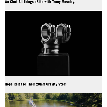
We Chat All Things eBike with Tracy Moseley.
Hope Release Their 20mm Gravity Stem.