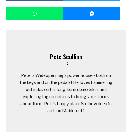
Pete Scullion
Pete is Wideopenmag's power house - both on
the keys and on the pedals! He loves hammering
out miles on his long-term demo bikes and
exploring big mountains to bring you stories
about them. Pete's happy place is elbow deep in
an Iron Maiden riff.