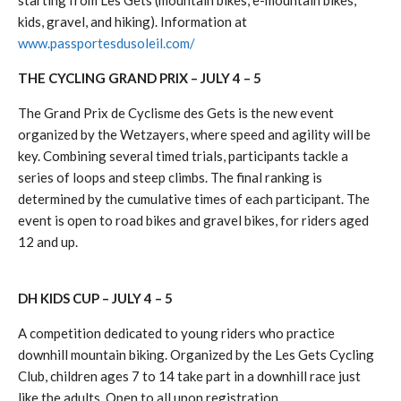
starting from Les Gets (mountain bikes, e-mountain bikes,
kids, gravel, and hiking). Information at
www.passportesdusoleil.com/
THE CYCLING GRAND PRIX – JULY 4 – 5
The Grand Prix de Cyclisme des Gets is the new event
organized by the Wetzayers, where speed and agility will be
key. Combining several timed trials, participants tackle a
series of loops and steep climbs. The final ranking is
determined by the cumulative times of each participant. The
event is open to road bikes and gravel bikes, for riders aged
12 and up.
DH KIDS CUP – JULY 4 – 5
A competition dedicated to young riders who practice
downhill mountain biking. Organized by the Les Gets Cycling
Club, children ages 7 to 14 take part in a downhill race just
like the adults. Open to all upon registration