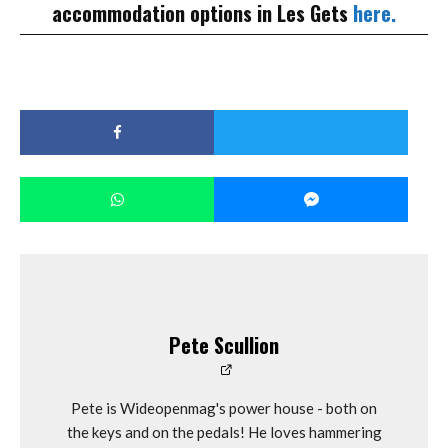
accommodation options in Les Gets
here.
Pete Scullion
Pete is Wideopenmag's power house - both on
the keys and on the pedals! He loves hammering