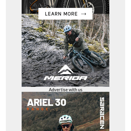
Advertise with us