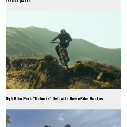
Latest posts
Dyfi Bike Park “Unlocks” Dyfi with New eBike Routes.