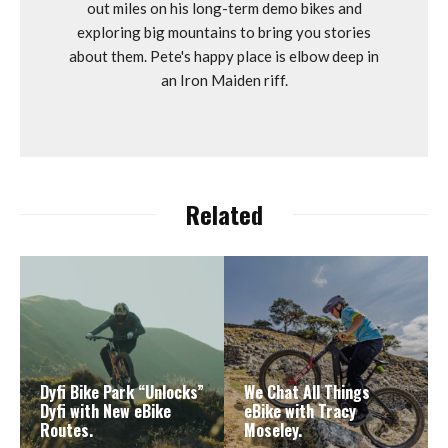
out miles on his long-term demo bikes and
exploring big mountains to bring you stories
about them. Pete's happy place is elbow deep in
an Iron Maiden riff.
Related
Dyfi Bike Park “Unlocks”
We Chat All Things
Dyfi with New eBike
eBike with Tracy
Routes.
Moseley.