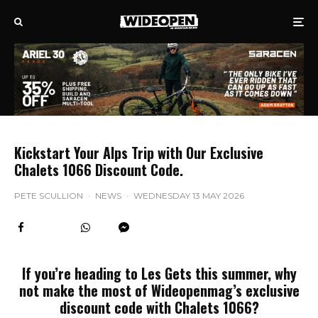
Kickstart Your Alps Trip with Our Exclusive
Chalets 1066 Discount Code.
PETE SCULLION
·
NEWS
·
WEDNESDAY 13 MAY 2026
If you’re heading to Les Gets this summer, why
not make the most of Wideopenmag’s exclusive
discount code with Chalets 1066?