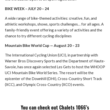
BIKE WEEK – JULY 20 – 24
A wide range of bike-themed activities: creative, fun, and
athletic workshops, shows, sports challenges… for all ages. A
family-friendly event offering a variety of activities and the
chance to try different cycling disciplines
Mountain Bike World Cup — August 20 – 23
The International Cycling Union (UCI), in partnership with
Warner Bros Discovery Sports and the Department of Haute-
Savoie, has once again selected Les Gets to host the WHOOP
UCI Mountain Bike World Series. The resort will be the
epicenter of the Downhill (DHI), Cross-Country Short Track
(XCC), and Olympic Cross-Country (XCO) events.
You can check out Chalets 1066’s