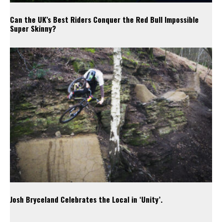
Can the UK’s Best Riders Conquer the Red Bull Impossible
Super Skinny?
Josh Bryceland Celebrates the Local in ‘Unity’.