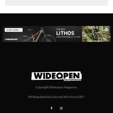
Copyright Wideopen Magazine.
Writing about bicycles and dirt since 2007.