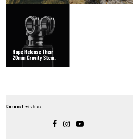
Hope Release Their
20mm Gravity Stem.
Connect with us