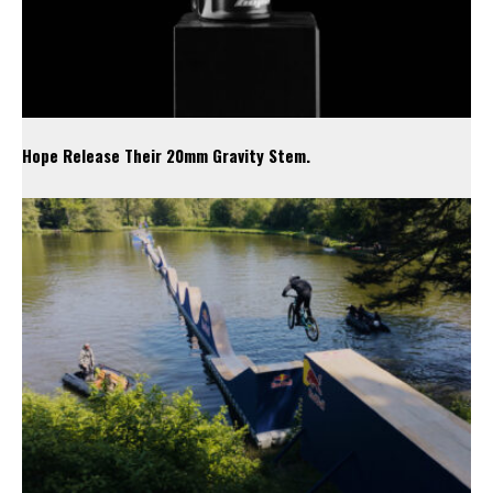
Hope Release Their 20mm Gravity Stem.