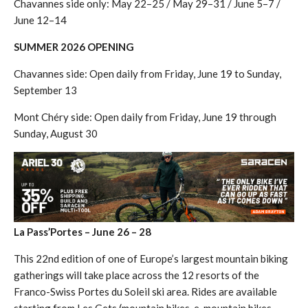
Chavannes side only: May 22–25 / May 29–31 / June 5–7 /
June 12–14
SUMMER 2026 OPENING
Chavannes side: Open daily from Friday, June 19 to Sunday,
September 13
Mont Chéry side: Open daily from Friday, June 19 through
Sunday, August 30
La Pass’Portes – June 26 – 28
This 22nd edition of one of Europe’s largest mountain biking
gatherings will take place across the 12 resorts of the
Franco-Swiss Portes du Soleil ski area. Rides are available