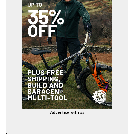
Advertise with us