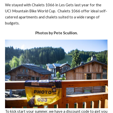
We stayed with Chalets 1066 in Les Gets last year for the
UCI Mountain Bike World Cup. Chalets 1066 offer ideal self-
catered apartments and chalets suited to a wide range of
budgets.
Photos by Pete Scullion.
To kick start your summer, we have a discount code to get you