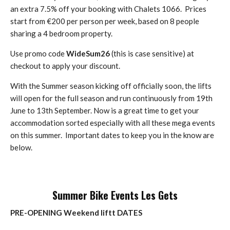
an extra 7.5% off your booking with Chalets 1066. Prices
start from €200 per person per week, based on 8 people
sharing a 4 bedroom property.
Use promo code
WideSum26
(this is case sensitive) at
checkout to apply your discount.
With the Summer season kicking off officially soon, the lifts
will open for the full season and run continuously from 19th
June to 13th September. Now is a great time to get your
accommodation sorted especially with all these mega events
on this summer. Important dates to keep you in the know are
below.
Summer Bike Events Les Gets
PRE-OPENING Weekend liftt DATES