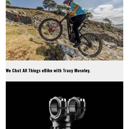
We Chat All Things eBike with Tracy Moseley.