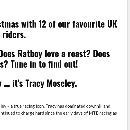
tmas with 12 of our favourite UK
 riders.
Does Ratboy love a roast? Does
? Tune in to find out!
 … it’s Tracy Moseley.
ey – a true racing icon. Tracy has dominated downhill and
continued to charge hard since the early days of MTB racing as