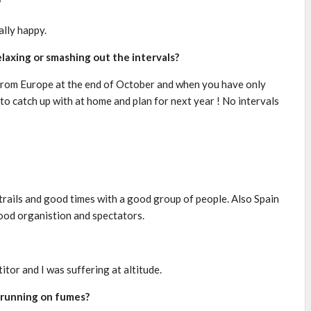
?
ally happy.
elaxing or smashing out the intervals?
me from Europe at the end of October and when you have only
 to catch up with at home and plan for next year ! No intervals
rails and good times with a good group of people. Also Spain
good organistion and spectators.
tor and I was suffering at altitude.
 running on fumes?