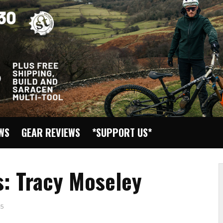
EWS
GEAR REVIEWS
*SUPPORT US*
s: Tracy Moseley
5