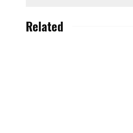
Related
We Chat All Things
eBike with Tracy
Wise Wo
Moseley.
Kidner.