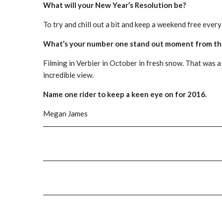
What will your New Year’s Resolution be?
To try and chill out a bit and keep a weekend free ever
What’s your number one stand out moment from thi
Filming in Verbier in October in fresh snow. That was a
incredible view.
Name one rider to keep a keen eye on for 2016.
Megan James