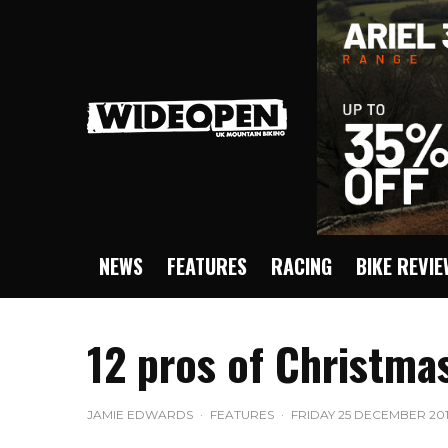
NEWS
FEATURES
RACING
BIKE REVI
12 pros of Christma
JAMIE EDWARDS
·
FEATURES
·
FRIDAY 25 DECEMBER 201