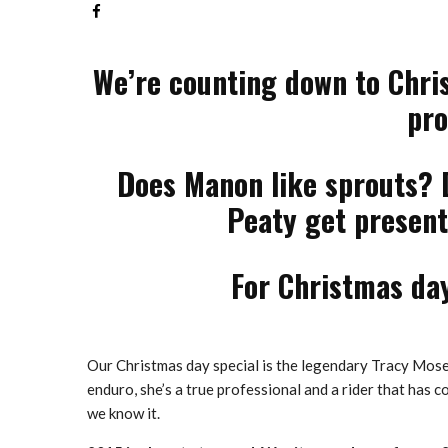
We’re counting down to Chris
pro
Does Manon like sprouts? 
Peaty get presents
For Christmas day
Our Christmas day special is the legendary Tracy Mosel
enduro, she’s a true professional and a rider that has 
we know it.