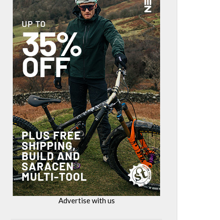
Advertise with us