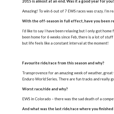
2015 is almost at an end. Was it a good year for you
Amazing! To win 6 out of 7 EWS races was crazy. I’m re
With the off-season in full effect, have you been r
I’d like to say I have been relaxing but I only got ho
been home for 6 weeks since Feb, there is a lot of stuff
but life feels like a constant interval at the moment!
Favourite ride/race from this season and why?
Transprovence for an amazing week of weather, great t
Enduro World Series. There are fun tracks and really 
Worst race/ride and why?
EWS in Colorado – there was the sad death of a competi
And what was the last ride/race where you finished