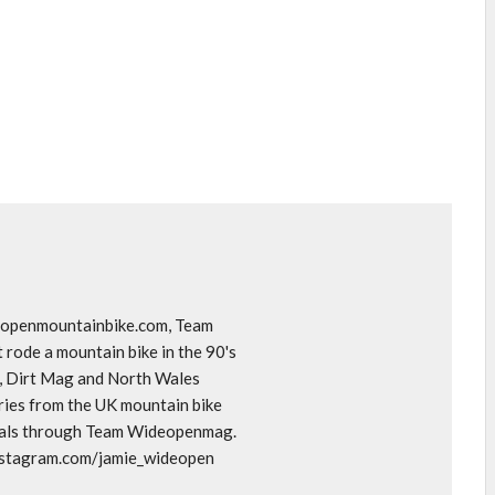
deopenmountainbike.com, Team
rode a mountain bike in the 90's
o, Dirt Mag and North Wales
ories from the UK mountain bike
goals through Team Wideopenmag.
instagram.com/jamie_wideopen