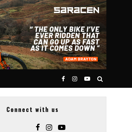
Connect with us