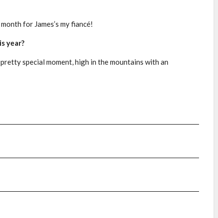
y month for James’s my fiancé!
s year?
 pretty special moment, high in the mountains with an