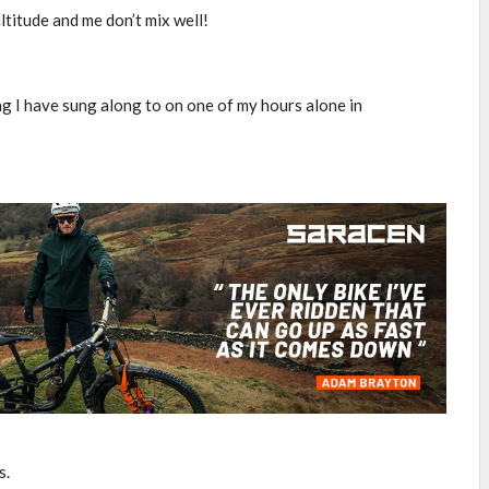
ltitude and me don’t mix well!
ing I have sung along to on one of my hours alone in
s.