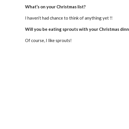
What’s on your Christmas list?
I haven’t had chance to think of anything yet !!
Will you be eating sprouts with your Christmas dinn
Of course, I like sprouts!