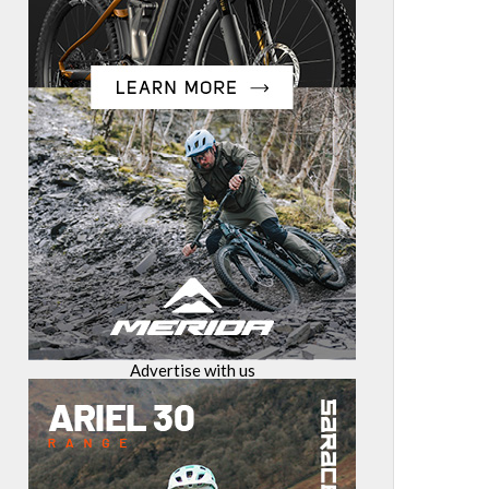
Advertise with us