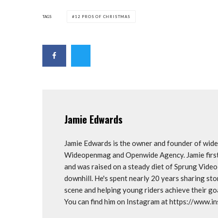
TAGS
12 PROS OF CHRISTMAS
Jamie Edwards
Jamie Edwards is the owner and founder of wi
Wideopenmag and Openwide Agency. Jamie first 
and was raised on a steady diet of Sprung Vide
downhill. He's spent nearly 20 years sharing st
scene and helping young riders achieve their 
You can find him on Instagram at https://www.