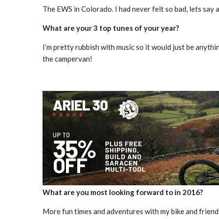
The EWS in Colorado. I had never felt so bad, lets say a
What are your 3 top tunes of your year?
I’m pretty rubbish with music so it would just be anyth
the campervan!
What are you most looking forward to in 2016?
More fun times and adventures with my bike and friend