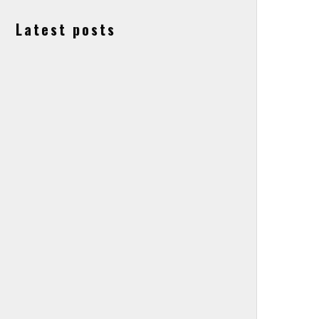
Latest posts
Lapierre, Ghost and Haibike Owners Accell
Group Granted ‘Suspension of Payments’.