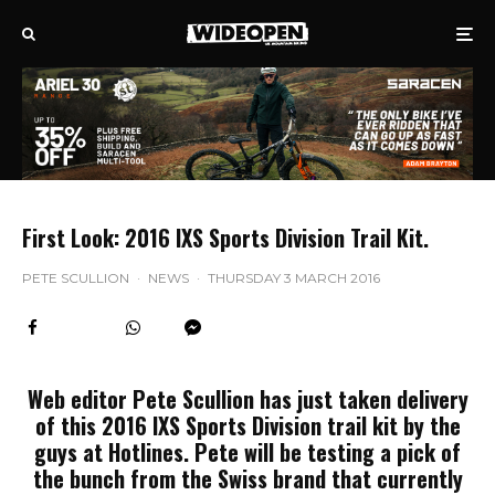
First Look: 2016 IXS Sports Division Trail Kit.
PETE SCULLION
·
NEWS
·
THURSDAY 3 MARCH 2016
Web editor Pete Scullion has just taken delivery
of this 2016 IXS Sports Division trail kit by the
guys at Hotlines. Pete will be testing a pick of
the bunch from the Swiss brand that currently