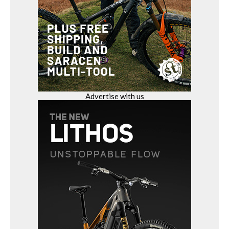
Advertise with us