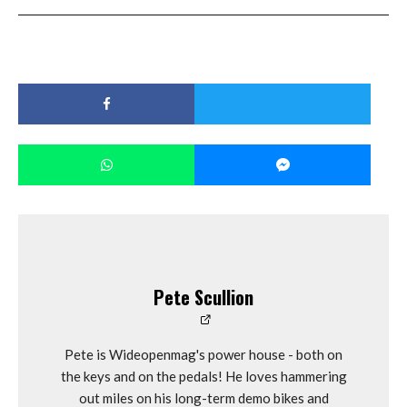
Pete Scullion
Pete is Wideopenmag's power house - both on
the keys and on the pedals! He loves hammering
out miles on his long-term demo bikes and