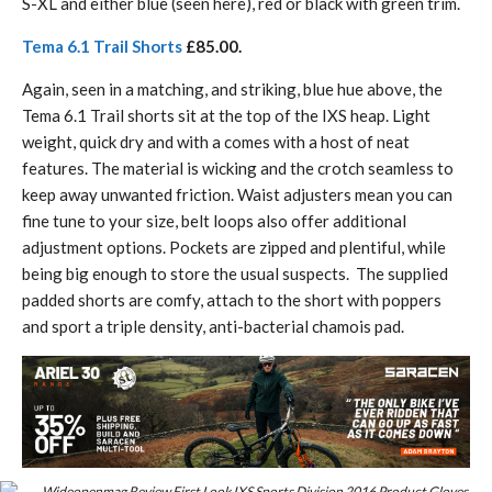
S-XL and either blue (seen here), red or black with green trim.
Tema 6.1 Trail Shorts
£85.00.
Again, seen in a matching, and striking, blue hue above, the
Tema 6.1 Trail shorts sit at the top of the IXS heap. Light
weight, quick dry and with a comes with a host of neat
features. The material is wicking and the crotch seamless to
keep away unwanted friction. Waist adjusters mean you can
fine tune to your size, belt loops also offer additional
adjustment options. Pockets are zipped and plentiful, while
being big enough to store the usual suspects. The supplied
padded shorts are comfy, attach to the short with poppers
and sport a triple density, anti-bacterial chamois pad.