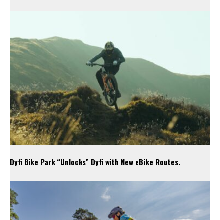
Dyfi Bike Park “Unlocks” Dyfi with New eBike Routes.