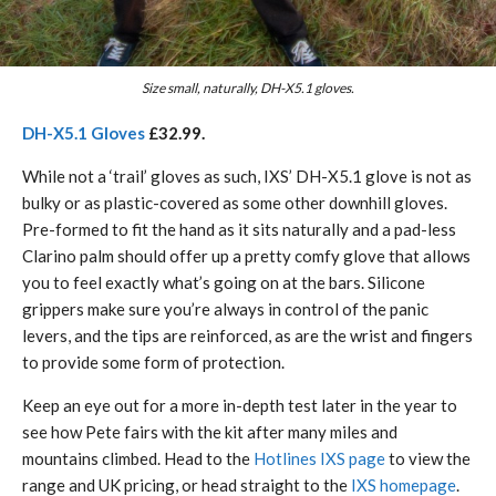
Size small, naturally, DH-X5.1 gloves.
DH-X5.1 Gloves
£32.99.
While not a ‘trail’ gloves as such, IXS’ DH-X5.1 glove is not as
bulky or as plastic-covered as some other downhill gloves.
Pre-formed to fit the hand as it sits naturally and a pad-less
Clarino palm should offer up a pretty comfy glove that allows
you to feel exactly what’s going on at the bars. Silicone
grippers make sure you’re always in control of the panic
levers, and the tips are reinforced, as are the wrist and fingers
to provide some form of protection.
Keep an eye out for a more in-depth test later in the year to
see how Pete fairs with the kit after many miles and
mountains climbed. Head to the
Hotlines IXS page
to view the
range and UK pricing, or head straight to the
IXS homepage
.