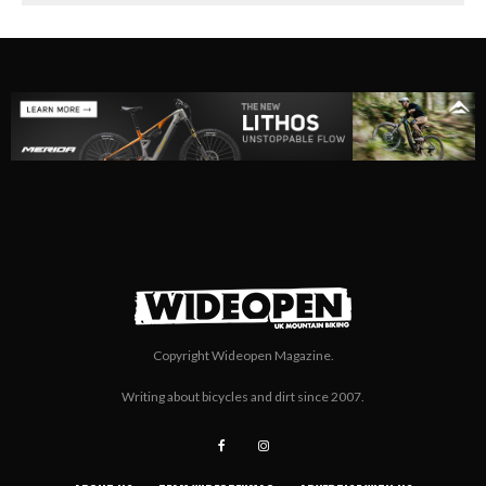
Copyright Wideopen Magazine.
Writing about bicycles and dirt since 2007.