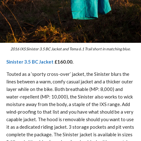
2016 IXS Sinister 3.5 BC Jacket and Tema 6.1 Trail short in matching blue.
Sinister 3.5 BC Jacket
£160.00.
Touted as a ‘sporty cross-over’ jacket, the Sinister blurs the
lines between a warm, comfy casual jacket and a thicker outer
layer while on the bike. Both breathable (MP: 8,000) and
water-repellent (MP: 10,000), the Sinister also works to wick
moisture away from the body, a staple of the IXS range. Add
wind-proofing to that list and you have what should be a very
capable jacket. The hood is removable should you want to use
it as a dedicated riding jacket. 3 storage pockets and pit vents
complete the package. The Sinister jacket is available in sizes