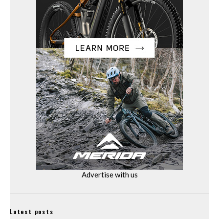
Advertise with us
Latest posts