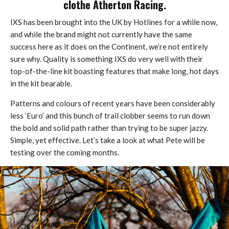
clothe Atherton Racing.
IXS has been brought into the UK by Hotlines for a while now,
and while the brand might not currently have the same
success here as it does on the Continent, we’re not entirely
sure why. Quality is something IXS do very well with their
top-of-the-line kit boasting features that make long, hot days
in the kit bearable.
Patterns and colours of recent years have been considerably
less ‘Euro’ and this bunch of trail clobber seems to run down
the bold and solid path rather than trying to be super jazzy.
Simple, yet effective. Let’s take a look at what Pete will be
testing over the coming months.