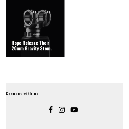
Hope Release Their
20mm Gravity Stem.
Connect with us