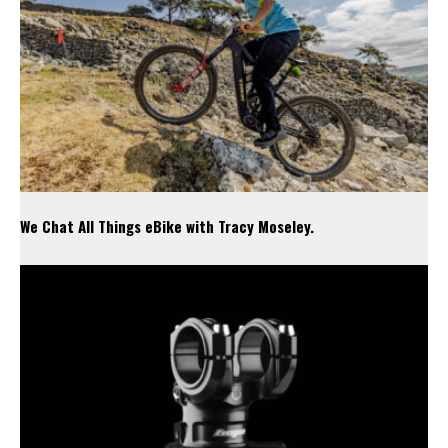
We Chat All Things eBike with Tracy Moseley.