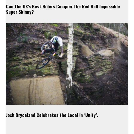
Can the UK’s Best Riders Conquer the Red Bull Impossible
Super Skinny?
Josh Bryceland Celebrates the Local in ‘Unity’.