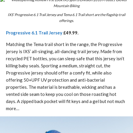
IXS’ Progressive 6.1 Trail Jersey and Tema 6.1 Trail short are the flagship trail
offerings.
Progressive 6.1 Trail Jersey
£49.99.
Matching the Tema trail short in the range, the Progressive
jersey is IXS’ all-singing, all-dancing trail jersey. Made from
recycled PET bottles, you can sleep safe that this jersey isn’t
killing baby seals. Sporting a medium, straight cut, the
Progressive jersey should offer a comfy fit, while also
offering 50+UPF UV protection and anti-bacterial
properties. The material is breathable, wicking and has a
vented side seam to keep you cool on those roasting hot
days. A zipped back pocket will fit keys and a gel but not much
more…