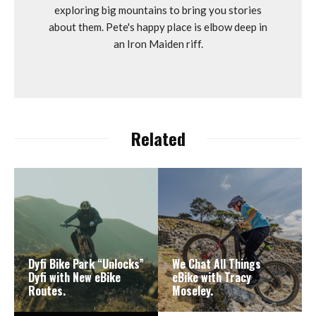
exploring big mountains to bring you stories
about them. Pete's happy place is elbow deep in
an Iron Maiden riff.
Related
Dyfi Bike Park “Unlocks”
We Chat All Things
Dyfi with New eBike
eBike with Tracy
Routes.
Moseley.