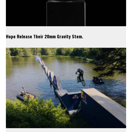
Hope Release Their 20mm Gravity Stem.