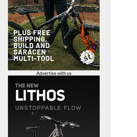
Advertise with us