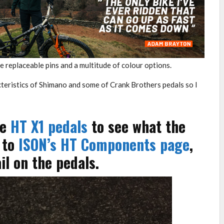
e replaceable pins and a multitude of colour options.
acteristics of Shimano and some of Crank Brothers pedals so I
he
HT X1 pedals
to see what the
 to
ISON’s HT Components page
,
l on the pedals.