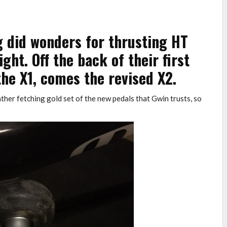
g did wonders for thrusting HT
ht. Off the back of their first
the X1, comes the revised X2.
ather fetching gold set of the new pedals that Gwin trusts, so