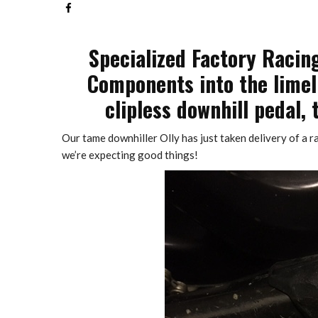
Specialized Factory Racin
Components into the limelig
clipless downhill pedal, 
Our tame downhiller Olly has just taken delivery of a r
we’re expecting good things!