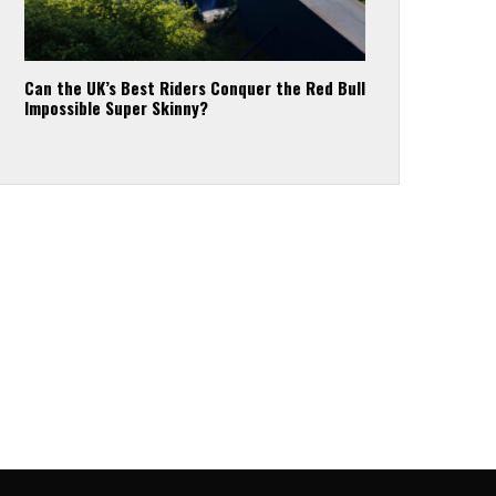
Can the UK’s Best Riders Conquer the Red Bull
Impossible Super Skinny?