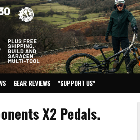
EWS
GEAR REVIEWS
*SUPPORT US*
onents X2 Pedals.