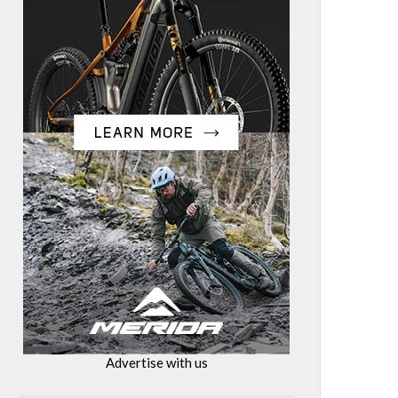
Advertise with us