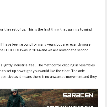
 the rest of us. This is the first thing that springs to mind
 HT have been around for many years but are recently more
 the HT X1 DH was in 2014 and we are now on the second
slightly industrial feel. The method for clipping in resembles
n to set up how tight you would like the cleat. The axle
s a positive as it means there is no unwanted movement and they