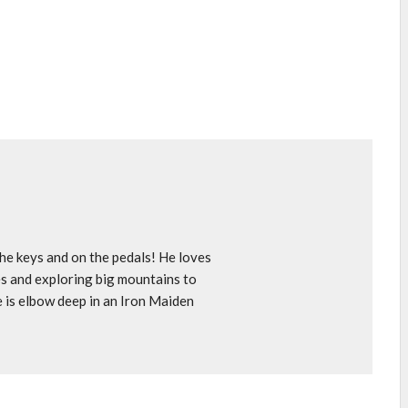
e keys and on the pedals! He loves
s and exploring big mountains to
e is elbow deep in an Iron Maiden