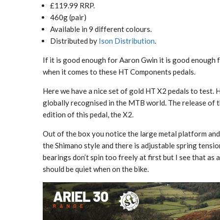
£119.99 RRP.
460g (pair)
Available in 9 different colours.
Distributed by
Ison Distribution
.
If it is good enough for Aaron Gwin it is good enough for
when it comes to these HT Components pedals.
Here we have a nice set of gold HT X2 pedals to test.
globally recognised in the MTB world. The release of
edition of this pedal, the X2.
Out of the box you notice the large metal platform and 
the Shimano style and there is adjustable spring tensio
bearings don’t spin too freely at first but I see that a
should be quiet when on the bike.