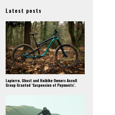
Latest posts
Lapierre, Ghost and Haibike Owners Accell
Group Granted ‘Suspension of Payments’.