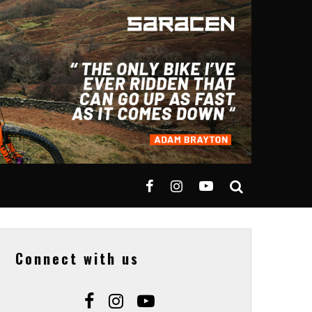
Connect with us