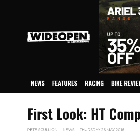
NEWS
FEATURES
RACING
BIKE REVI
First Look: HT Comp
PETE SCULLION
·
NEWS
·
THURSDAY 26 MAY 2016