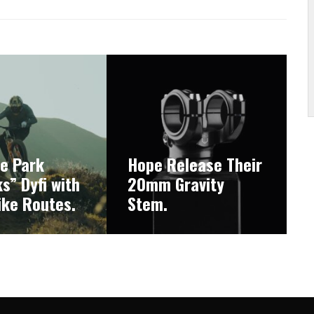
ke Park
Hope Release Their
s” Dyfi with
20mm Gravity
ike Routes.
Stem.