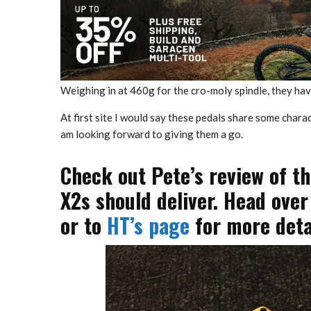
Weighing in at 460g for the cro-moly spindle, they hav
At first site I would say these pedals share some char
am looking forward to giving them a go.
Check out Pete’s review of t
X2s should deliver. Head over
or to
HT’s page
for more detai