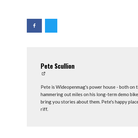
Pete Scullion
Pete is Wideopenmag's power house - both on th
hammering out miles on his long-term demo bike
bring you stories about them. Pete's happy plac
riff.