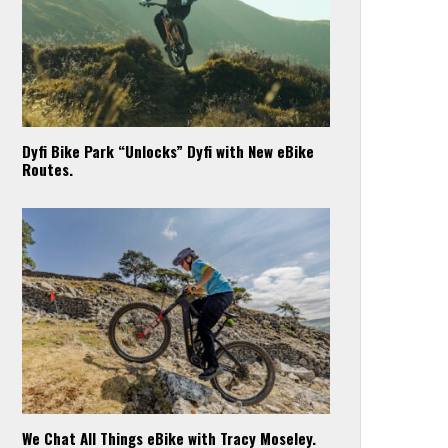
Dyfi Bike Park “Unlocks” Dyfi with New eBike
Routes.
We Chat All Things eBike with Tracy Moseley.