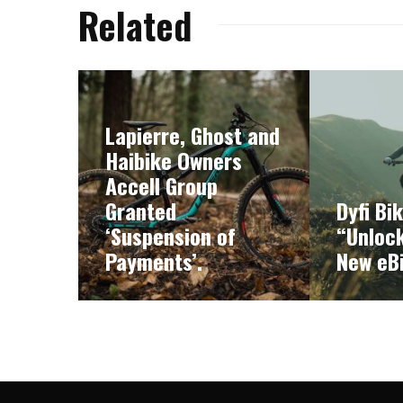
Related
Lapierre, Ghost and
Haibike Owners
Accell Group
Granted
Dyfi Bi
‘Suspension of
“Unlock
Payments’.
New eB