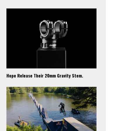
Hope Release Their 20mm Gravity Stem.