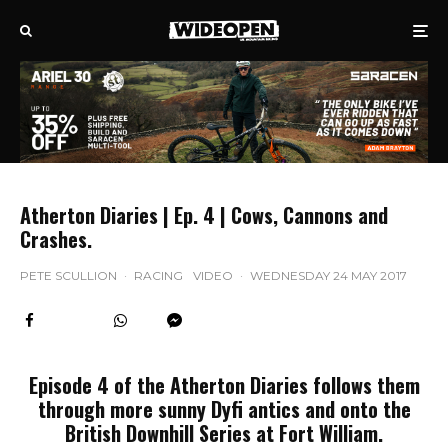
Atherton Diaries | Ep. 4 | Cows, Cannons and
Crashes.
PETE SCULLION
·
RACING
VIDEO
·
WEDNESDAY 24 MAY 2017
Episode 4 of the Atherton Diaries follows them
through more sunny Dyfi antics and onto the
British Downhill Series at Fort William.