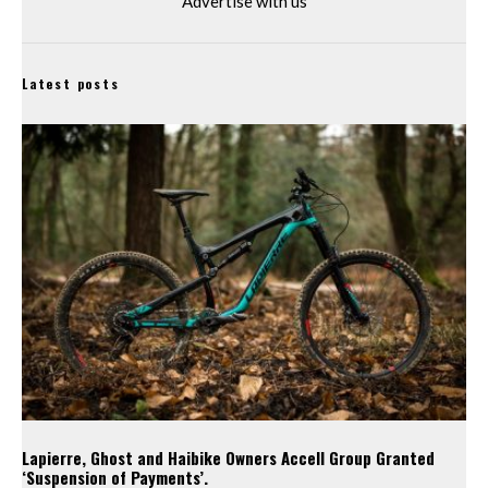
Advertise with us
Latest posts
Lapierre, Ghost and Haibike Owners Accell Group Granted
‘Suspension of Payments’.