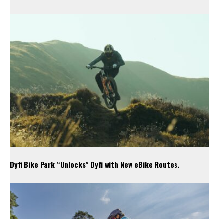
Dyfi Bike Park “Unlocks” Dyfi with New eBike Routes.