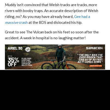
Muddy isn’t convinced that Welsh tracks are tracks, more
rivers with booby traps. An accurate description of Welsh
riding, no? As you may have already heard,
Gee had a
massive
crash
at the BDS and dislocated his hip.
Great to see The Vulcan back on his feet so soon after the
accident. A week in hospital is no laughing matter!