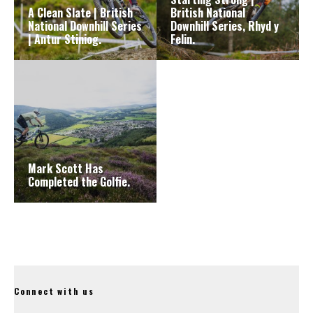
A Clean Slate | British
British National
National Downhill Series
Downhill Series, Rhyd y
| Antur Stiniog.
Felin.
Mark Scott Has
Completed the Golfie.
Connect with us