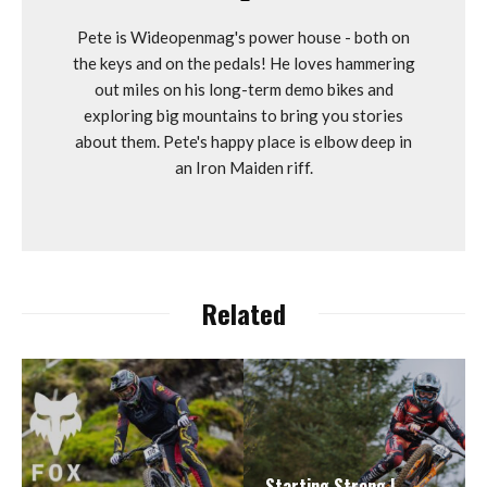
Pete is Wideopenmag's power house - both on
the keys and on the pedals! He loves hammering
out miles on his long-term demo bikes and
exploring big mountains to bring you stories
about them. Pete's happy place is elbow deep in
an Iron Maiden riff.
Related
Starting Strong |