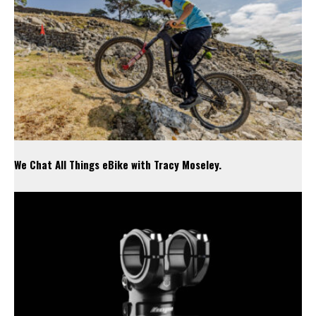
We Chat All Things eBike with Tracy Moseley.