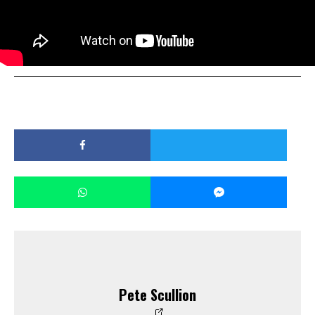
Pete Scullion