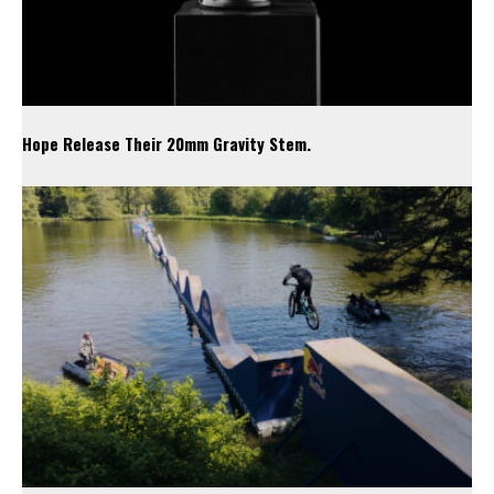
Hope Release Their 20mm Gravity Stem.