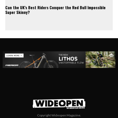
Can the UK’s Best Riders Conquer the Red Bull Impossible
Super Skinny?
Copyright Wideopen Magazine.