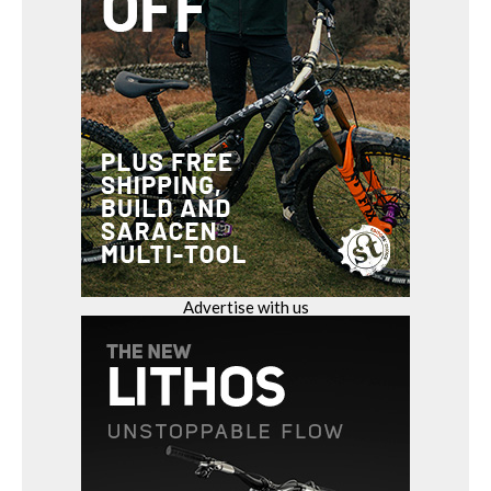
Advertise with us