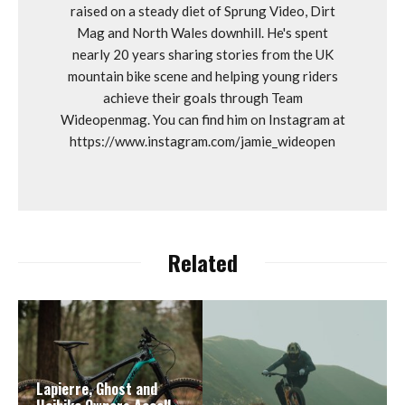
raised on a steady diet of Sprung Video, Dirt
Mag and North Wales downhill. He's spent
nearly 20 years sharing stories from the UK
mountain bike scene and helping young riders
achieve their goals through Team
Wideopenmag. You can find him on Instagram at
https://www.instagram.com/jamie_wideopen
Related
Lapierre, Ghost and