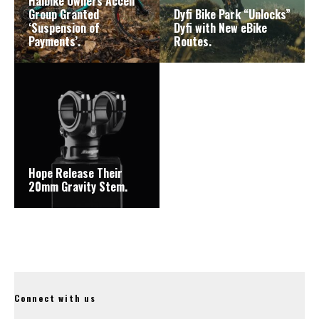
Haibike Owners Accell
Group Granted
Dyfi Bike Park “Unlocks”
‘Suspension of
Dyfi with New eBike
Payments’.
Routes.
Hope Release Their
20mm Gravity Stem.
Connect with us