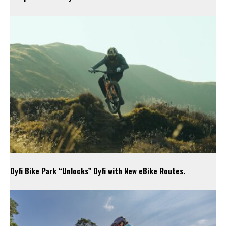
Dyfi Bike Park “Unlocks” Dyfi with New eBike Routes.