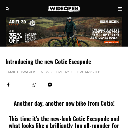
Introducing the new Cotic Escapade
JAMIE EDWARDS
·
NEWS
·
FRIDAY 9 FEBRUARY 2018
Another day, another new bike from Cotic!
This time it’s the new-look Cotic Escapade and
what looks like a brilliantly fun all-rounder for