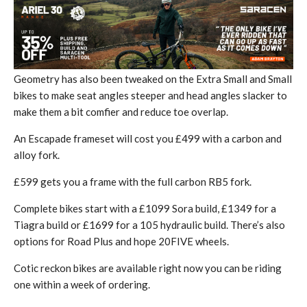
Geometry has also been tweaked on the Extra Small and Small
bikes to make seat angles steeper and head angles slacker to
make them a bit comfier and reduce toe overlap.
An Escapade frameset will cost you £499 with a carbon and
alloy fork.
£599 gets you a frame with the full carbon RB5 fork.
Complete bikes start with a £1099 Sora build, £1349 for a
Tiagra build or £1699 for a 105 hydraulic build. There’s also
options for Road Plus and hope 20FIVE wheels.
Cotic reckon bikes are available right now you can be riding
one within a week of ordering.