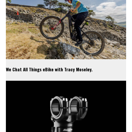
We Chat All Things eBike with Tracy Moseley.