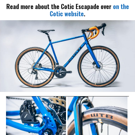
Read more about the Cotic Escapade over
on the
Cotic website
.