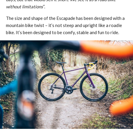
without limitations
“.
The size and shape of the Escapade has been designed with a
mountain bike twist – it’s not steep and upright like a roadie
bike. It’s been designed to be comfy, stable and fun to ride.