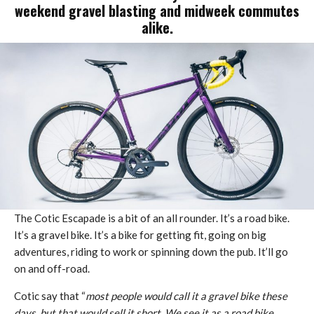
weekend gravel blasting and midweek commutes
alike.
The Cotic Escapade is a bit of an all rounder. It’s a road bike.
It’s a gravel bike. It’s a bike for getting fit, going on big
adventures, riding to work or spinning down the pub. It’ll go
on and off-road.
Cotic say that “
most people would call it a gravel bike these
days, but that would sell it short. We see it as a road bike