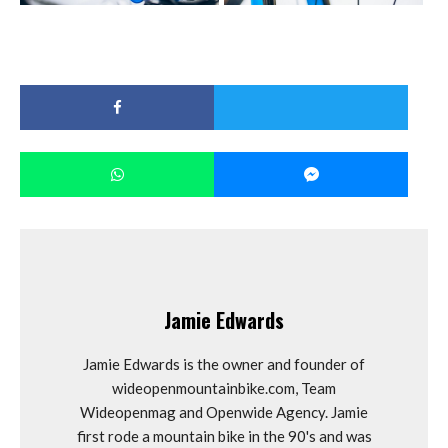
Jamie Edwards
Jamie Edwards is the owner and founder of
wideopenmountainbike.com, Team
Wideopenmag and Openwide Agency. Jamie
first rode a mountain bike in the 90's and was