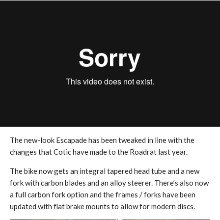
The new-look Escapade has been tweaked in line with the
changes that Cotic have made to the Roadrat last year.
The bike now gets an integral tapered head tube and a new
fork with carbon blades and an alloy steerer. There’s also now
a full carbon fork option and the frames / forks have been
updated with flat brake mounts to allow for modern discs.