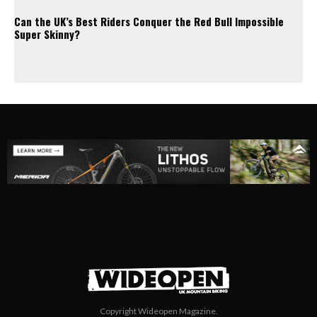
Can the UK’s Best Riders Conquer the Red Bull Impossible
Super Skinny?
Copyright Wideopen Magazine.