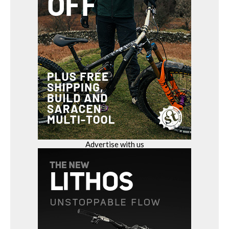
Advertise with us