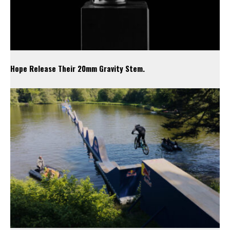
Hope Release Their 20mm Gravity Stem.