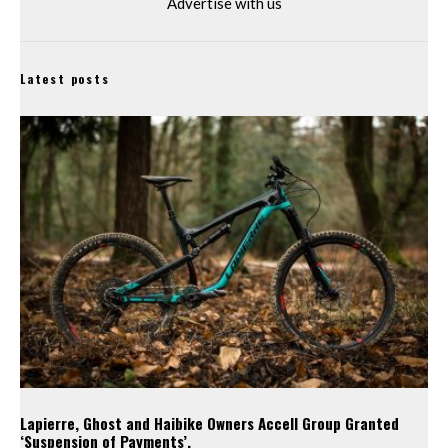
Advertise with us
Latest posts
Lapierre, Ghost and Haibike Owners Accell Group Granted
‘Suspension of Payments’.