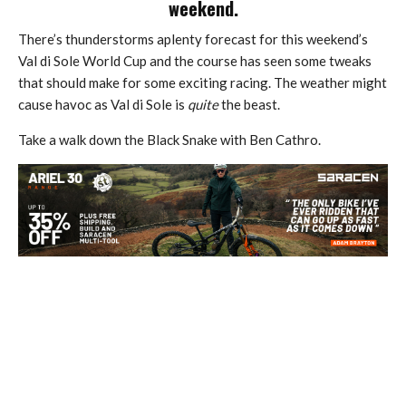
weekend.
There’s thunderstorms aplenty forecast for this weekend’s
Val di Sole World Cup and the course has seen some tweaks
that should make for some exciting racing. The weather might
cause havoc as Val di Sole is
quite
the beast.
Take a walk down the Black Snake with Ben Cathro.