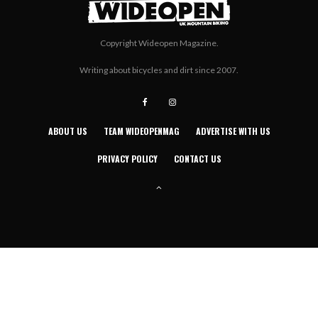
Copyright Wideopen Magazine.
Writing about bicycles and dirt since 2007.
ABOUT US
TEAM WIDEOPENMAG
ADVERTISE WITH US
PRIVACY POLICY
CONTACT US