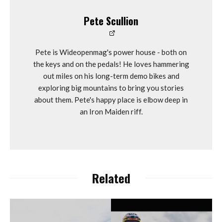
Pete Scullion
Pete is Wideopenmag's power house - both on
the keys and on the pedals! He loves hammering
out miles on his long-term demo bikes and
exploring big mountains to bring you stories
about them. Pete's happy place is elbow deep in
an Iron Maiden riff.
Related