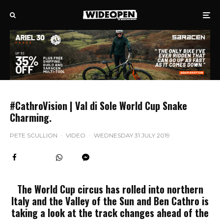
#CathroVision | Val di Sole World Cup Snake
Charming.
PETE SCULLION
·
VIDEO
·
WEDNESDAY 31 JULY 2019
The World Cup circus has rolled into northern
Italy and the Valley of the Sun and Ben Cathro is
taking a look at the track changes ahead of the