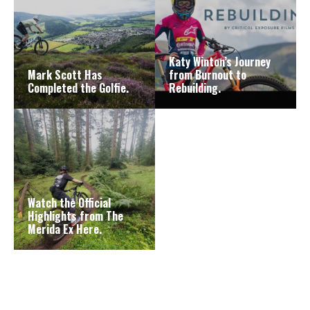
Katy Winton’s Journey
Mark Scott Has
from Burnout to
Completed the Golfie.
Rebuilding.
Watch the Official
Highlights from The
Merida Ex Here.