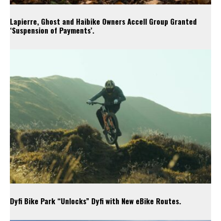
Lapierre, Ghost and Haibike Owners Accell Group Granted
‘Suspension of Payments’.
Dyfi Bike Park “Unlocks” Dyfi with New eBike Routes.