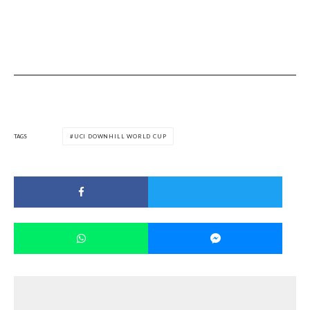
TAGS
UCI DOWNHILL WORLD CUP