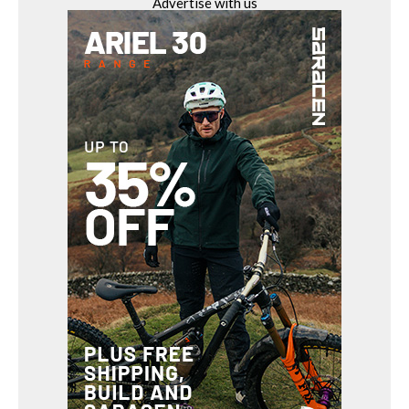
Advertise with us