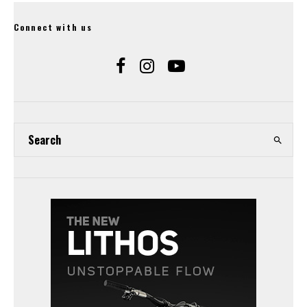
Connect with us