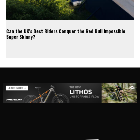
Can the UK’s Best Riders Conquer the Red Bull Impossible
Super Skinny?