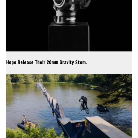
Hope Release Their 20mm Gravity Stem.