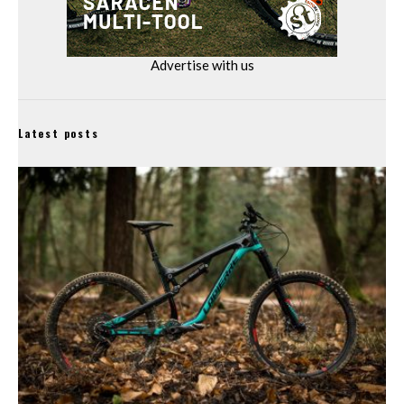
Advertise with us
Latest posts