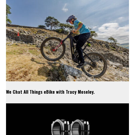
We Chat All Things eBike with Tracy Moseley.