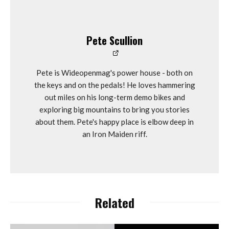
Pete Scullion
Pete is Wideopenmag's power house - both on
the keys and on the pedals! He loves hammering
out miles on his long-term demo bikes and
exploring big mountains to bring you stories
about them. Pete's happy place is elbow deep in
an Iron Maiden riff.
Related