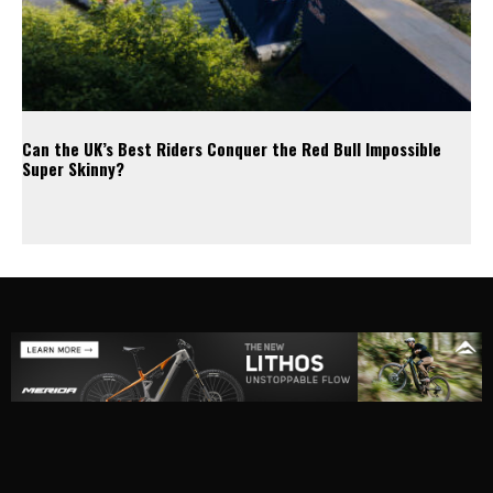
Can the UK’s Best Riders Conquer the Red Bull Impossible
Super Skinny?