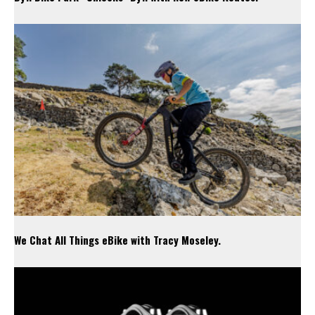
We Chat All Things eBike with Tracy Moseley.