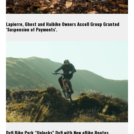
Lapierre, Ghost and Haibike Owners Accell Group Granted
‘Suspension of Payments’.
Dyfi Bike Park “Unlocks” Dyfi with New eBike Routes.