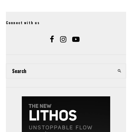
Connect with us