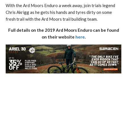
With the Ard Moors Enduro a week away, join trials legend
Chris Akrigg as he gets his hands and tyres dirty on some
fresh trail with the Ard Moors trail building team.
Full details on the 2019 Ard Moors Enduro can be found
on their website
here
.