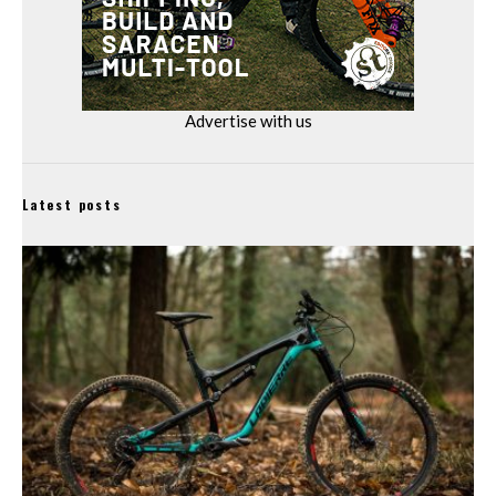
Advertise with us
Latest posts