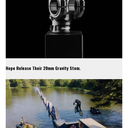
Hope Release Their 20mm Gravity Stem.