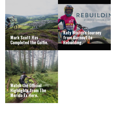
Katy Winton’s Journey
Mark Scott Has
from Burnout to
Completed the Golfie.
Rebuilding.
Watch the Official
Highlights from The
Merida Ex Here.