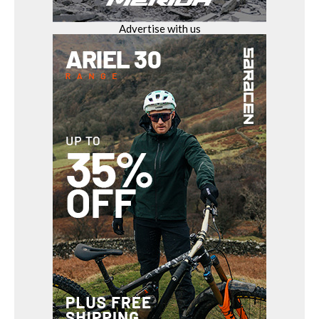
Advertise with us