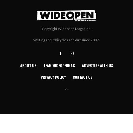
Copyright Wideopen Magazine.
Writing about bicycles and dirt since 2007.
ABOUT US
TEAM WIDEOPENMAG
ADVERTISE WITH US
PRIVACY POLICY
CONTACT US