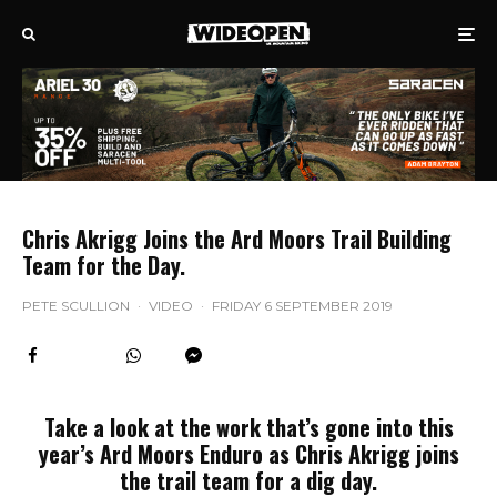
Chris Akrigg Joins the Ard Moors Trail Building
Team for the Day.
PETE SCULLION
·
VIDEO
·
FRIDAY 6 SEPTEMBER 2019
Take a look at the work that’s gone into this
year’s Ard Moors Enduro as Chris Akrigg joins
the trail team for a dig day.