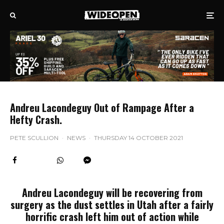
Andreu Lacondeguy Out of Rampage After a
Hefty Crash.
PETE SCULLION
·
NEWS
·
THURSDAY 14 OCTOBER 2021
Andreu Lacondeguy will be recovering from
surgery as the dust settles in Utah after a fairly
horrific crash left him out of action while