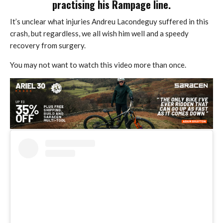
practising his Rampage line.
It’s unclear what injuries Andreu Lacondeguy suffered in this
crash, but regardless, we all wish him well and a speedy
recovery from surgery.
You may not want to watch this video more than once.