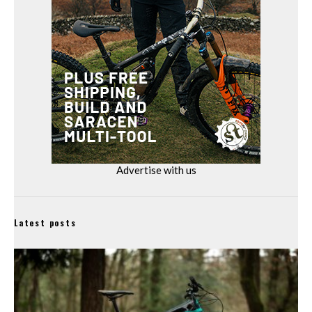
Advertise with us
Latest posts