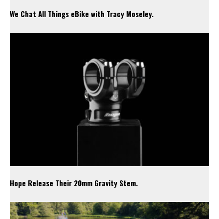
We Chat All Things eBike with Tracy Moseley.
Hope Release Their 20mm Gravity Stem.