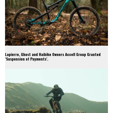
Lapierre, Ghost and Haibike Owners Accell Group Granted
‘Suspension of Payments’.