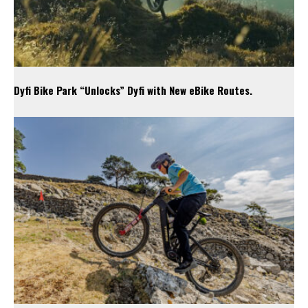
Dyfi Bike Park “Unlocks” Dyfi with New eBike Routes.