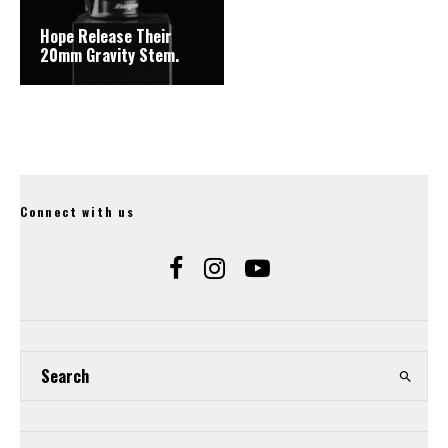
Hope Release Their
20mm Gravity Stem.
Connect with us