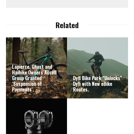
Related
Lapierre, Ghost and
Haibike Owners Accell
Group Granted
Dyfi Bike Park “Unlocks”
‘Suspension of
Dyfi with New eBike
Payments’.
Routes.