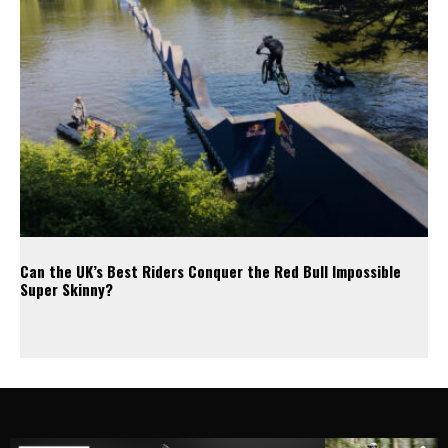
Can the UK’s Best Riders Conquer the Red Bull Impossible
Super Skinny?