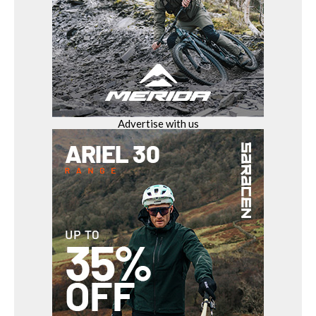
Advertise with us