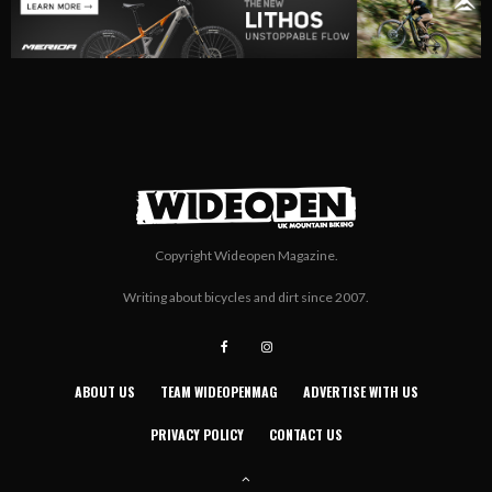
Copyright Wideopen Magazine.
Writing about bicycles and dirt since 2007.
ABOUT US
TEAM WIDEOPENMAG
ADVERTISE WITH US
PRIVACY POLICY
CONTACT US