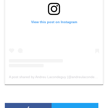
View this post on Instagram
A post shared by Andreu Lacondeguy (@andreulacondeguy)