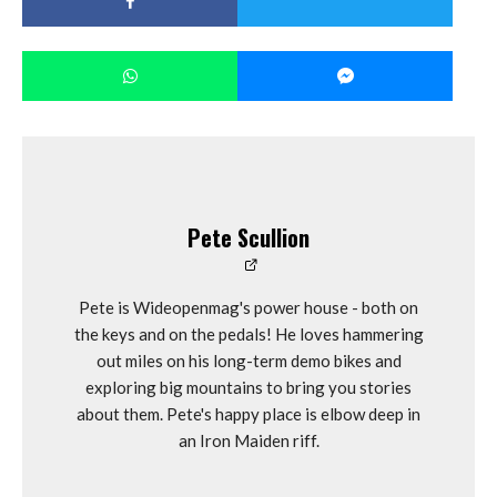
Pete Scullion
Pete is Wideopenmag's power house - both on
the keys and on the pedals! He loves hammering
out miles on his long-term demo bikes and
exploring big mountains to bring you stories
about them. Pete's happy place is elbow deep in
an Iron Maiden riff.