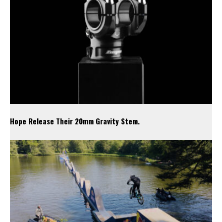
Hope Release Their 20mm Gravity Stem.