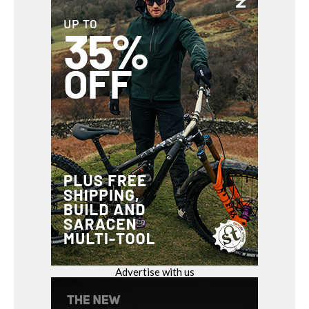
Advertise with us