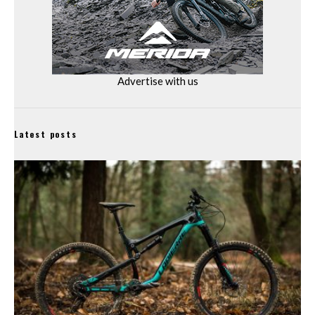
Advertise with us
Latest posts