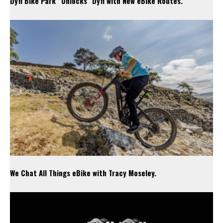
Dyfi Bike Park “Unlocks” Dyfi with New eBike Routes.
We Chat All Things eBike with Tracy Moseley.