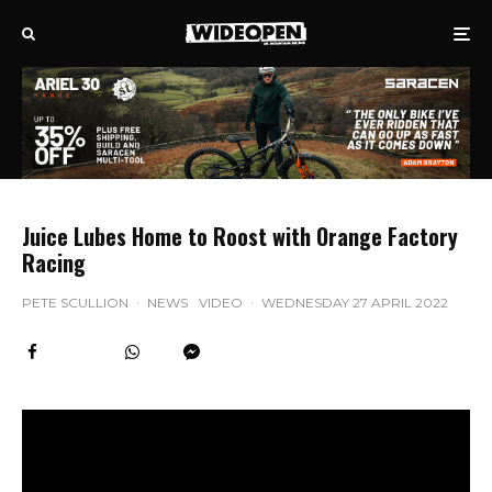
Juice Lubes Home to Roost with Orange Factory
Racing
PETE SCULLION
·
NEWS
VIDEO
·
WEDNESDAY 27 APRIL 2022