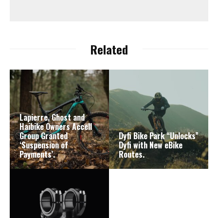
Related
Lapierre, Ghost and
Haibike Owners Accell
Group Granted
Dyfi Bike Park “Unlocks”
‘Suspension of
Dyfi with New eBike
Payments’.
Routes.