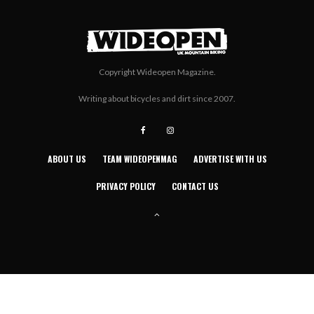
Copyright Wideopen Magazine.
Writing about bicycles and dirt since 2007.
ABOUT US
TEAM WIDEOPENMAG
ADVERTISE WITH US
PRIVACY POLICY
CONTACT US