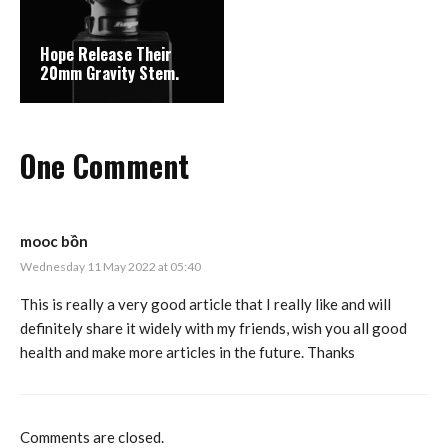
Hope Release Their
20mm Gravity Stem.
One Comment
mooc bồn
Wednesday 11 May 2022 at 05:40
This is really a very good article that I really like and will
definitely share it widely with my friends, wish you all good
health and make more articles in the future. Thanks
Comments are closed.