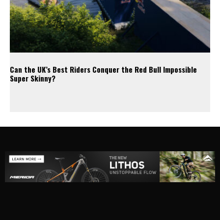
Can the UK’s Best Riders Conquer the Red Bull Impossible
Super Skinny?