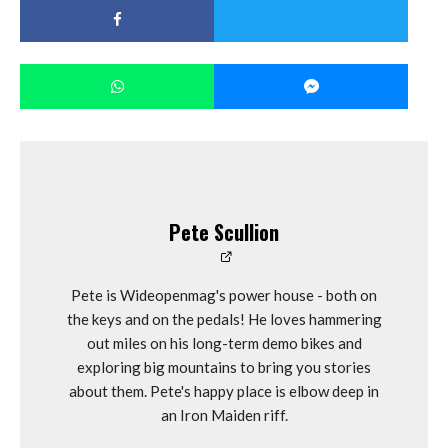
Pete Scullion
Pete is Wideopenmag's power house - both on
the keys and on the pedals! He loves hammering
out miles on his long-term demo bikes and
exploring big mountains to bring you stories
about them. Pete's happy place is elbow deep in
an Iron Maiden riff.