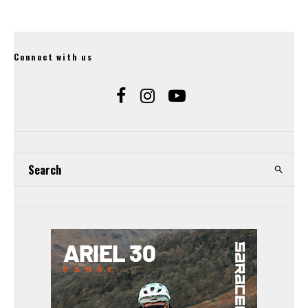
Connect with us