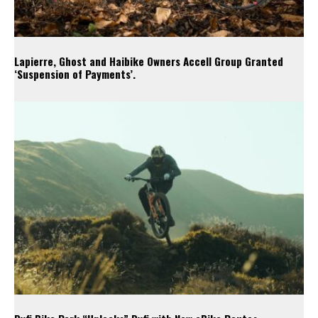
Lapierre, Ghost and Haibike Owners Accell Group Granted
‘Suspension of Payments’.