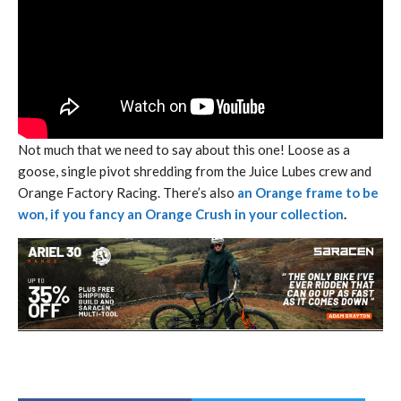
Not much that we need to say about this one! Loose as a
goose, single pivot shredding from the Juice Lubes crew and
Orange Factory Racing. There’s also
an Orange frame to be
won, if you fancy an Orange Crush in your collection
.