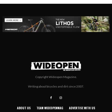
Copyright Wideopen Magazine.
Writing about bicycles and dirt since 2007.
ABOUT US
TEAM WIDEOPENMAG
ADVERTISE WITH US