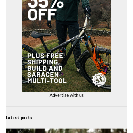
Advertise with us
Latest posts