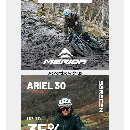
Advertise with us