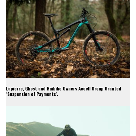
Lapierre, Ghost and Haibike Owners Accell Group Granted
‘Suspension of Payments’.