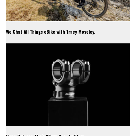
We Chat All Things eBike with Tracy Moseley.