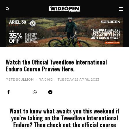
Watch the Official Tweedlove International
Enduro Course Preview Here.
PETE SCULLION
·
RACING
·
TUESDAY 25 APRIL 2023
Want to know what awaits you this weekend if
you’re taking on the Tweedlove International
Enduro? Then check out the official course