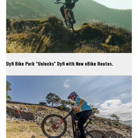
Dyfi Bike Park “Unlocks” Dyfi with New eBike Routes.