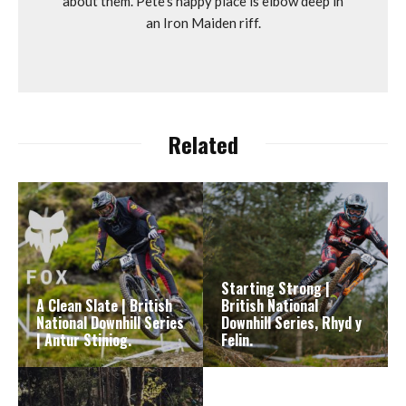
about them. Pete's happy place is elbow deep in
an Iron Maiden riff.
Related
Starting Strong |
A Clean Slate | British
British National
National Downhill Series
Downhill Series, Rhyd y
| Antur Stiniog.
Felin.