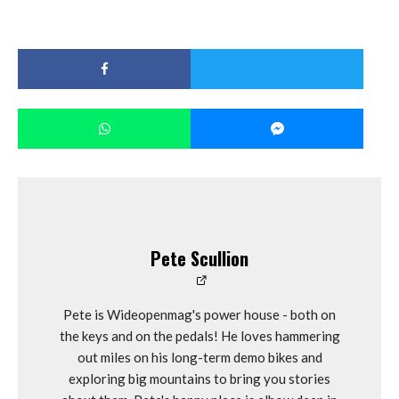
Pete Scullion
Pete is Wideopenmag's power house - both on
the keys and on the pedals! He loves hammering
out miles on his long-term demo bikes and
exploring big mountains to bring you stories