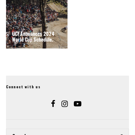
UCI Announces 2024
World Cup Schedule.
Connect with us