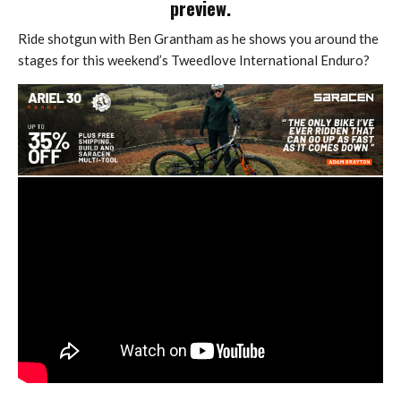
preview.
Ride shotgun with Ben Grantham as he shows you around the
stages for this weekend’s Tweedlove International Enduro?