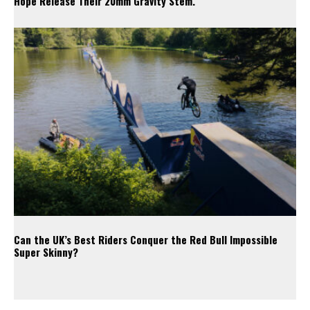
Hope Release Their 20mm Gravity Stem.
Can the UK’s Best Riders Conquer the Red Bull Impossible
Super Skinny?