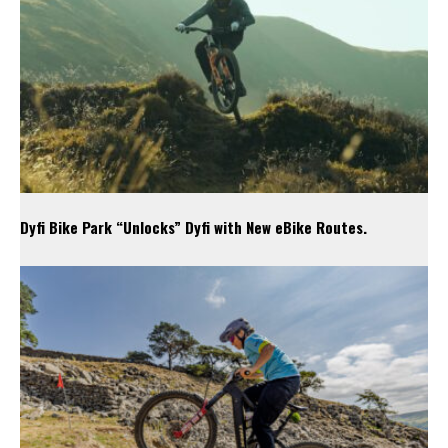
Dyfi Bike Park “Unlocks” Dyfi with New eBike Routes.