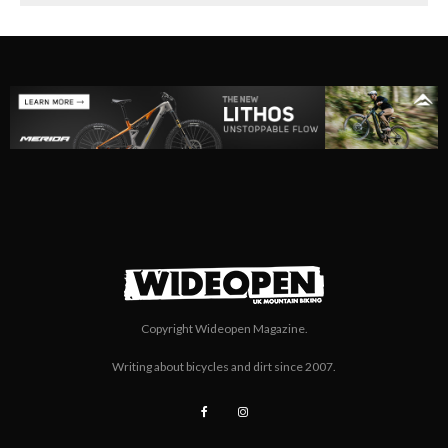
Copyright Wideopen Magazine.
Writing about bicycles and dirt since 2007.