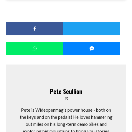
Pete Scullion
Pete is Wideopenmag's power house - both on
the keys and on the pedals! He loves hammering
out miles on his long-term demo bikes and
exploring big mountains to bring you stories