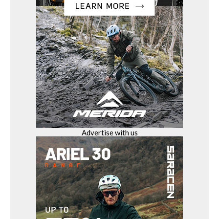
Advertise with us