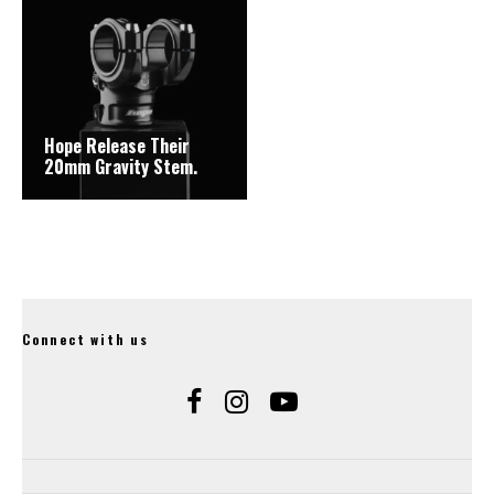
Hope Release Their
20mm Gravity Stem.
Connect with us