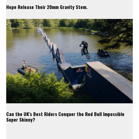
Hope Release Their 20mm Gravity Stem.
Can the UK’s Best Riders Conquer the Red Bull Impossible
Super Skinny?