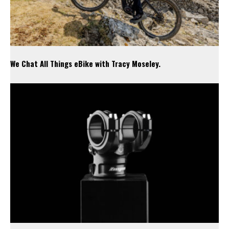
We Chat All Things eBike with Tracy Moseley.