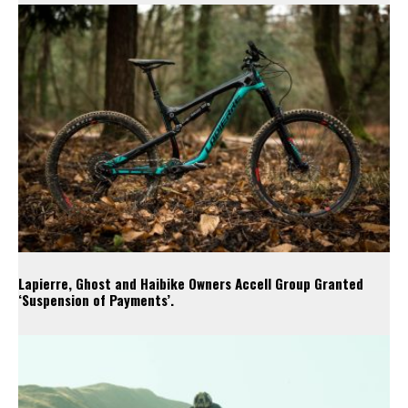
Lapierre, Ghost and Haibike Owners Accell Group Granted
‘Suspension of Payments’.