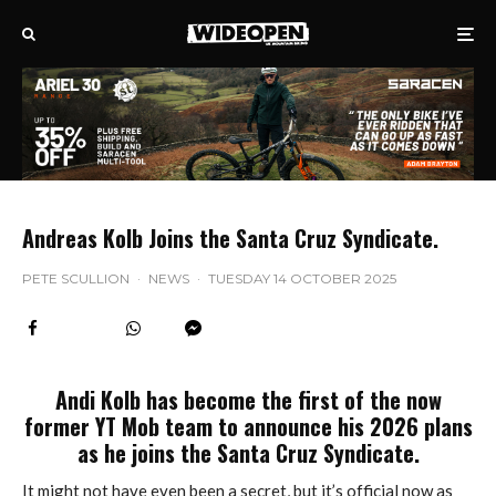
Andreas Kolb Joins the Santa Cruz Syndicate.
PETE SCULLION
·
NEWS
·
TUESDAY 14 OCTOBER 2025
Andi Kolb has become the first of the now
former YT Mob team to announce his 2026 plans
as he joins the Santa Cruz Syndicate.
It might not have even been a secret, but it’s official now as