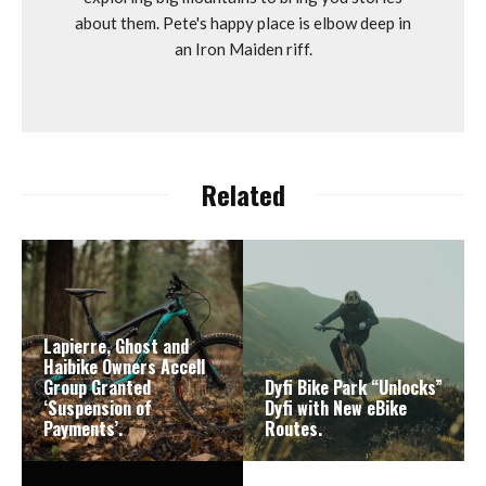
about them. Pete's happy place is elbow deep in
an Iron Maiden riff.
Related
Lapierre, Ghost and
Haibike Owners Accell
Group Granted
Dyfi Bike Park “Unlocks”
‘Suspension of
Dyfi with New eBike
Payments’.
Routes.