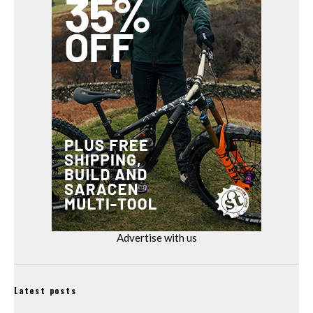
Advertise with us
Latest posts