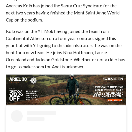
Andreas Kolb has joined the Santa Cruz Syndicate for the
next two years having finished the Mont Saint Anne World
Cup on the podium.
Kolb was on the YT Mob having joined the team from
Continental Atherton on a four year contract signed this
year, but with YT going to the administrators, he was on the
hunt for a new team. He joins Nina Hoffmann, Laurie
Greenland and Jackson Goldstone. Whether or not a rider has
to go to make room for Andi is unknown.