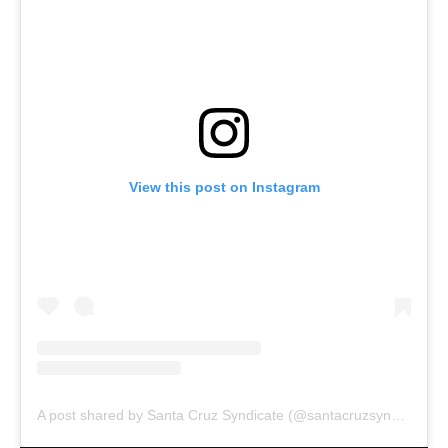
View this post on Instagram
A post shared by Santa Cruz Syndicate (@santacruzsyndicate)