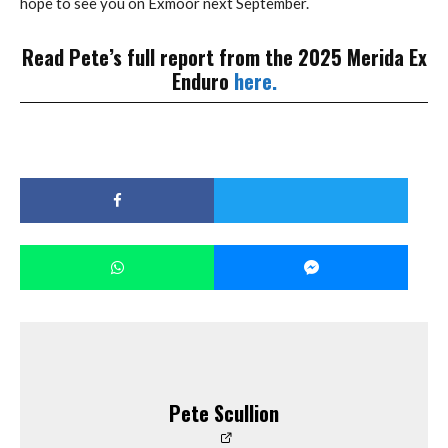
hope to see you on Exmoor next September.
Read Pete’s full report from the 2025 Merida Ex
Enduro
here.
Pete Scullion