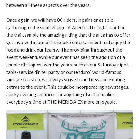
between all these aspects over the years.
Once again, we will have 80 riders, in pairs or as solo,
gathering in the small village of Allerford to fight it out on
the trail, sample the amazing riding that the area has to offer,
get involved in our off-the-bike entertainment and enjoy the
food and drink our team will be providing throughout the
event weekend. While our event has seen the addition of a
couple of staples over the years, such as our Saturday night
table-service dinner party or our (enduro) world-famous
vintage tea stop, we always strive to add new and exciting
extras to the event. This could be incorporating new stages,
quirky evening additions, or anything else that makes
everybody’s time at THE MERIDA EX more enjoyable.