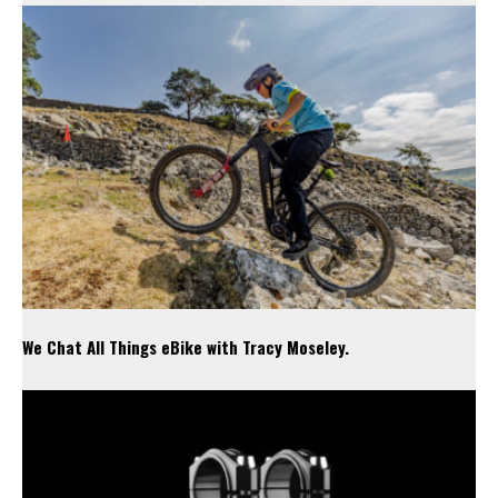
We Chat All Things eBike with Tracy Moseley.