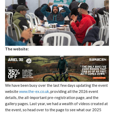
The website:
We have been busy over the last few days updating the event
website
www.the-ex.co.uk
, providing all the 2026 event
details, the all-important pre-registration page, and the
gallery pages. Last year, we had a wealth of videos created at
the event, so head over to the page to see what our 2025