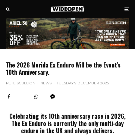
The 2026 Merida Ex Enduro Will be the Event’s
10th Anniversary.
PETE SCULLION
·
NEWS
·
TUESDAY 9 DECEMBER 2025
Celebrating its 10th anniversary race in 2026,
The Ex Enduro is currently the only multi-day
enduro in the UK and always delivers.