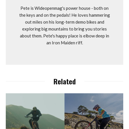
Pete is Wideopenmag's power house - both on
the keys and on the pedals! He loves hammering
out miles on his long-term demo bikes and
exploring big mountains to bring you stories
about them. Pete's happy place is elbow deep in
an Iron Maiden riff.
Related