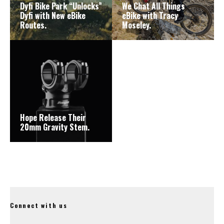
Dyfi Bike Park “Unlocks”
We Chat All Things
Dyfi with New eBike
eBike with Tracy
Routes.
Moseley.
Hope Release Their
20mm Gravity Stem.
Connect with us