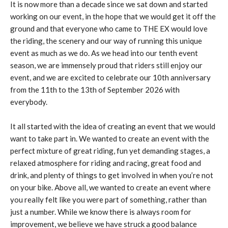
It is now more than a decade since we sat down and started
working on our event, in the hope that we would get it off the
ground and that everyone who came to THE EX would love
the riding, the scenery and our way of running this unique
event as much as we do. As we head into our tenth event
season, we are immensely proud that riders still enjoy our
event, and we are excited to celebrate our 10th anniversary
from the 11th to the 13th of September 2026 with
everybody.
It all started with the idea of creating an event that we would
want to take part in. We wanted to create an event with the
perfect mixture of great riding, fun yet demanding stages, a
relaxed atmosphere for riding and racing, great food and
drink, and plenty of things to get involved in when you’re not
on your bike. Above all, we wanted to create an event where
you really felt like you were part of something, rather than
just a number. While we know there is always room for
improvement, we believe we have struck a good balance