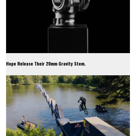
Hope Release Their 20mm Gravity Stem.