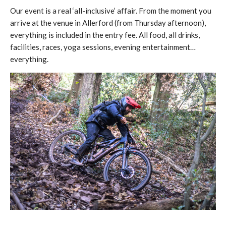
Our event is a real ‘all-inclusive’ affair. From the moment you
arrive at the venue in Allerford (from Thursday afternoon),
everything is included in the entry fee. All food, all drinks,
facilities, races, yoga sessions, evening entertainment…
everything.