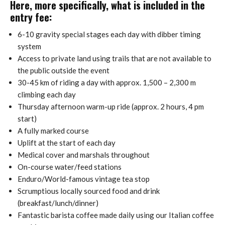
Here, more specifically, what is included in the
entry fee:
6-10 gravity special stages each day with dibber timing
system
Access to private land using trails that are not available to
the public outside the event
30-45 km of riding a day with approx. 1,500 – 2,300 m
climbing each day
Thursday afternoon warm-up ride (approx. 2 hours, 4 pm
start)
A fully marked course
Uplift at the start of each day
Medical cover and marshals throughout
On-course water/feed stations
Enduro/World-famous vintage tea stop
Scrumptious locally sourced food and drink
(breakfast/lunch/dinner)
Fantastic barista coffee made daily using our Italian coffee