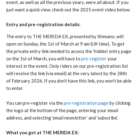
event, as well as all the previous years, were all about. If you
just want a quick view, check out the 2025 event video below.
Entry and pre-registration details:
The entry to THE MERIDA EX, presented by Shimano, will
open on Sunday, the 1st of March at 9 am (UK time). To get
the private entry link needed to access the ‘hidden’ entry page
on the 1st of March, you will have to
pre-register
your
interest in the event. Only riders on our pre-registration list
will receive the link (via email) at the very latest by the 28th
of February 2026. If you don’t have this link, you won’t be able
to enter.
You can pre-register via the
pre-registration page
by clicking
the logo at the bottom of the page, entering your email
address, and selecting ’email newsletter’ and ‘subscribe’.
What you get at THE MERIDA EX: