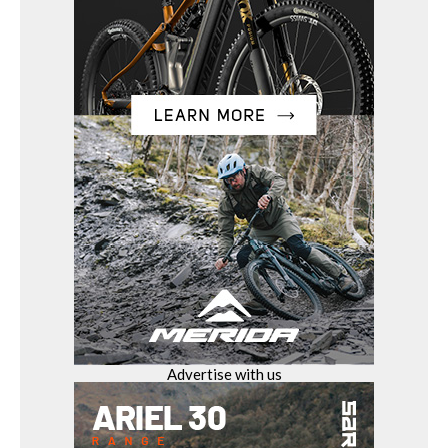
Advertise with us