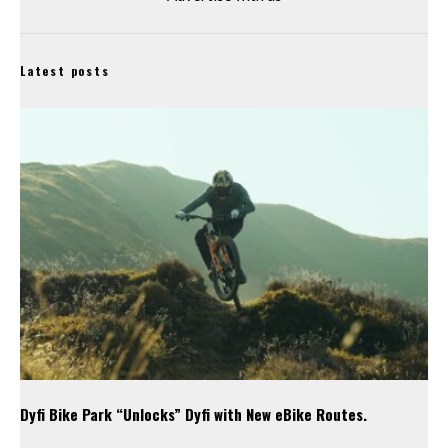
Latest posts
Dyfi Bike Park “Unlocks” Dyfi with New eBike Routes.