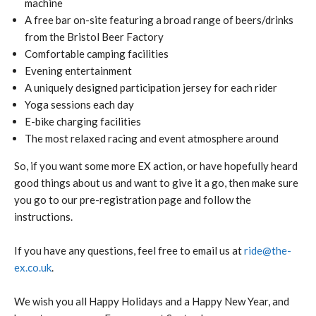
machine
A free bar on-site featuring a broad range of beers/drinks
from the Bristol Beer Factory
Comfortable camping facilities
Evening entertainment
A uniquely designed participation jersey for each rider
Yoga sessions each day
E-bike charging facilities
The most relaxed racing and event atmosphere around
So, if you want some more EX action, or have hopefully heard
good things about us and want to give it a go, then make sure
you go to our pre-registration page and follow the
instructions.
If you have any questions, feel free to email us at
ride@the-
ex.co.uk
.
We wish you all Happy Holidays and a Happy New Year, and