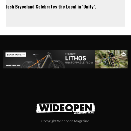
Josh Bryceland Celebrates the Local in ‘Unity’.
Copyright Wideopen Magazine.