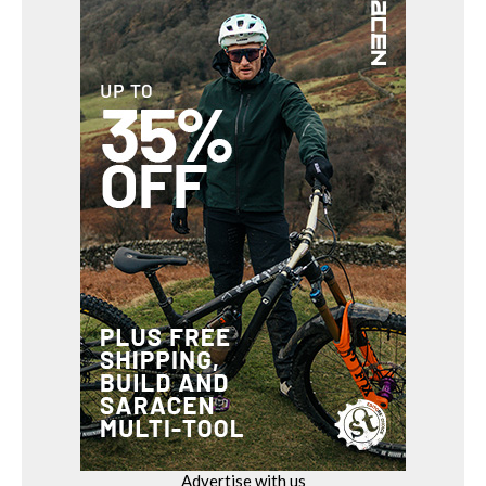
Advertise with us