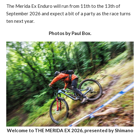
The Merida Ex Enduro will run from 11th to the 13th of
September 2026 and expect a bit of a party as the race turns
ten next year.
Photos by Paul Box.
Welcome to THE MERIDA EX 2026, presented by Shimano