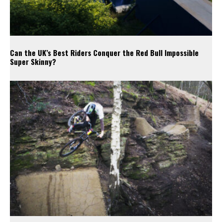
Can the UK’s Best Riders Conquer the Red Bull Impossible
Super Skinny?