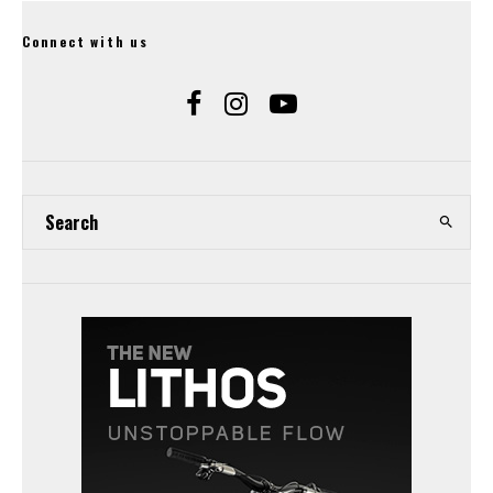
Connect with us