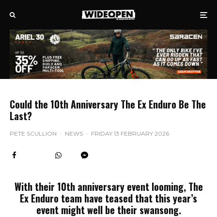
Could the 10th Anniversary The Ex Enduro Be The
Last?
PETE SCULLION
·
NEWS
·
FRIDAY 13 FEBRUARY 2026
With their 10th anniversary event looming, The
Ex Enduro team have teased that this year’s
event might well be their swansong.