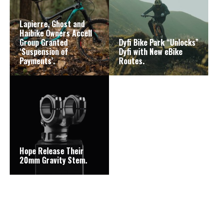
Lapierre, Ghost and
Haibike Owners Accell
Group Granted
Dyfi Bike Park “Unlocks”
‘Suspension of
Dyfi with New eBike
Payments’.
Routes.
Hope Release Their
20mm Gravity Stem.