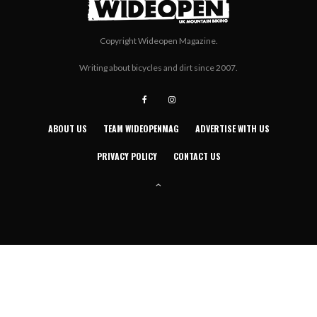
Copyright Wideopen Magazine.
Writing about bicycles and dirt since 2007.
ABOUT US
TEAM WIDEOPENMAG
ADVERTISE WITH US
PRIVACY POLICY
CONTACT US