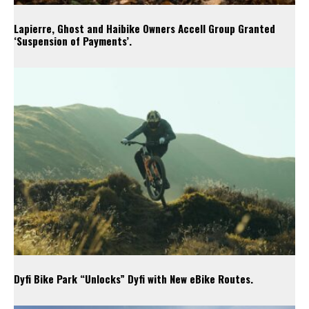
Lapierre, Ghost and Haibike Owners Accell Group Granted
‘Suspension of Payments’.
Dyfi Bike Park “Unlocks” Dyfi with New eBike Routes.