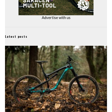
Advertise with us
Latest posts