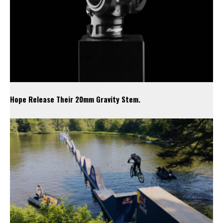
Hope Release Their 20mm Gravity Stem.