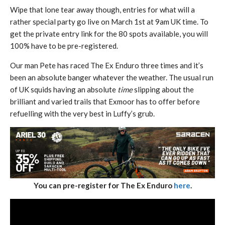
Wipe that lone tear away though, entries for what will a
rather special party go live on March 1st at 9am UK time. To
get the private entry link for the 80 spots available, you will
100% have to be pre-registered.
Our man Pete has raced The Ex Enduro three times and it’s
been an absolute banger whatever the weather. The usual run
of UK squids having an absolute
time
slipping about the
brilliant and varied trails that Exmoor has to offer before
refuelling with the very best in Luffy’s grub.
You can pre-register for The Ex Enduro
here
.