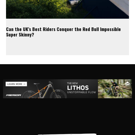
Can the UK’s Best Riders Conquer the Red Bull Impossible
Super Skinny?