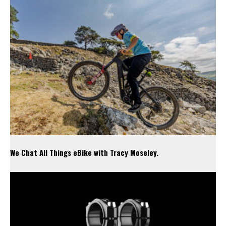
We Chat All Things eBike with Tracy Moseley.