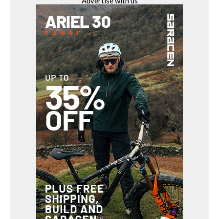
Advertise with us