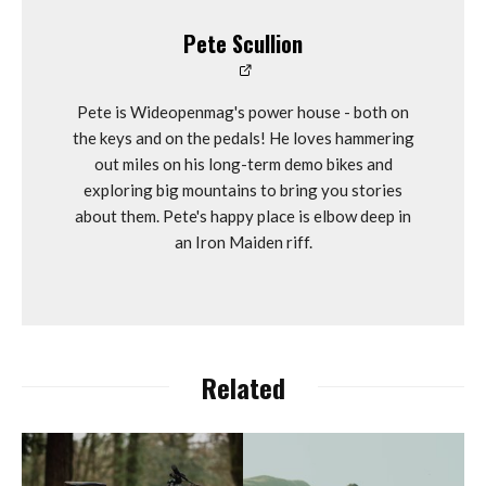
Pete Scullion
Pete is Wideopenmag's power house - both on
the keys and on the pedals! He loves hammering
out miles on his long-term demo bikes and
exploring big mountains to bring you stories
about them. Pete's happy place is elbow deep in
an Iron Maiden riff.
Related