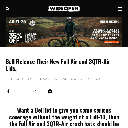
Bell Release Their New Full Air and 3QTR-Air
Lids.
PETE SCULLION
·
NEWS
·
WEDNESDAY 15 APRIL 2026
Want a Bell lid to give you some serious
coverage without the weight of a Full-10, then
the Full Air and 3QTR-Air crash hats should be