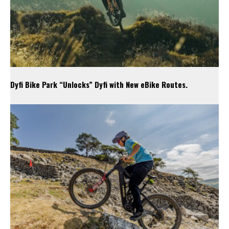
Dyfi Bike Park “Unlocks” Dyfi with New eBike Routes.