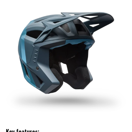
Key features: