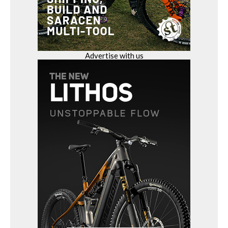
Advertise with us