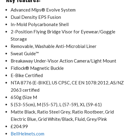
Advanced Mips® Evolve System
Dual Density EPS Fusion
In-Mold Polycarbonate Shell
2-Position Flying Bridge Visor for Eyewear/Goggle
Storage
Removable, Washable Anti-Microbial Liner
Sweat Guide™
Breakaway Under-Visor Action Camera/Light Mount
Fidlock® Magnetic Buckle
E-Bike Certified
NTA 8776 (E-BIKE), US CPSC, CE EN 1078:2012, AS/NZ
2063 certified
650g (Size M
S (53-55cm), M (55-57), L (57-59), XL (59-61)
Matte Black, Ratio Steel Grey, Ratio Rootbeer, Grid
Electric Blue, Grid White/Black, Fluid, Grey/Pink
£204.99
BellHelmets.com