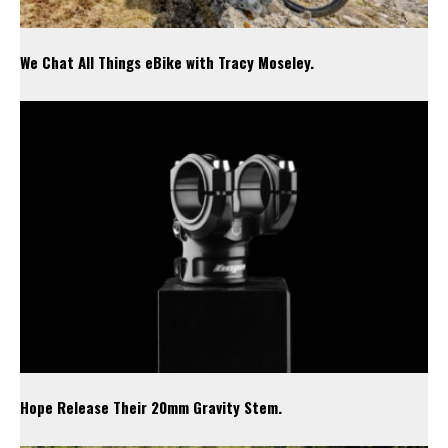
We Chat All Things eBike with Tracy Moseley.
Hope Release Their 20mm Gravity Stem.