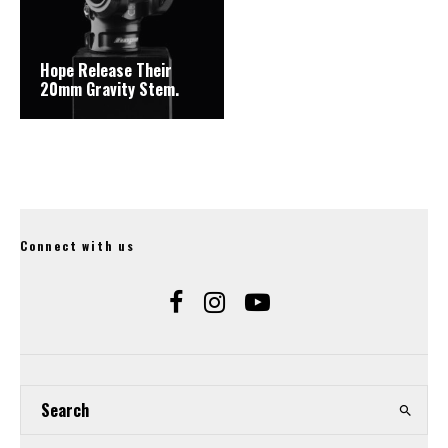
Hope Release Their
20mm Gravity Stem.
Connect with us