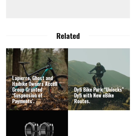
Related
Lapierre, Ghost and
Haibike Owners Accell
Group Granted
Dyfi Bike Park “Unlocks”
‘Suspension of
Dyfi with New eBike
Payments’.
Routes.