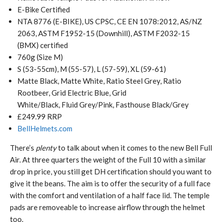
E-Bike Certified
NTA 8776 (E-BIKE), US CPSC, CE EN 1078:2012, AS/NZ
2063, ASTM F1952-15 (Downhill), ASTM F2032-15
(BMX) certified
760g (Size M)
S (53-55cm), M (55-57), L (57-59), XL (59-61)
Matte Black, Matte White, Ratio Steel Grey, Ratio
Rootbeer, Grid Electric Blue, Grid
White/Black, Fluid Grey/Pink, Fasthouse Black/Grey
£249.99 RRP
BellHelmets.com
There’s
plenty
to talk about when it comes to the new Bell Full
Air. At three quarters the weight of the Full 10 with a similar
drop in price, you still get DH certification should you want to
give it the beans. The aim is to offer the security of a full face
with the comfort and ventilation of a half face lid. The temple
pads are removeable to increase airflow through the helmet
too.