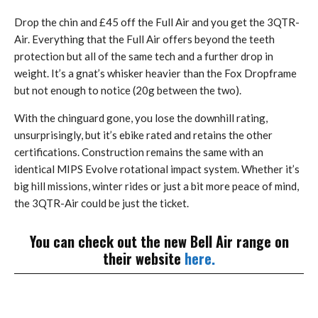
Drop the chin and £45 off the Full Air and you get the 3QTR-
Air. Everything that the Full Air offers beyond the teeth
protection but all of the same tech and a further drop in
weight. It’s a gnat’s whisker heavier than the Fox Dropframe
but not enough to notice (20g between the two).
With the chinguard gone, you lose the downhill rating,
unsurprisingly, but it’s ebike rated and retains the other
certifications. Construction remains the same with an
identical MIPS Evolve rotational impact system. Whether it’s
big hill missions, winter rides or just a bit more peace of mind,
the 3QTR-Air could be just the ticket.
You can check out the new Bell Air range on
their website
here.