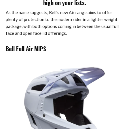
high on your lists.
As the name suggests, Bell’s new Air range aims to offer
plenty of protection to the modern rider in a lighter weight
package, with both options coming in between the usual full
face and open face lid offerings.
Bell Full Air MIPS