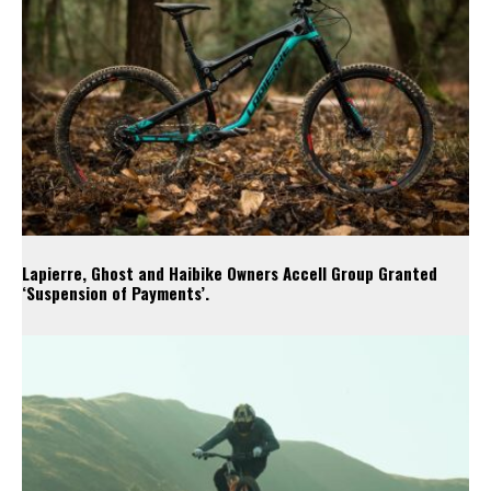
Lapierre, Ghost and Haibike Owners Accell Group Granted
‘Suspension of Payments’.