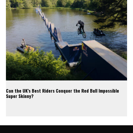
Can the UK’s Best Riders Conquer the Red Bull Impossible
Super Skinny?