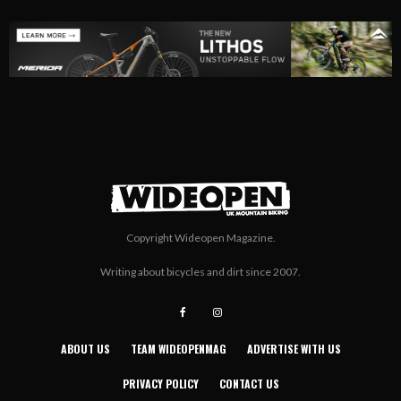
Copyright Wideopen Magazine.
Writing about bicycles and dirt since 2007.
ABOUT US
TEAM WIDEOPENMAG
ADVERTISE WITH US
PRIVACY POLICY
CONTACT US