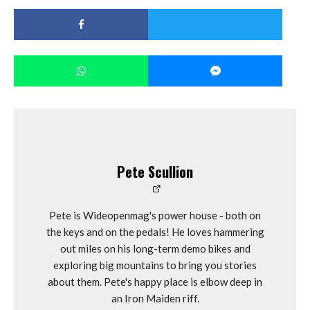
Pete Scullion
Pete is Wideopenmag's power house - both on
the keys and on the pedals! He loves hammering
out miles on his long-term demo bikes and
exploring big mountains to bring you stories
about them. Pete's happy place is elbow deep in
an Iron Maiden riff.