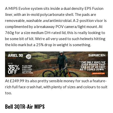
A MIPS Evolve system sits inside a dual density EPS Fusion
liner, with an in-mold polycarbonate shell. The pads are
removeable, washable
and
antimicrobial. A 2-position visor is
complimented by a breakaway POV camera/light mount. At
760g for a size medium DH-rated lid, this is really looking to
be some bit of kit. We’re all very used to such helmets hitting
the kilo mark but a 25% drop in weight is something.
At £249.99 its also pretty sensible money for such a feature-
rich full face crash hat, with plenty of sizes and colours to suit
too.
Bell 3QTR-Air MIPS