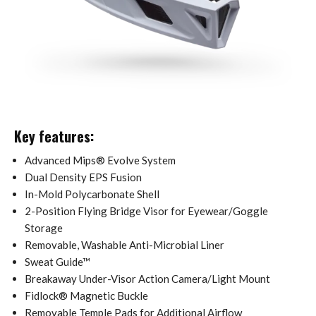
Key features:
Advanced Mips® Evolve System
Dual Density EPS Fusion
In-Mold Polycarbonate Shell
2-Position Flying Bridge Visor for Eyewear/Goggle
Storage
Removable, Washable Anti-Microbial Liner
Sweat Guide™
Breakaway Under-Visor Action Camera/Light Mount
Fidlock® Magnetic Buckle
Removable Temple Pads for Additional Airflow