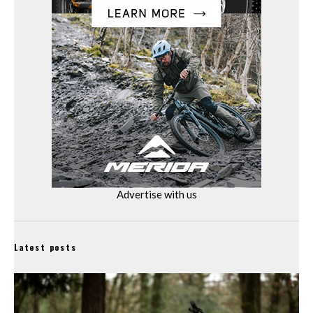
Advertise with us
Latest posts