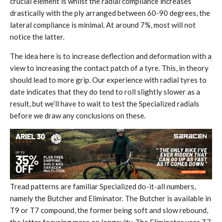
crucial element is whilst the radial compliance increases
drastically with the ply arranged between 60-90 degrees, the
lateral compliance is minimal. At around 7%, most will not
notice the latter.
The idea here is to increase deflection and deformation with a
view to increasing the contact patch of a tyre. This, in theory
should lead to more grip. Our experience with radial tyres to
date indicates that they do tend to roll slightly slower as a
result, but we’ll have to wait to test the Specialized radials
before we draw any conclusions on these.
Tread patterns are familiar Specialized do-it-all numbers,
namely the Butcher and Eliminator. The Butcher is available in
T9 or T7 compound, the former being soft and slow rebound,
the latter focusing more on longevity. The Eliminator uses T7