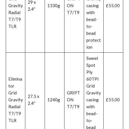
29 x
Gravity
1330g
ON
casing
£55.00
2.4″
Radial
T7/T9
with
T7/T9
bead-
TLR
to-
bead
protect
ion
Sweet
Spot
Ply
Elimina
60TPI
tor
Grid
Grid
GRIPT
Gravity
27.5 x
Gravity
1240g
ON
casing
£55.00
2.4″
Radial
T7/T9
with
T7/T9
bead-
TLR
to-
bead