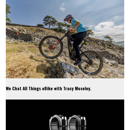
We Chat All Things eBike with Tracy Moseley.