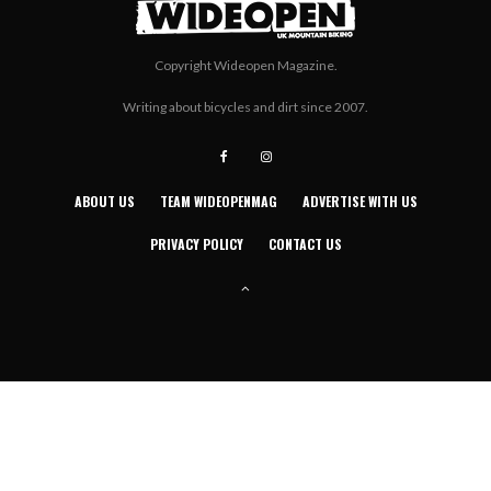
Copyright Wideopen Magazine.
Writing about bicycles and dirt since 2007.
ABOUT US
TEAM WIDEOPENMAG
ADVERTISE WITH US
PRIVACY POLICY
CONTACT US