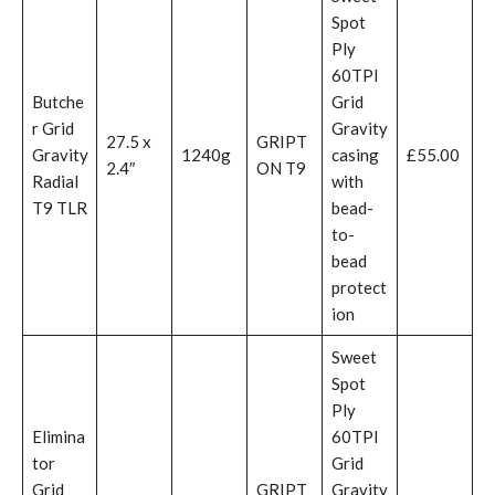
Spot
Ply
60TPI
Butche
Grid
r Grid
Gravity
27.5 x
GRIPT
Gravity
1240g
casing
£55.00
2.4″
ON T9
Radial
with
T9 TLR
bead-
to-
bead
protect
ion
Sweet
Spot
Ply
Elimina
60TPI
tor
Grid
Grid
GRIPT
Gravity