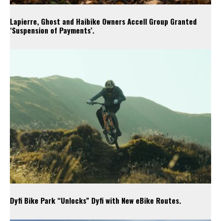
Lapierre, Ghost and Haibike Owners Accell Group Granted
‘Suspension of Payments’.
Dyfi Bike Park “Unlocks” Dyfi with New eBike Routes.