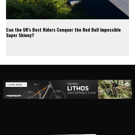
Can the UK’s Best Riders Conquer the Red Bull Impossible
Super Skinny?