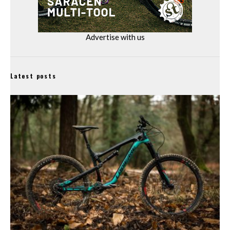
Advertise with us
Latest posts