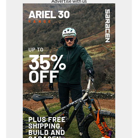
Advertise with us