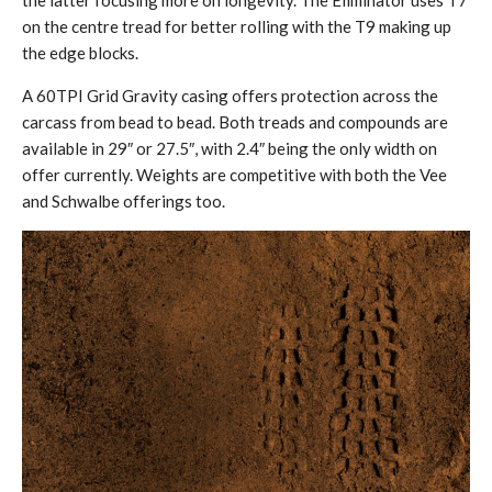
on the centre tread for better rolling with the T9 making up
the edge blocks.
A 60TPI Grid Gravity casing offers protection across the
carcass from bead to bead. Both treads and compounds are
available in 29″ or 27.5″, with 2.4″ being the only width on
offer currently. Weights are competitive with both the Vee
and Schwalbe offerings too.