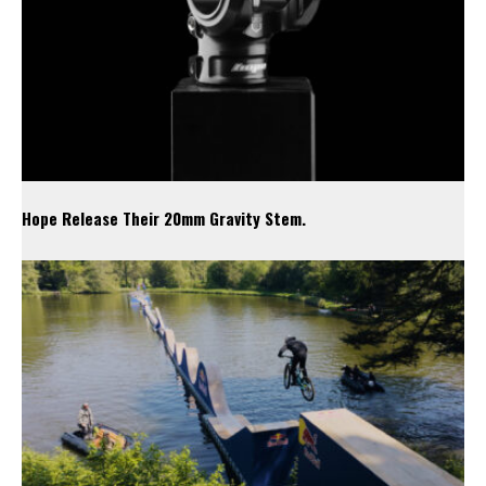
Hope Release Their 20mm Gravity Stem.