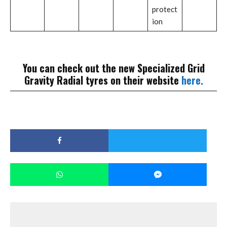
protect
ion
You can check out the new Specialized Grid
Gravity Radial tyres on their website
here.