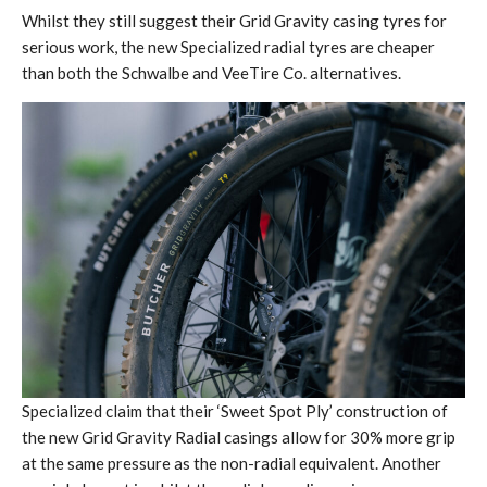
Whilst they still suggest their Grid Gravity casing tyres for
serious work, the new Specialized radial tyres are cheaper
than both the Schwalbe and VeeTire Co. alternatives.
Specialized claim that their ‘Sweet Spot Ply’ construction of
the new Grid Gravity Radial casings allow for 30% more grip
at the same pressure as the non-radial equivalent. Another