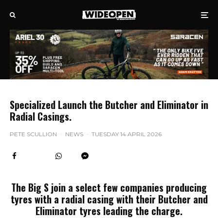
Specialized Launch the Butcher and Eliminator in
Radial Casings.
PETE SCULLION
·
NEWS
·
TUESDAY 14 APRIL 2026
The Big S join a select few companies producing
tyres with a radial casing with their Butcher and
Eliminator tyres leading the charge.