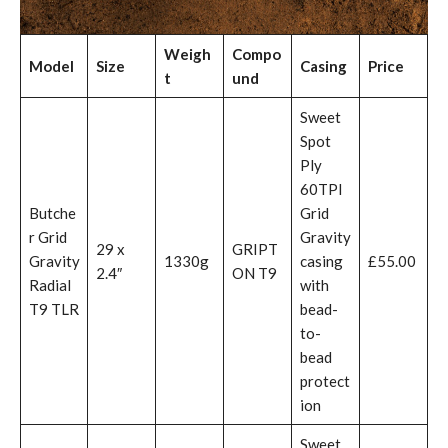
Weigh
Compo
Model
Size
Casing
Price
t
und
Sweet
Spot
Ply
60TPI
Butche
Grid
r Grid
Gravity
29 x
GRIPT
Gravity
1330g
casing
£55.00
2.4″
ON T9
Radial
with
T9 TLR
bead-
to-
bead
protect
ion
Sweet