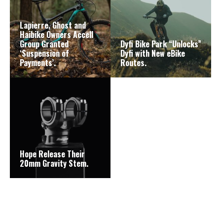
Lapierre, Ghost and
Haibike Owners Accell
Group Granted
Dyfi Bike Park “Unlocks”
‘Suspension of
Dyfi with New eBike
Payments’.
Routes.
Hope Release Their
20mm Gravity Stem.