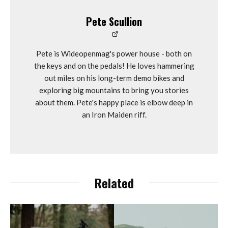
Pete Scullion
Pete is Wideopenmag's power house - both on
the keys and on the pedals! He loves hammering
out miles on his long-term demo bikes and
exploring big mountains to bring you stories
about them. Pete's happy place is elbow deep in
an Iron Maiden riff.
Related