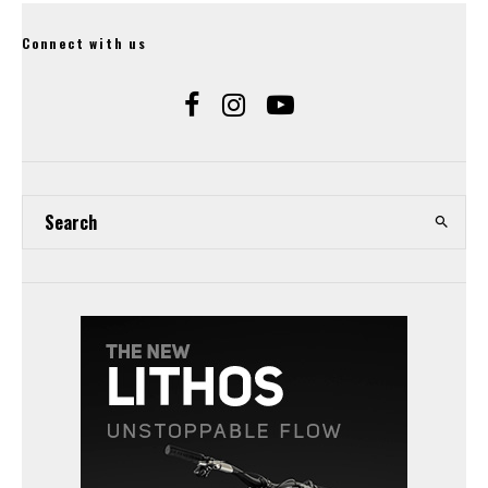
Connect with us