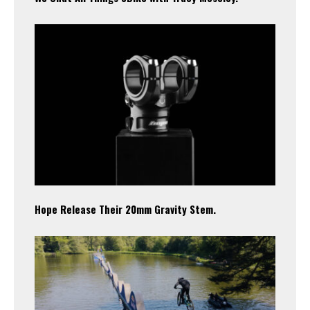
Hope Release Their 20mm Gravity Stem.