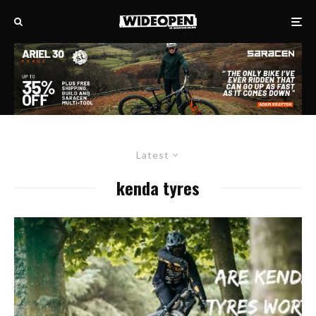
Latest
kenda tyres