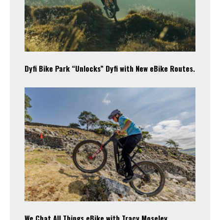
Dyfi Bike Park “Unlocks” Dyfi with New eBike Routes.
We Chat All Things eBike with Tracy Moseley.