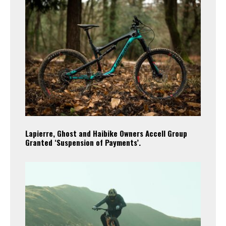
Lapierre, Ghost and Haibike Owners Accell Group
Granted ‘Suspension of Payments’.