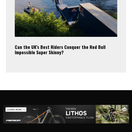
Can the UK’s Best Riders Conquer the Red Bull
Impossible Super Skinny?