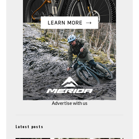
Advertise with us
Latest posts