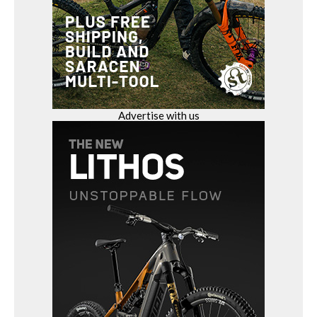
Advertise with us