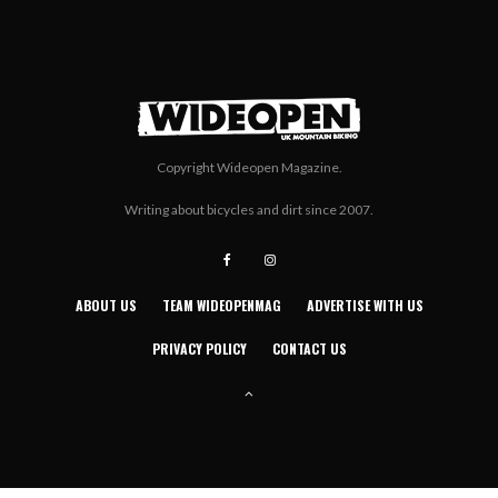
Copyright Wideopen Magazine.
Writing about bicycles and dirt since 2007.
ABOUT US
TEAM WIDEOPENMAG
ADVERTISE WITH US
PRIVACY POLICY
CONTACT US