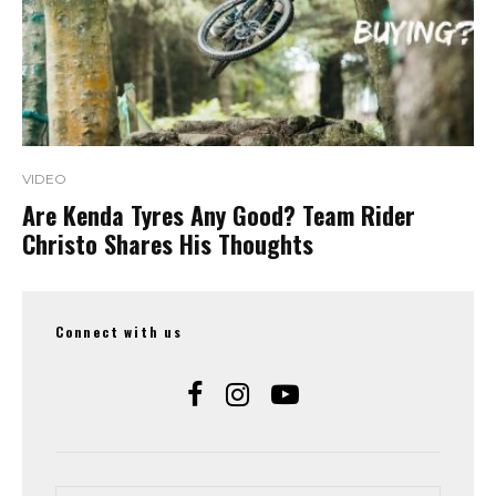
VIDEO
Are Kenda Tyres Any Good? Team Rider
Christo Shares His Thoughts
Connect with us