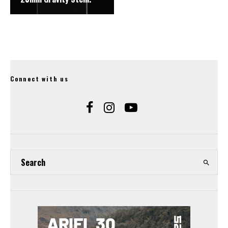
Connect with us