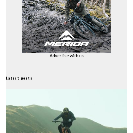
Advertise with us
Latest posts