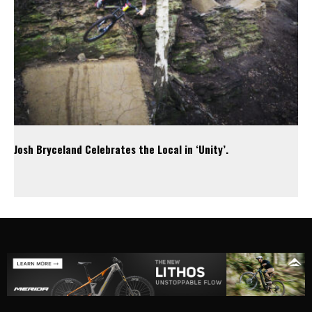
Josh Bryceland Celebrates the Local in ‘Unity’.