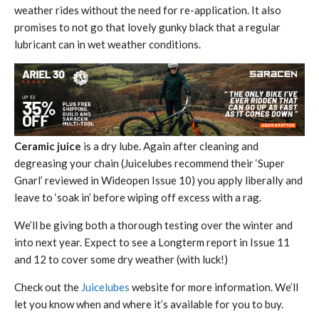
weather rides without the need for re-application. It also
promises to not go that lovely gunky black that a regular
lubricant can in wet weather conditions.
Ceramic juice
is a dry lube. Again after cleaning and
degreasing your chain (Juicelubes recommend their ‘Super
Gnarl’ reviewed in Wideopen Issue 10) you apply liberally and
leave to ‘soak in’ before wiping off excess with a rag.
We’ll be giving both a thorough testing over the winter and
into next year. Expect to see a Longterm report in Issue 11
and 12 to cover some dry weather (with luck!)
Check out the
Juicelubes
website for more information. We’ll
let you know when and where it’s available for you to buy.