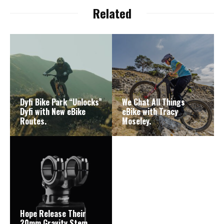
Related
Dyfi Bike Park “Unlocks”
We Chat All Things
Dyfi with New eBike
eBike with Tracy
Routes.
Moseley.
Hope Release Their
20mm Gravity Stem.