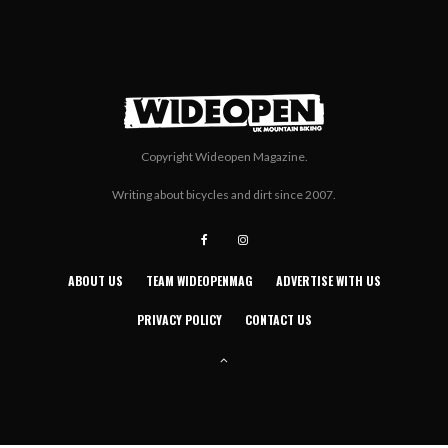
Copyright Wideopen Magazine.
Writing about bicycles and dirt since 2007.
ABOUT US
TEAM WIDEOPENMAG
ADVERTISE WITH US
PRIVACY POLICY
CONTACT US