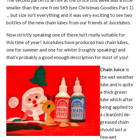
The second parcel to arrive at the office this week was a little
smaller than the one from SKS (see Christmas Goodies Part 1)
… but size isn’t everything and it was very exciting to see two
bottles of the new chain lubes from our friends at Juicelubes.
Now strictly speaking one of these isn’t really suitable for
this time of year! Juicelubes have produced two chain lubes,
one for summer and one for winter (roughly speaking) and
that’s probably a good enough description for most of you!
Chain Juice
is
the wet weather
lube and is quite
a thick green
lube which after
being applied to
a clean(ish) de-
greased chain
should last a
few wet