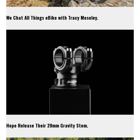
We Chat All Things eBike with Tracy Moseley.
Hope Release Their 20mm Gravity Stem.