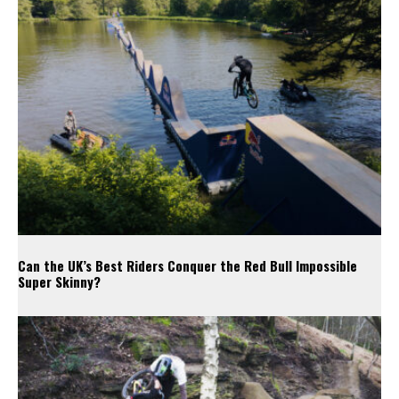
Can the UK’s Best Riders Conquer the Red Bull Impossible
Super Skinny?