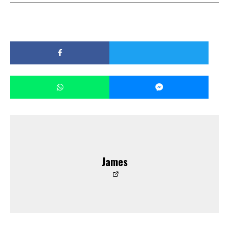
James