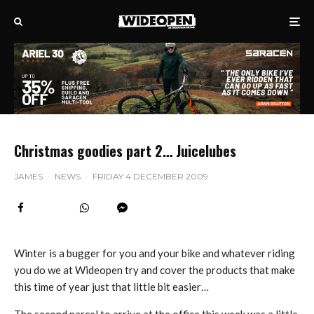
Christmas goodies part 2… Juicelubes
JAMES
·
NEWS
·
FRIDAY 4 DECEMBER 2009
Winter is a bugger for you and your bike and whatever riding
you do we at Wideopen try and cover the products that make
this time of year just that little bit easier…