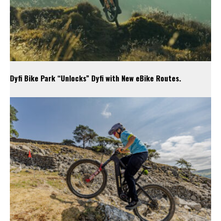
Dyfi Bike Park “Unlocks” Dyfi with New eBike Routes.