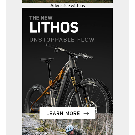
Advertise with us